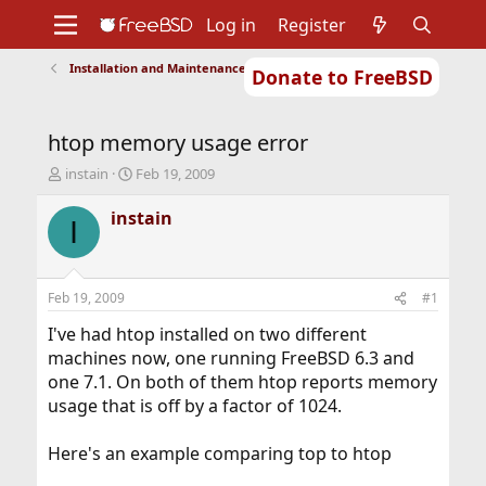
Log in
Register
Installation and Maintenance of Ports or Packages
Donate to FreeBSD
Home
About
Get FreeBSD
Documentation
Community
Developers
htop memory usage error
Support
Foundation
T
S
instain
Feb 19, 2009
h
t
r
a
instain
I
e
r
a
t
d
d
s
a
Feb 19, 2009
#1
t
t
a
e
I've had htop installed on two different
r
machines now, one running FreeBSD 6.3 and
t
one 7.1. On both of them htop reports memory
e
usage that is off by a factor of 1024.
r
Here's an example comparing top to htop