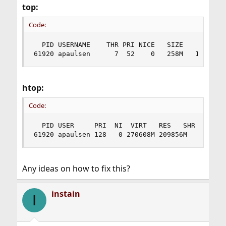
top:
Code:
  PID USERNAME    THR PRI NICE   SIZE    RES STA
61920 apaulsen      7  52    0   258M   199M uc
htop:
Code:
  PID USER     PRI  NI  VIRT   RES   SHR S CPU% 
61920 apaulsen 128   0 270608M 209856M     0 S 
Any ideas on how to fix this?
instain
I