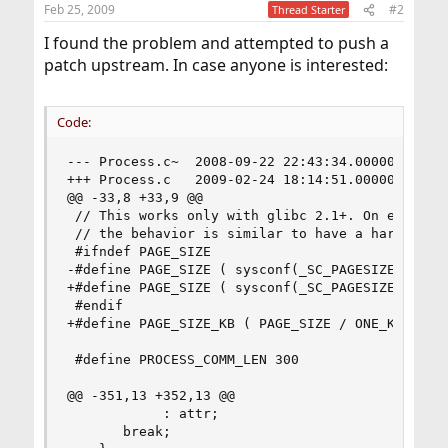
Feb 25, 2009
#2
Thread Starter
I found the problem and attempted to push a
patch upstream. In case anyone is interested:
Code:
--- Process.c~	2008-09-22 22:43:34.000000000 -0500

+++ Process.c	2009-02-24 18:14:51.000000000 -0600

@@ -33,8 +33,9 @@

 // This works only with glibc 2.1+. On earlier 
 // the behavior is similar to have a hardcoded 
 #ifndef PAGE_SIZE

-#define PAGE_SIZE ( sysconf(_SC_PAGESIZE) / 102
+#define PAGE_SIZE ( sysconf(_SC_PAGESIZE) )

 #endif

+#define PAGE_SIZE_KB ( PAGE_SIZE / ONE_K )

 #define PROCESS_COMM_LEN 300

@@ -351,13 +352,13 @@

            : attr;

       break;
