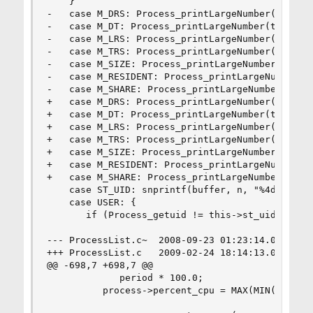
    }

-   case M_DRS: Process_printLargeNumber(this, s
-   case M_DT: Process_printLargeNumber(this, st
-   case M_LRS: Process_printLargeNumber(this, s
-   case M_TRS: Process_printLargeNumber(this, s
-   case M_SIZE: Process_printLargeNumber(this, 
-   case M_RESIDENT: Process_printLargeNumber(th
-   case M_SHARE: Process_printLargeNumber(this,
+   case M_DRS: Process_printLargeNumber(this, s
+   case M_DT: Process_printLargeNumber(this, st
+   case M_LRS: Process_printLargeNumber(this, s
+   case M_TRS: Process_printLargeNumber(this, s
+   case M_SIZE: Process_printLargeNumber(this, 
+   case M_RESIDENT: Process_printLargeNumber(th
+   case M_SHARE: Process_printLargeNumber(this,
    case ST_UID: snprintf(buffer, n, "%4d ", thi
    case USER: {

       if (Process_getuid != this->st_uid)

--- ProcessList.c~	2008-09-23 01:23:14.000000000 -0500

+++ ProcessList.c	2009-02-24 18:14:13.000000000 -0600

@@ -698,7 +698,7 @@

             period * 100.0;

          process->percent_cpu = MAX(MIN(percent