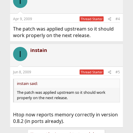
I
Apr 9, 2009
#4
Thread Starter
The patch was applied upstream so it should
work properly on the next release.
instain
I
Jun 8, 2009
#5
Thread Starter
instain said:
The patch was applied upstream so it should work
properly on the next release.
Htop now reports memory correctly in version
0.8.2 (in ports already).