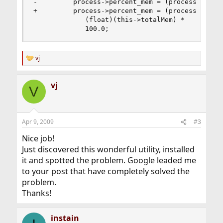
-         process->percent_mem = (process->m_res
+         process->percent_mem = (process->m_res
             (float)(this->totalMem) * 

             100.0;
vj
R
e
a
vj
c
V
t
i
o
n
Apr 9, 2009
#3
s
:
Nice job!
Just discovered this wonderful utility, installed
it and spotted the problem. Google leaded me
to your post that have completely solved the
problem.
Thanks!
instain