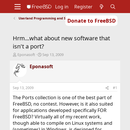
Log in
Register
Userland Programming and Scripting
Donate to FreeBSD
Home
About
Get FreeBSD
Documentation
Community
Developers
Hrm...what about new software that
Support
Foundation
isn't a port?
T
S
Eponasoft
Sep 13, 2009
h
t
r
a
Eponasoft
e
r
a
t
d
d
s
a
Sep 13, 2009
#1
t
t
a
e
The Ports collection is one of the best part of
r
FreeBSD, no contest. However, is it also suited
t
for applications developed specifically FOR
e
FreeBSD? Virtually all of my recent work,
r
though able to compile on Linux systems and
(sometimes) in Windows, is designed for