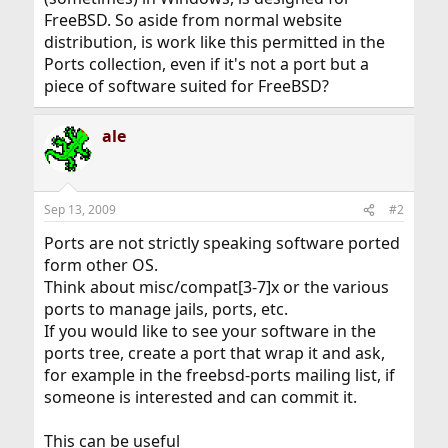
FreeBSD. So aside from normal website
distribution, is work like this permitted in the
Ports collection, even if it's not a port but a
piece of software suited for FreeBSD?
ale
Sep 13, 2009
#2
Ports are not strictly speaking software ported
form other OS.
Think about misc/compat[3-7]x or the various
ports to manage jails, ports, etc.
If you would like to see your software in the
ports tree, create a port that wrap it and ask,
for example in the freebsd-ports mailing list, if
someone is interested and can commit it.
This can be useful