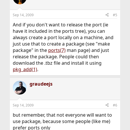
Sep 14, 2009
#5
And if you don't want to release the port (ie
have it included in the ports tree), you can
always create a port locally on a machine, and
just use that to create a package (see "make
package" in the
ports(7)
man page) and just
release the package. People could then
download the .tbz file and install it using
pkg_add(1)
.
graudeejs
Sep 14, 2009
#6
but remember, that not everyone will want to
use package, because some people (like me)
prefer ports only