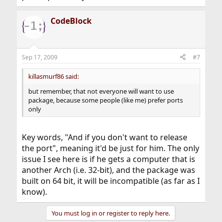
CodeBlock
Sep 17, 2009
#7
killasmurf86 said:
but remember, that not everyone will want to use
package, because some people (like me) prefer ports
only
Key words, "And if you don't want to release
the port", meaning it'd be just for him. The only
issue I see here is if he gets a computer that is
another Arch (i.e. 32-bit), and the package was
built on 64 bit, it will be incompatible (as far as I
know).
You must log in or register to reply here.