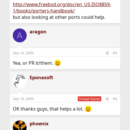
http://www.freebsd.org/doc/en_US.ISO8859-
1/books/porters-handbook/
but also looking at other ports could help.
aragon
A
Sep 14, 2009
#3
Yea, or PR it/them.
Eponasoft
Sep 14, 2009
#4
Thread Starter
OK thanks guys, that helps a lot.
phoenix