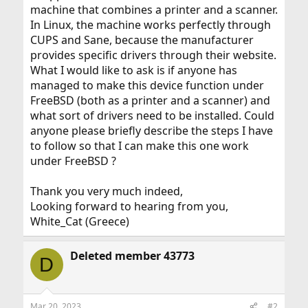
machine that combines a printer and a scanner.
In Linux, the machine works perfectly through
CUPS and Sane, because the manufacturer
provides specific drivers through their website.
What I would like to ask is if anyone has
managed to make this device function under
FreeBSD (both as a printer and a scanner) and
what sort of drivers need to be installed. Could
anyone please briefly describe the steps I have
to follow so that I can make this one work
under FreeBSD ?
Thank you very much indeed,
Looking forward to hearing from you,
White_Cat (Greece)
Deleted member 43773
D
Mar 20, 2023
#2