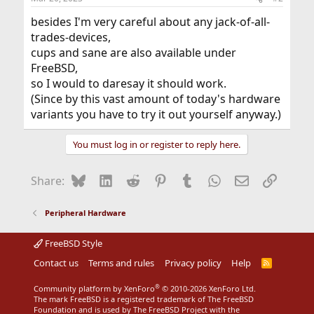
besides I'm very careful about any jack-of-all-
trades-devices,
cups and sane are also available under
FreeBSD,
so I would to daresay it should work.
(Since by this vast amount of today's hardware
variants you have to try it out yourself anyway.)
You must log in or register to reply here.
Bluesky
LinkedIn
Reddit
Pinterest
Tumblr
WhatsApp
Email
Link
Share:
Peripheral Hardware
FreeBSD Style
Contact us
Terms and rules
Privacy policy
Help
R
S
S
®
Community platform by XenForo
© 2010-2026 XenForo Ltd.
The mark FreeBSD is a registered trademark of The FreeBSD
Foundation and is used by The FreeBSD Project with the