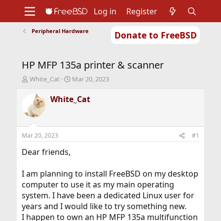
Log in
Register
Peripheral Hardware
Donate to FreeBSD
Home
About
Get FreeBSD
Documentation
Community
Developers
HP MFP 135a printer & scanner
Support
Foundation
T
S
White_Cat
Mar 20, 2023
h
t
r
a
White_Cat
e
r
a
t
d
d
s
a
Mar 20, 2023
#1
t
t
a
e
Dear friends,
r
t
I am planning to install FreeBSD on my desktop
e
computer to use it as my main operating
r
system. I have been a dedicated Linux user for
years and I would like to try something new.
I happen to own an HP MFP 135a multifunction