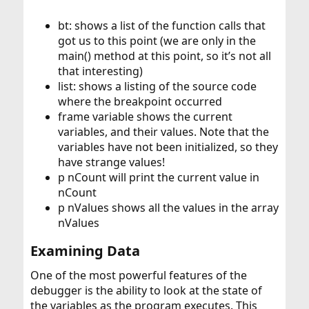
bt: shows a list of the function calls that
got us to this point (we are only in the
main() method at this point, so it’s not all
that interesting)
list: shows a listing of the source code
where the breakpoint occurred
frame variable shows the current
variables, and their values. Note that the
variables have not been initialized, so they
have strange values!
p nCount will print the current value in
nCount
p nValues shows all the values in the array
nValues
Examining Data​
One of the most powerful features of the
debugger is the ability to look at the state of
the variables as the program executes. This