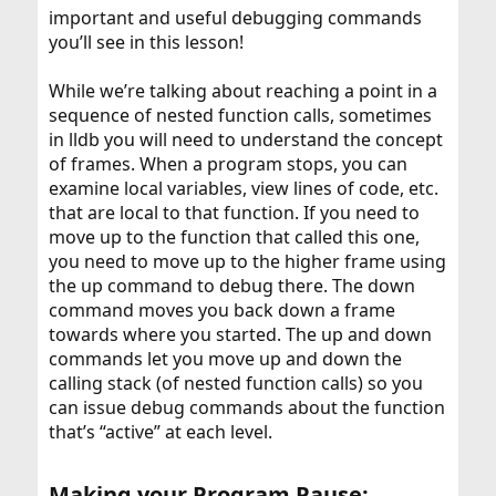
important and useful debugging commands
you’ll see in this lesson!
While we’re talking about reaching a point in a
sequence of nested function calls, sometimes
in lldb you will need to understand the concept
of frames. When a program stops, you can
examine local variables, view lines of code, etc.
that are local to that function. If you need to
move up to the function that called this one,
you need to move up to the higher frame using
the up command to debug there. The down
command moves you back down a frame
towards where you started. The up and down
commands let you move up and down the
calling stack (of nested function calls) so you
can issue debug commands about the function
that’s “active” at each level.
Making your Program Pause: