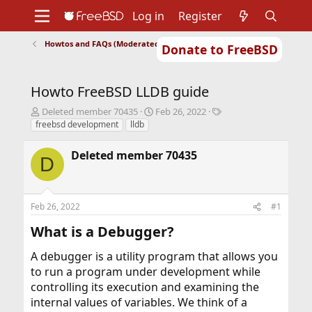
Log in
Register
Howtos and FAQs (Moderated)
Donate to FreeBSD
Home
About
Get FreeBSD
Documentation
Community
Developers
Howto FreeBSD LLDB guide
Support
Foundation
T
S
T
Deleted member 70435
Feb 26, 2022
h
t
a
freebsd development
lldb
r
a
g
e
r
s
Deleted member 70435
D
a
t
d
d
s
a
t
t
Feb 26, 2022
#1
a
e
r
What is a Debugger?​
t
e
A debugger is a utility program that allows you
r
to run a program under development while
controlling its execution and examining the
internal values of variables. We think of a