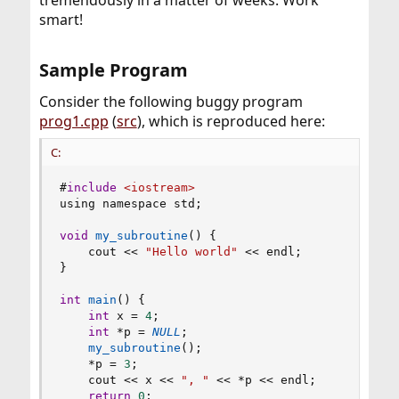
tremendously in a matter of weeks. Work
smart!
Sample Program​
Consider the following buggy program
prog1.cpp
(
src
), which is reproduced here:
C:
#
include
<iostream>
using namespace std
;
void
my_subroutine
(
)
{
    cout 
<<
"Hello world"
<<
 endl
;
}
int
main
(
)
{
int
 x 
=
4
;
int
*
p 
=
NULL
;
my_subroutine
(
)
;
*
p 
=
3
;
    cout 
<<
 x 
<<
", "
<<
*
p 
<<
 endl
;
return
0
;