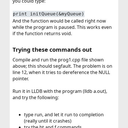
you could type:
print initQueue(&myQueue)
And the function would be called right now
while the program is paused. This works even
if the function returns void.
Trying these commands out​
Compile and run the prog1.cpp file shown
above; this should segfault. The problem is on
line 12, when it tries to dereference the NULL
pointer.
Run it in LLDB with the program (lldb a.out),
and try the following:
type run, and let it run to completion
(really until it crashes)
try the bt and f commands