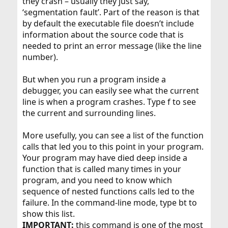
they crash – usually they just say,
‘segmentation fault’. Part of the reason is that
by default the executable file doesn’t include
information about the source code that is
needed to print an error message (like the line
number).
But when you run a program inside a
debugger, you can easily see what the current
line is when a program crashes. Type f to see
the current and surrounding lines.
More usefully, you can see a list of the function
calls that led you to this point in your program.
Your program may have died deep inside a
function that is called many times in your
program, and you need to know which
sequence of nested functions calls led to the
failure. In the command-line mode, type bt to
show this list.
IMPORTANT:
this command is one of the most