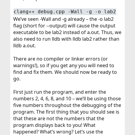
clang++ debug.cpp -Wall -g -o lab2
We’ve seen -Wall and -g already – the -o lab2
flag (short for --output) will cause the output
executable to be lab2 instead of a.out. Thus, we
also need to run lldb with lldb lab2 rather than
lldb a.out.
There are no compiler or linker errors (or
warnings!), so if you get any you will need to
find and fix them. We should now be ready to
go.
First just run the program, and enter the
numbers 2, 4, 6, 8, and 10 – we’ll be using those
five numbers throughout the debugging of the
program. The first thing that you should see is
that these are not the numbers that the
program displays back to you! What
happened? What’s wrong? Let’s use the