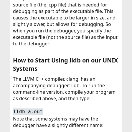
source file (the .cpp file) that is needed for
debugging as part of the executable file. This
causes the executable to be larger in size, and
slightly slower, but allows for debugging. So
when you run the debugger, you specify the
executable file (not the source file) as the input
to the debugger.
How to Start Using lldb on our UNIX
Systems​
The LLVM C++ compiler, clang, has an
accompanying debugger: lldb. To run the
command-line version, compile your program
as described above, and then type:
lldb a.out
Note that some systems may have the
debugger have a slightly different name: