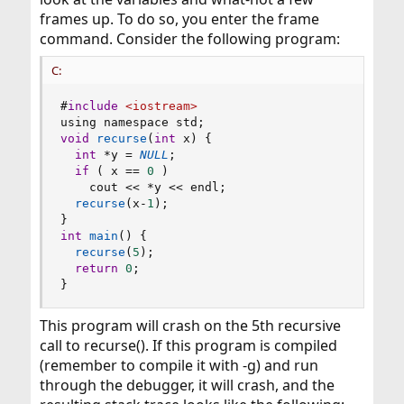
frames up. To do so, you enter the frame
command. Consider the following program:
C:
#
include
<iostream>
using namespace std
;
void
recurse
(
int
 x
)
{
int
*
y 
=
NULL
;
if
(
 x 
==
0
)
    cout 
<<
*
y 
<<
 endl
;
recurse
(
x
-
1
)
;
}
int
main
(
)
{
recurse
(
5
)
;
return
0
;
}
This program will crash on the 5th recursive
call to recurse(). If this program is compiled
(remember to compile it with -g) and run
through the debugger, it will crash, and the