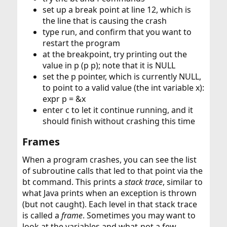
set up a break point at line 12, which is
the line that is causing the crash
type run, and confirm that you want to
restart the program
at the breakpoint, try printing out the
value in p (p p); note that it is NULL
set the p pointer, which is currently NULL,
to point to a valid value (the int variable x):
expr p = &x
enter c to let it continue running, and it
should finish without crashing this time
Frames​
When a program crashes, you can see the list
of subroutine calls that led to that point via the
bt command. This prints a
stack trace
, similar to
what Java prints when an exception is thrown
(but not caught). Each level in that stack trace
is called a
frame
. Sometimes you may want to
look at the variables and what-not a few