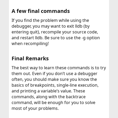
A few final commands​
If you find the problem while using the
debugger, you may want to exit lldb (by
entering quit), recompile your source code,
and restart lldb. Be sure to use the -g option
when recompiling!
Final Remarks​
The best way to learn these commands is to try
them out. Even if you don’t use a debugger
often, you should make sure you know the
basics of breakpoints, single-line execution,
and printing a variable’s value. These
commands, along with the backtrace
command, will be enough for you to solve
most of your problems.