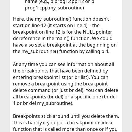
name (e.g., b prog1.cpp:12 or b
prog1.cpp:my_subroutine)
Here, the my_subroutine() function doesn’t
start on line 12 (it starts on line 4) – the
breakpoint on line 12 is for the NULL pointer
dereference in the main() function. We could
have also set a breakpoint at the beginning on
the my_subroutine() function by calling b 4.
At any time you can see information about all
the breakpoints that have been defined by
entering breakpoint list (or br list). You can
remove a breakpoint using the breakpoint
delete command (or just br del). You can delete
all breakpoints (br del) or a specific one (br del
1 or br del my_subroutine).
Breakpoints stick around until you delete them.
This is handy if you put a breakpoint inside a
function that is called more than once or if you