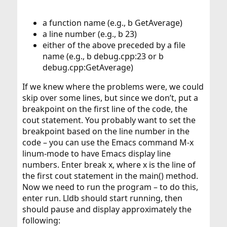
a function name (e.g., b GetAverage)
a line number (e.g., b 23)
either of the above preceded by a file
name (e.g., b debug.cpp:23 or b
debug.cpp:GetAverage)
If we knew where the problems were, we could
skip over some lines, but since we don’t, put a
breakpoint on the first line of the code, the
cout statement. You probably want to set the
breakpoint based on the line number in the
code – you can use the Emacs command M-x
linum-mode to have Emacs display line
numbers. Enter break x, where x is the line of
the first cout statement in the main() method.
Now we need to run the program – to do this,
enter run. Lldb should start running, then
should pause and display approximately the
following: