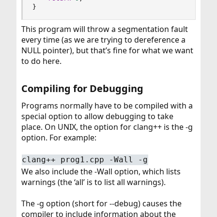
}
This program will throw a segmentation fault
every time (as we are trying to dereference a
NULL pointer), but that’s fine for what we want
to do here.
Compiling for Debugging​
Programs normally have to be compiled with a
special option to allow debugging to take
place. On UNIX, the option for clang++ is the -g
option. For example:
clang++ prog1.cpp -Wall -g
We also include the -Wall option, which lists
warnings (the ‘all’ is to list all warnings).
The -g option (short for --debug) causes the
compiler to include information about the