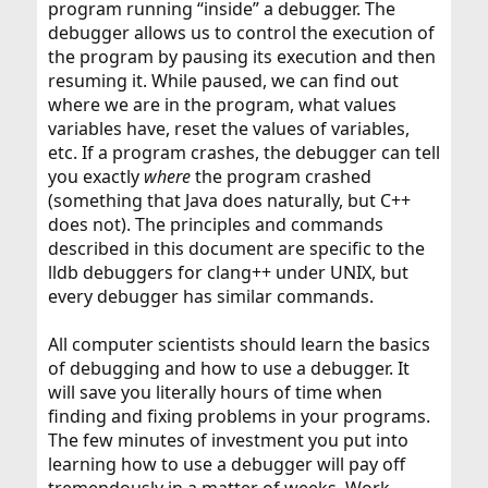
program running “inside” a debugger. The
debugger allows us to control the execution of
the program by pausing its execution and then
resuming it. While paused, we can find out
where we are in the program, what values
variables have, reset the values of variables,
etc. If a program crashes, the debugger can tell
you exactly
where
the program crashed
(something that Java does naturally, but C++
does not). The principles and commands
described in this document are specific to the
lldb debuggers for clang++ under UNIX, but
every debugger has similar commands.
All computer scientists should learn the basics
of debugging and how to use a debugger. It
will save you literally hours of time when
finding and fixing problems in your programs.
The few minutes of investment you put into
learning how to use a debugger will pay off