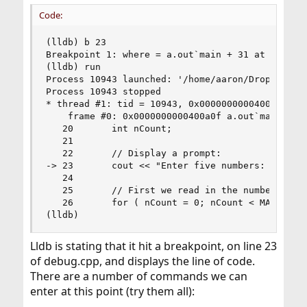
Code:
(lldb) b 23

Breakpoint 1: where = a.out`main + 31 at debug.c
(lldb) run

Process 10943 launched: '/home/aaron/Dropbox/git
Process 10943 stopped

* thread #1: tid = 10943, 0x0000000000400a0f a.o
    frame #0: 0x0000000000400a0f a.out`main + 31
   20       int nCount;

   21

   22       // Display a prompt:

-> 23       cout << "Enter five numbers: " << en
   24

   25       // First we read in the numbers.

   26       for ( nCount = 0; nCount < MAX; nCou
(lldb)
Lldb is stating that it hit a breakpoint, on line 23
of debug.cpp, and displays the line of code.
There are a number of commands we can
enter at this point (try them all):