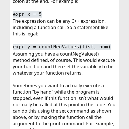
colon at the end. For example:
expr x = 5
The expression can be any C++ expression,
including a function call. So a statement like
this is legal:
expr y = countNegValues(list, num)
Assuming you have a countNegValues()
method defined, of course. This would execute
your function and then set the variable y to be
whatever your function returns.
Sometimes you want to actually execute a
function “by hand” while the program is
stopped, even if this function isn’t what would
normally be called at this point in the code. You
can do this using the set command as shown
above, or by making the function call the
argument to the print command. For example,