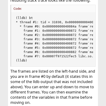
resulting stack trace looks like the following:
Code:
(lldb) bt

* thread #1: tid = 31030, 0x000000000040084a fr
  * frame #0: 0x000000000040084a frame`recurse(x
    frame #1: 0x0000000000400872 frame`recurse(x
    frame #2: 0x0000000000400872 frame`recurse(x
    frame #3: 0x0000000000400872 frame`recurse(x
    frame #4: 0x0000000000400872 frame`recurse(x
    frame #5: 0x0000000000400872 frame`recurse(x
    frame #6: 0x0000000000400882 frame`main + 14
    frame #7: 0x00007f971522fec5 libc.so.6`__li
(lldb)
The frames are listed on the left-hand side, and
you are in frame #0 by default (it states this in
some of the lldb output that was not included
above). You can enter up and down to move to
different frames. You can then examine the
contents of the variables in that frame before
moving on.