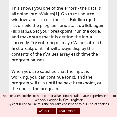
This shows you one of the errors - the data is
all going into nValues[1]. Go to the source
window, and correct the line. Exit lldb (quit),
recompile the program, and start up lldb again
(lldb lab2). Set your breakpoint, run the code,
and make sure that it is getting the input
correctly. Try entering display nValues after the
first breakpoint – it will always display the
contents of the nValues array each time the
program pauses.
When you are satisfied that the input is
working, you can continue (or c), and the
program will run until the next breakpoint, or
the end of the program.
This site uses cookies to help personalise content, tailor your experience and to
There appears to be a couple more errors in
keep you logged in if you register.
By continuing to use this site, you are consenting to our use of cookies.
the code. Let’s address the problem with the
Accept
Learn more…
average value. To do this we’ll need to use the