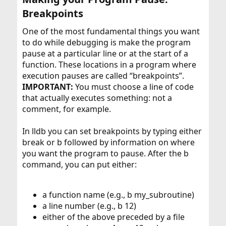
Breakpoints​
One of the most fundamental things you want
to do while debugging is make the program
pause at a particular line or at the start of a
function. These locations in a program where
execution pauses are called “breakpoints”.
IMPORTANT:
You must choose a line of code
that actually executes something: not a
comment, for example.
In lldb you can set breakpoints by typing either
break or b followed by information on where
you want the program to pause. After the b
command, you can put either:
a function name (e.g., b my_subroutine)
a line number (e.g., b 12)
either of the above preceded by a file