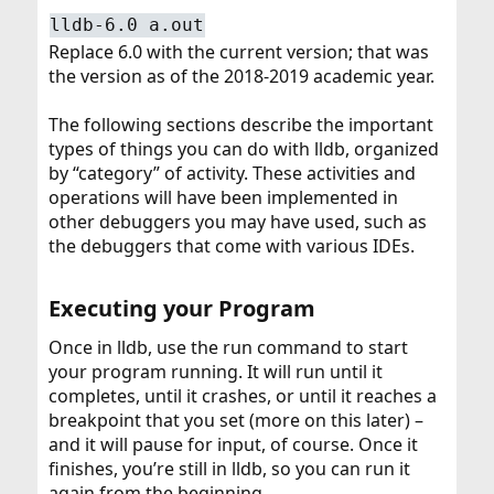
lldb-6.0 a.out
Replace 6.0 with the current version; that was
the version as of the 2018-2019 academic year.
The following sections describe the important
types of things you can do with lldb, organized
by “category” of activity. These activities and
operations will have been implemented in
other debuggers you may have used, such as
the debuggers that come with various IDEs.
Executing your Program​
Once in lldb, use the run command to start
your program running. It will run until it
completes, until it crashes, or until it reaches a
breakpoint that you set (more on this later) –
and it will pause for input, of course. Once it
finishes, you’re still in lldb, so you can run it
again from the beginning.