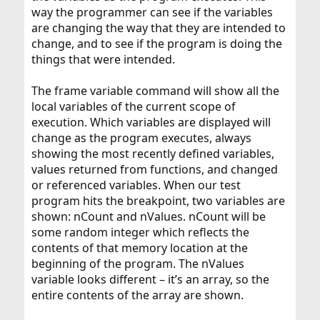
way the programmer can see if the variables
are changing the way that they are intended to
change, and to see if the program is doing the
things that were intended.
The frame variable command will show all the
local variables of the current scope of
execution. Which variables are displayed will
change as the program executes, always
showing the most recently defined variables,
values returned from functions, and changed
or referenced variables. When our test
program hits the breakpoint, two variables are
shown: nCount and nValues. nCount will be
some random integer which reflects the
contents of that memory location at the
beginning of the program. The nValues
variable looks different – it’s an array, so the
entire contents of the array are shown.