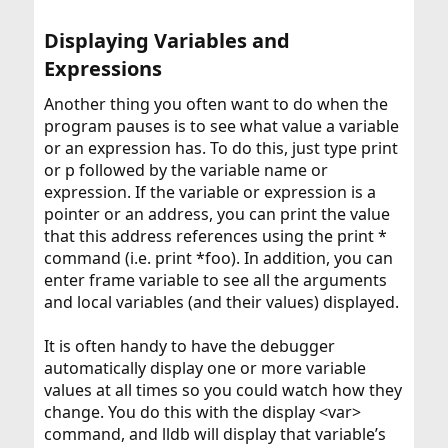
Displaying Variables and
Expressions​
Another thing you often want to do when the
program pauses is to see what value a variable
or an expression has. To do this, just type print
or p followed by the variable name or
expression. If the variable or expression is a
pointer or an address, you can print the value
that this address references using the print *
command (i.e. print *foo). In addition, you can
enter frame variable to see all the arguments
and local variables (and their values) displayed.
It is often handy to have the debugger
automatically display one or more variable
values at all times so you could watch how they
change. You do this with the display <var>
command, and lldb will display that variable’s