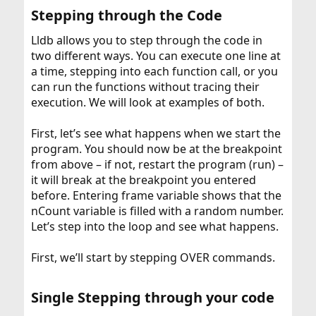
Stepping through the Code​
Lldb allows you to step through the code in
two different ways. You can execute one line at
a time, stepping into each function call, or you
can run the functions without tracing their
execution. We will look at examples of both.
First, let’s see what happens when we start the
program. You should now be at the breakpoint
from above – if not, restart the program (run) –
it will break at the breakpoint you entered
before. Entering frame variable shows that the
nCount variable is filled with a random number.
Let’s step into the loop and see what happens.
First, we’ll start by stepping OVER commands.
Single Stepping through your code​