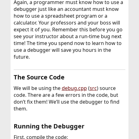
Again, a programmer must know how to use a
debugger just like an accountant must know
how to use a spreadsheet program or a
calculator. Your professors and your boss will
expect it of you. Remember this before you go
see your instructor about a run-time bug next
time! The time you spend now to learn how to
use a debugger will save you hours in the
future.
The Source Code​
We will be using the
debug.cpp
(
src
) source
code. There are a few errors in the code, but
don’t fix them! We’ll use the debugger to find
them.
Running the Debugger​
First, compile the code: