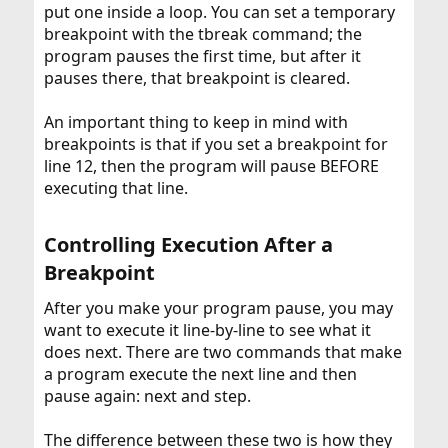
put one inside a loop. You can set a temporary
breakpoint with the tbreak command; the
program pauses the first time, but after it
pauses there, that breakpoint is cleared.
An important thing to keep in mind with
breakpoints is that if you set a breakpoint for
line 12, then the program will pause BEFORE
executing that line.
Controlling Execution After a
Breakpoint​
After you make your program pause, you may
want to execute it line-by-line to see what it
does next. There are two commands that make
a program execute the next line and then
pause again: next and step.
The difference between these two is how they