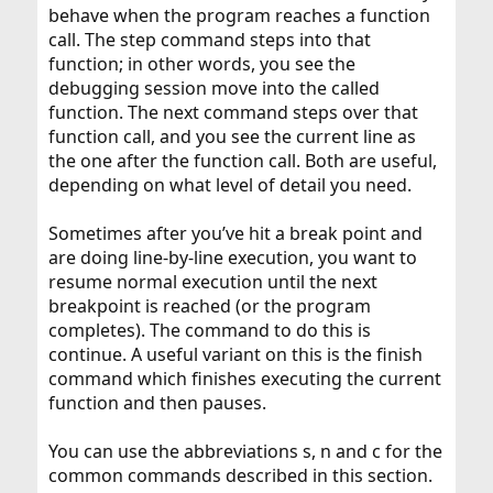
behave when the program reaches a function
call. The step command steps into that
function; in other words, you see the
debugging session move into the called
function. The next command steps over that
function call, and you see the current line as
the one after the function call. Both are useful,
depending on what level of detail you need.
Sometimes after you’ve hit a break point and
are doing line-by-line execution, you want to
resume normal execution until the next
breakpoint is reached (or the program
completes). The command to do this is
continue. A useful variant on this is the finish
command which finishes executing the current
function and then pauses.
You can use the abbreviations s, n and c for the
common commands described in this section.