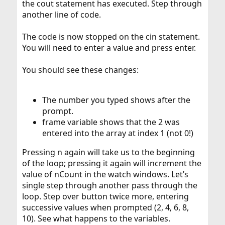
the cout statement has executed. Step through
another line of code.
The code is now stopped on the cin statement.
You will need to enter a value and press enter.
You should see these changes:
The number you typed shows after the
prompt.
frame variable shows that the 2 was
entered into the array at index 1 (not 0!)
Pressing n again will take us to the beginning
of the loop; pressing it again will increment the
value of nCount in the watch windows. Let’s
single step through another pass through the
loop. Step over button twice more, entering
successive values when prompted (2, 4, 6, 8,
10). See what happens to the variables.