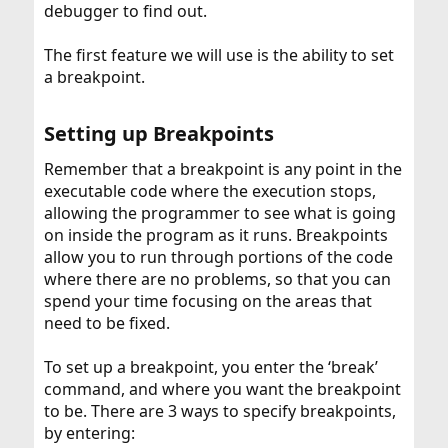
debugger to find out.
The first feature we will use is the ability to set
a breakpoint.
Setting up Breakpoints​
Remember that a breakpoint is any point in the
executable code where the execution stops,
allowing the programmer to see what is going
on inside the program as it runs. Breakpoints
allow you to run through portions of the code
where there are no problems, so that you can
spend your time focusing on the areas that
need to be fixed.
To set up a breakpoint, you enter the ‘break’
command, and where you want the breakpoint
to be. There are 3 ways to specify breakpoints,
by entering: