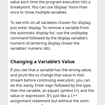
value each time the program execution hits a
breakpoint. You can use ‘display’ more than
once to show multiple variables.
To see info on all variables chosen for display,
just enter display. To remove a variable from
the automatic display list, use the undisplay
command followed by the display variable’s
numeric-id (entering display shows the
variables’ numeric ids).
Changing a Variable’s Value​
If you see that a variable has the wrong value,
and you’d like to change that value in mid-
stream before continuing execution, you can
do this easily. Enter expr followed by the type,
then the variable, an equals symbol (=), and the
value or expression. It’s just like a C++
assignment statement but without the semi-