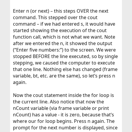
Enter n (or next) – this steps OVER the next
command. This stepped over the cout
command – if we had entered s, it would have
started showing the execution of the cout
function call, which is not what we want. Note
after we entered the n, it showed the output
(“Enter five numbers:”) to the screen. We were
stopped BEFORE the line executed, so by single
stepping, we caused the computer to execute
that one line. Nothing else has changed (frame
variable, bt, etc. are the same), so let’s press n
again.
Now the cout statement inside the for loop is
the current line. Also notice that now the
nCount variable (via frame variable or print
nCount) has a value - it is zero, because that’s
where our for loop begins. Press n again. The
prompt for the next number is displayed, since