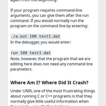
If your program requires command-line
arguments, you can give them after the run
command. If you would normally run the
program on the command line by entering:
./a.out 100 test1.dat
In the debugger, you would enter:
run 100 test1.dat
Note, however, that the program that we are
editing here does not need any command line
parameters.
Where Am I? Where Did It Crash?​
Under UNIX, one of the most frustrating things
about running C or C++ programs is that they
normally give little useful information when