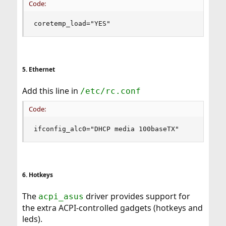
Code:
coretemp_load="YES"
5. Ethernet
Add this line in
/etc/rc.conf
Code:
ifconfig_alc0="DHCP media 100baseTX"
6. Hotkeys
The
driver provides support for
acpi_asus
the extra ACPI-controlled gadgets (hotkeys and
leds).