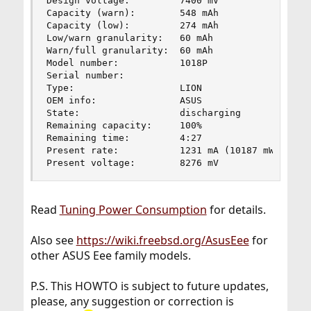
Design voltage:         7400 mV

Capacity (warn):        548 mAh

Capacity (low):         274 mAh

Low/warn granularity:   60 mAh

Warn/full granularity:  60 mAh

Model number:           1018P

Serial number:          

Type:                   LION

OEM info:               ASUS

State:                  discharging

Remaining capacity:     100%

Remaining time:         4:27

Present rate:           1231 mA (10187 mW)

Present voltage:        8276 mV
Read
Tuning Power Consumption
for details.
Also see
https://wiki.freebsd.org/AsusEee
for
other ASUS Eee family models.
P.S. This HOWTO is subject to future updates,
please, any suggestion or correction is