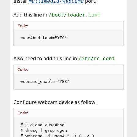
Install
port.
multimedia/webcamd
Add this line in
/boot/loader.conf
Code:
cuse4bsd_load="YES"
Also need to add this line in
/etc/rc.conf
Code:
webcamd_enable="YES"
Configure webcam device as follow:
Code:
# kldload cuse4bsd

# dmesg | grep ugen

# webcamd -d ugen4.2 -i 0 -v 0