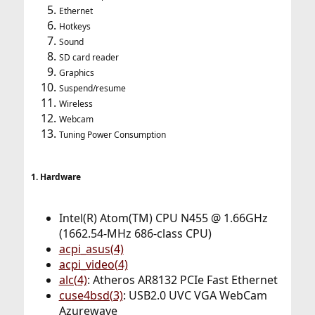
Ethernet
Hotkeys
Sound
SD card reader
Graphics
Suspend/resume
Wireless
Webcam
Tuning Power Consumption
1. Hardware
Intel(R) Atom(TM) CPU N455 @ 1.66GHz
(1662.54-MHz 686-class CPU)
acpi_asus(4)
acpi_video(4)
alc(4)
: Atheros AR8132 PCIe Fast Ethernet
cuse4bsd(3)
: USB2.0 UVC VGA WebCam
Azurewave