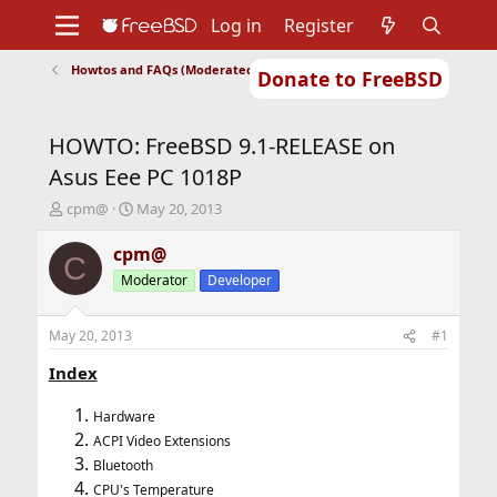
Log in
Register
Howtos and FAQs (Moderated)
Donate to FreeBSD
Home
About
Get FreeBSD
Documentation
Community
Developers
HOWTO: FreeBSD 9.1-RELEASE on
Support
Foundation
Asus Eee PC 1018P
T
S
cpm@
May 20, 2013
h
t
r
a
cpm@
C
e
r
Moderator
Developer
a
t
d
d
s
a
May 20, 2013
#1
t
t
a
e
Index
r
t
Hardware
e
ACPI Video Extensions
r
Bluetooth
CPU's Temperature