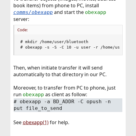
book items) from phone to PC, install
and start the
comms/obexapp
obexapp
server:
Code:
# mkdir /home/user/bluetooth

# obexapp -s -S -C 10 -u user -r /home/user/blu
Then, when initiate transfer it will send
automatically to that directory in our PC.
Moreover, to transfer from PC to phone, just
run
as client as follow:
obexapp
# obexapp -a BD_ADDR -C opush -n
put file_to_send
See
obexapp(1)
for help.