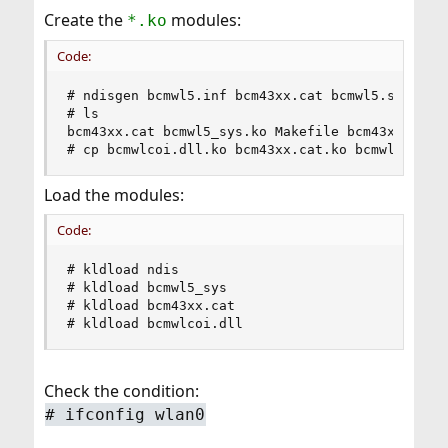
Create the
modules:
*.ko
Code:
# ndisgen bcmwl5.inf bcm43xx.cat bcmwl5.sys bcmw
# ls

bcm43xx.cat bcmwl5_sys.ko Makefile bcm43xx.cat.k
# cp bcmwlcoi.dll.ko bcm43xx.cat.ko bcmwl5_sys.
Load the modules:
Code:
# kldload ndis

# kldload bcmwl5_sys

# kldload bcm43xx.cat

# kldload bcmwlcoi.dll
Check the condition:
# ifconfig wlan0