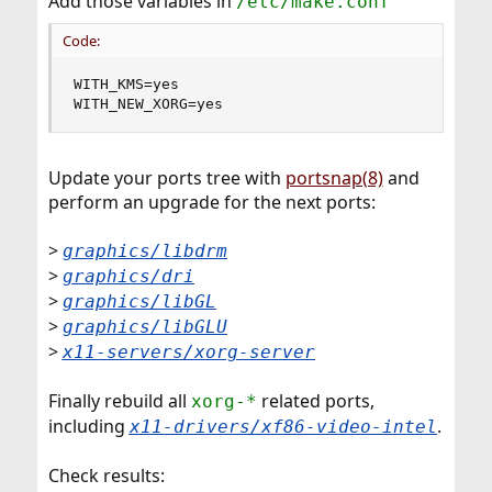
Add those variables in
/etc/make.conf
Code:
WITH_KMS=yes

WITH_NEW_XORG=yes
Update your ports tree with
portsnap(8)
and
perform an upgrade for the next ports:
>
graphics/libdrm
>
graphics/dri
>
graphics/libGL
>
graphics/libGLU
>
x11-servers/xorg-server
Finally rebuild all
related ports,
xorg-*
including
.
x11-drivers/xf86-video-intel
Check results: