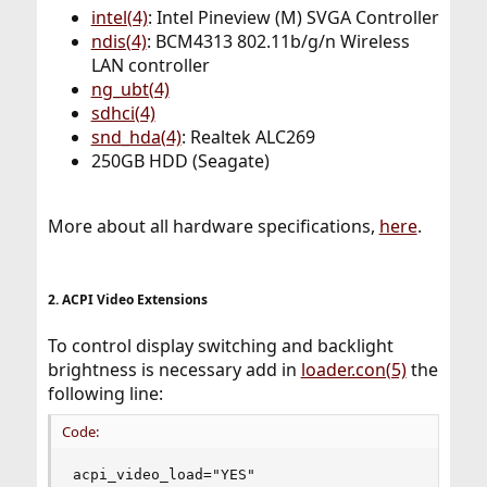
intel(4)
: Intel Pineview (M) SVGA Controller
ndis(4)
: BCM4313 802.11b/g/n Wireless
LAN controller
ng_ubt(4)
sdhci(4)
snd_hda(4)
: Realtek ALC269
250GB HDD (Seagate)
More about all hardware specifications,
here
.
2. ACPI Video Extensions
To control display switching and backlight
brightness is necessary add in
loader.con(5)
the
following line:
Code:
acpi_video_load="YES"