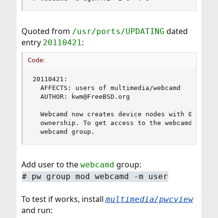
Quoted from
dated
/usr/ports/UPDATING
entry
:
20110421
Code:
20110421:

  AFFECTS: users of multimedia/webcamd

  AUTHOR: kwm@FreeBSD.org

  Webcamd now creates device nodes with 0660 per
  ownership. To get access to the webcamd device
  webcamd group.
Add user to the
group:
webcamd
# pw group mod webcamd -m user
To test if works, install
multimedia/pwcview
and run: