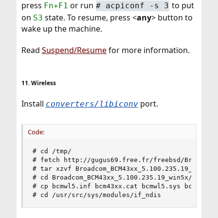
press
or run
to put
Fn+F1
# acpiconf -s 3
on
state. To resume, press <
any
> button to
S3
wake up the machine.
Read
Suspend/Resume
for more information.
11. Wireless
Install
port.
converters/libiconv
Code:
# cd /tmp/

# fetch http://gugus69.free.fr/freebsd/Broadcom_
# tar xzvf Broadcom_BCM43xx_5.100.235.19_win5x.t
# cd Broadcom_BCM43xx_5.100.235.19_win5x/

# cp bcmwl5.inf bcm43xx.cat bcmwl5.sys bcmwlcoi.
# cd /usr/src/sys/modules/if_ndis