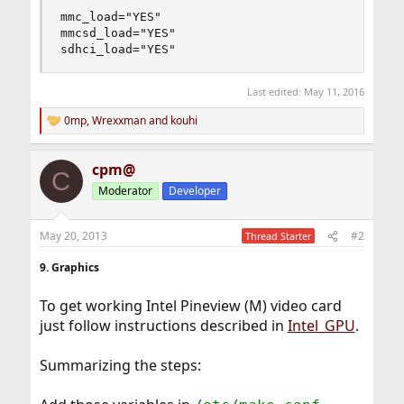
mmc_load="YES"

mmcsd_load="YES"

sdhci_load="YES"
Last edited:
May 11, 2016
0mp
,
Wrexxman
and
kouhi
R
e
a
cpm@
c
C
t
Moderator
Developer
i
o
n
May 20, 2013
#2
Thread Starter
s
:
9. Graphics
To get working Intel Pineview (M) video card
just follow instructions described in
Intel_GPU
.
Summarizing the steps: