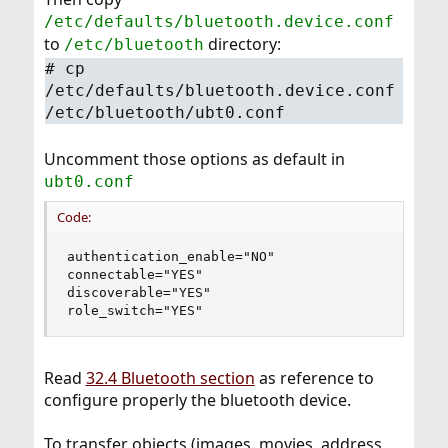
/etc/defaults/bluetooth.device.conf
to
directory:
/etc/bluetooth
# cp
/etc/defaults/bluetooth.device.conf
/etc/bluetooth/ubt0.conf
Uncomment those options as default in
ubt0.conf
Code:
authentication_enable="NO"

connectable="YES"

discoverable="YES"

role_switch="YES"
Read
32.4 Bluetooth section
as reference to
configure properly the bluetooth device.
To transfer objects (images, movies, address