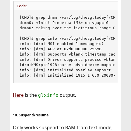
Code:
[CMD]# grep drmn /var/log/dmesg.today[/CMD]

drmn0: <Intel Pineview (M)> on vgapci0

drmn0: taking over the fictitious range 0xd00000
[CMD]# grep info /var/log/dmesg.today[/CMD]

info: [drm] MSI enabled 1 message(s)

info: [drm] AGP at 0xd0000000 256MB

info: [drm] Supports vblank timestamp caching Re
info: [drm] Driver supports precise vblank times
[drm:KMS:pid1928:parse_sdvo_device_mapping] No S
info: [drm] initialized overlay support

info: [drm] Initialized i915 1.6.0 20080730
Here
is the
output.
glxinfo
10. Suspend/resume
Only works suspend to RAM from text mode,