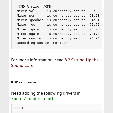
[CMD]% mixer[/CMD]

Mixer vol      is currently set to  98:98

Mixer pcm      is currently set to  98:98

Mixer speaker  is currently set to  64:64

Mixer rec      is currently set to  71:71

Mixer igain    is currently set to  70:70

Mixer ogain    is currently set to  70:70

Mixer monitor  is currently set to  94:94

Recording source: monitor
For more information, read
8.2 Setting Up the
Sound Card
.
8. SD card reader
Need adding the following drivers in
/boot/loader.conf
Code: