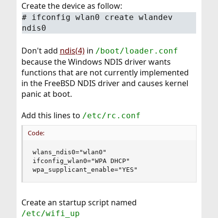
Create the device as follow:
# ifconfig wlan0 create wlandev
ndis0
Don't add
ndis(4)
in
/boot/loader.conf
because the Windows NDIS driver wants
functions that are not currently implemented
in the FreeBSD NDIS driver and causes kernel
panic at boot.
Add this lines to
/etc/rc.conf
Code:
wlans_ndis0="wlan0"

ifconfig_wlan0="WPA DHCP"

wpa_supplicant_enable="YES"
Create an startup script named
/etc/wifi_up