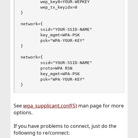
        wep_key0=YOUR-WEPKEY

        wep_tx_keyidx=0

}

network={

        ssid="YOUR-SSID-NAME"

        key_mgmt=WPA-PSK

        psk="WPA-YOUR-KEY"

}

network={

        ssid="YOUR-SSID-NAME"

        proto=WPA RSN

        key_mgmt=WPA-PSK

        psk="WPA-YOUR-KEY"

}
See
wpa_supplicant.conf(5)
man page for more
options.
If you have problems to connect, just do the
following to re/connect: