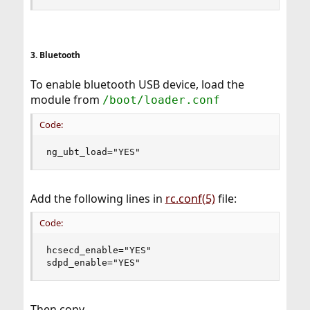
3. Bluetooth
To enable bluetooth USB device, load the
module from
/boot/loader.conf
Code:
ng_ubt_load="YES"
Add the following lines in
rc.conf(5)
file:
Code:
hcsecd_enable="YES"

sdpd_enable="YES"
Then copy