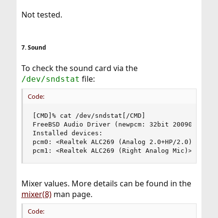
Not tested.
7. Sound
To check the sound card via the
file:
/dev/sndstat
Code:
[CMD]% cat /dev/sndstat[/CMD]

FreeBSD Audio Driver (newpcm: 32bit 2009061500/i
Installed devices:

pcm0: <Realtek ALC269 (Analog 2.0+HP/2.0)> (play
pcm1: <Realtek ALC269 (Right Analog Mic)> (rec)
Mixer values. More details can be found in the
mixer(8)
man page.
Code: