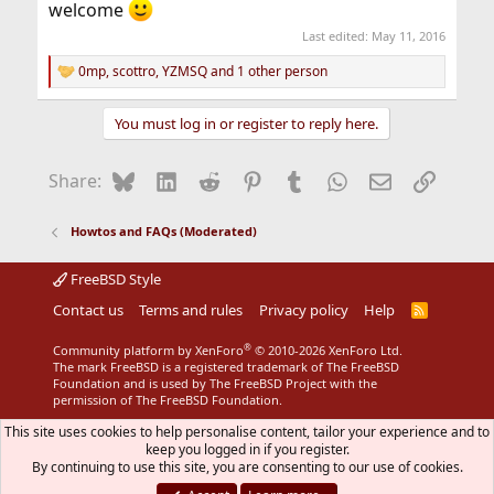
welcome
Last edited:
May 11, 2016
0mp
,
scottro
,
YZMSQ
and 1 other person
R
e
a
You must log in or register to reply here.
c
t
i
Bluesky
LinkedIn
Reddit
Pinterest
Tumblr
WhatsApp
Email
Link
Share:
o
n
s
Howtos and FAQs (Moderated)
:
FreeBSD Style
Contact us
Terms and rules
Privacy policy
Help
R
S
S
®
Community platform by XenForo
© 2010-2026 XenForo Ltd.
The mark FreeBSD is a registered trademark of The FreeBSD
Foundation and is used by The FreeBSD Project with the
permission of The FreeBSD Foundation.
This site uses cookies to help personalise content, tailor your experience and to
keep you logged in if you register.
By continuing to use this site, you are consenting to our use of cookies.