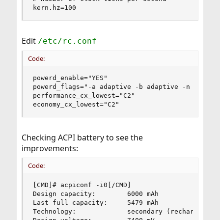
kern.hz=100
Edit
/etc/rc.conf
Code:
powerd_enable="YES"

powerd_flags="-a adaptive -b adaptive -n adaptiv
performance_cx_lowest="C2"

economy_cx_lowest="C2"
Checking ACPI battery to see the
improvements:
Code:
[CMD]# acpiconf -i0[/CMD]

Design capacity:        6000 mAh

Last full capacity:     5479 mAh

Technology:             secondary (rechargeable)