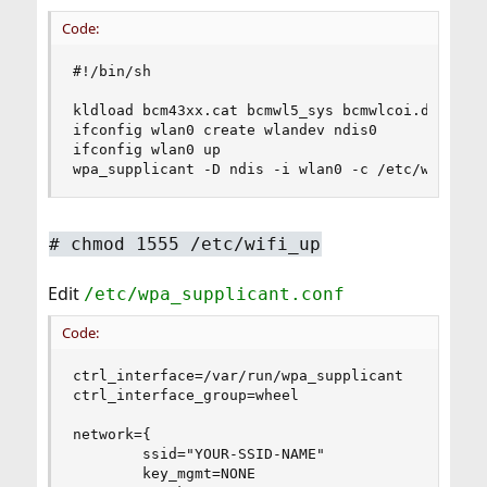
Code:
#!/bin/sh

kldload bcm43xx.cat bcmwl5_sys bcmwlcoi.dll

ifconfig wlan0 create wlandev ndis0

ifconfig wlan0 up

wpa_supplicant -D ndis -i wlan0 -c /etc/wpa_sup
# chmod 1555 /etc/wifi_up
Edit
/etc/wpa_supplicant.conf
Code:
ctrl_interface=/var/run/wpa_supplicant

ctrl_interface_group=wheel

network={

        ssid="YOUR-SSID-NAME"

        key_mgmt=NONE
