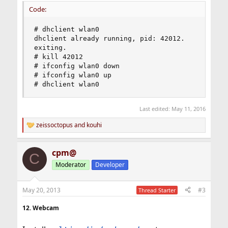
Code:
# dhclient wlan0

dhclient already running, pid: 42012.

exiting.

# kill 42012

# ifconfig wlan0 down

# ifconfig wlan0 up

# dhclient wlan0
Last edited:
May 11, 2016
zeissoctopus
and
kouhi
R
e
a
cpm@
c
C
t
Moderator
Developer
i
o
n
May 20, 2013
#3
Thread Starter
s
:
12. Webcam