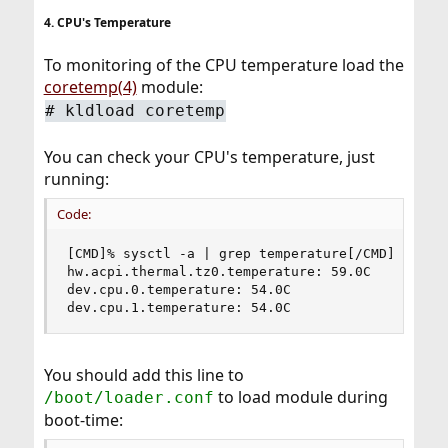
4. CPU's Temperature
To monitoring of the CPU temperature load the
coretemp(4)
module:
# kldload coretemp
You can check your CPU's temperature, just
running:
Code:
[CMD]% sysctl -a | grep temperature[/CMD]

hw.acpi.thermal.tz0.temperature: 59.0C

dev.cpu.0.temperature: 54.0C

dev.cpu.1.temperature: 54.0C
You should add this line to
to load module during
/boot/loader.conf
boot-time: