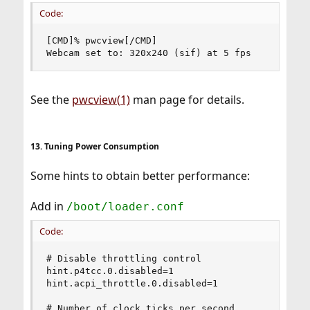
Code:
[CMD]% pwcview[/CMD]

Webcam set to: 320x240 (sif) at 5 fps
See the
pwcview(1)
man page for details.
13. Tuning Power Consumption
Some hints to obtain better performance:
Add in
/boot/loader.conf
Code:
# Disable throttling control

hint.p4tcc.0.disabled=1

hint.acpi_throttle.0.disabled=1

# Number of clock ticks per second
