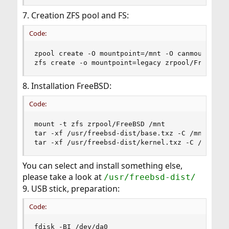
7. Creation ZFS pool and FS:
Code:
zpool create -O mountpoint=/mnt -O canmount=off 
zfs create -o mountpoint=legacy zrpool/FreeBSD
8. Installation FreeBSD:
Code:
mount -t zfs zrpool/FreeBSD /mnt

tar -xf /usr/freebsd-dist/base.txz -C /mnt

tar -xf /usr/freebsd-dist/kernel.txz -C /mnt
You can select and install something else,
please take a look at
/usr/freebsd-dist/
9. USB stick, preparation:
Code:
fdisk -BI /dev/da0
