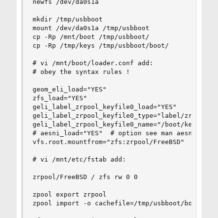
newfs /dev/da0s1a

mkdir /tmp/usbboot

mount /dev/da0s1a /tmp/usbboot

cp -Rp /mnt/boot /tmp/usbboot/

cp -Rp /tmp/keys /tmp/usbboot/boot/

# vi /mnt/boot/loader.conf add:

# obey the syntax rules !

geom_eli_load="YES"

zfs_load="YES"

geli_label_zrpool_keyfile0_load="YES"

geli_label_zrpool_keyfile0_type="label/zrpool:ge
geli_label_zrpool_keyfile0_name="/boot/keys/labe
# aesni_load="YES"  # option see man aesni

vfs.root.mountfrom="zfs:zrpool/FreeBSD"

# vi /mnt/etc/fstab add:

zrpool/FreeBSD / zfs rw 0 0

zpool export zrpool

zpool import -o cachefile=/tmp/usbboot/boot/zfs/