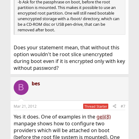
-b Ask for the passphrase on boot, before the root
partition is mounted. This makes it possible to use an
encrypted root partition. One will still need bootable
unencrypted storage with a /boot/ directory, which can
be a CD-ROM disc or USB pen-drive, that can be
removed after boot.
Does your statement mean, that without this
option wouldn't be root slice unencrypted
during boot even if it is encrypted only with key
without password?
bes
B
Mar 21, 2012
#7
Thread Starter
Yes it does. One of examples in the
geli(8)
manpage shows how to configure two
providers which will be attached on boot
(before the root file system is mounted). One