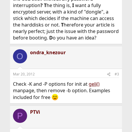
interruption
?
T
he thing is,
I
want a fully
encrypted server, with a kind of "dongle", a
stick which decides if the machine can access
the harddisks or not.
T
herefore your article is
nearly perfect; just the issue with the password
before booting.
D
o you have an idea?
ondra_knezour
O
Mar 20, 2012
#3
Check -K and -P options for init at
geli()
manpage, then remove -b option. Examples
included for free
PTVi
P