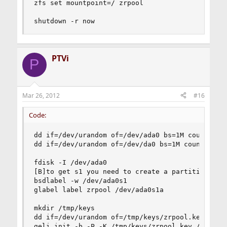
zfs set mountpoint=/ zrpool

shutdown -r now
PTVi
P
Mar 26, 2012
#16
Code:
dd if=/dev/urandom of=/dev/ada0 bs=1M count=1

dd if=/dev/urandom of=/dev/da0 bs=1M count=1

fdisk -I /dev/ada0

[B]to get s1 you need to create a partition ?!?!
bsdlabel -w /dev/ada0s1

glabel label zrpool /dev/ada0s1a

mkdir /tmp/keys

dd if=/dev/urandom of=/tmp/keys/zrpool.key bs=12
geli init -b -P -K /tmp/keys/zrpool.key /dev/lab