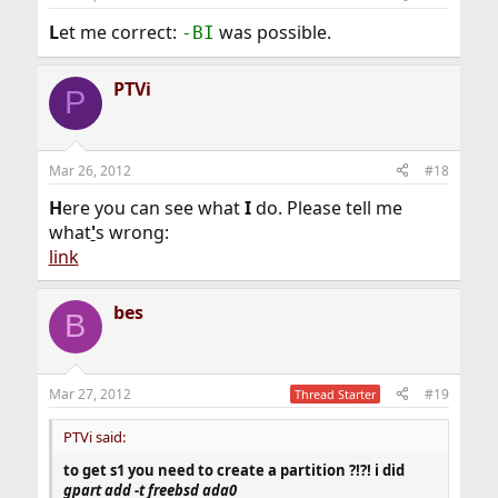
L
et me correct:
was possible.
-BI
PTVi
P
Mar 26, 2012
#18
H
ere you can see what
I
do. Please tell me
what
'
s wrong:
link
bes
B
Mar 27, 2012
#19
Thread Starter
PTVi said:
to get s1 you need to create a partition ?!?! i did
gpart add -t freebsd ada0