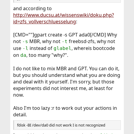
and according to
http://www.ducsu.at/wissenswiki/doku.php?
id=zfs_vollverschluesselung
:
[CMD=""]gpart create -s GPT ada0[/CMD] Why
not
MBR, why not
freebsd-zfs, why not
-s
-t
use
instead of
, whereis bootcode
-l
glabel
on
, too many "why?".
da
I do not like to mix MBR and GPT. You can do it,
but you should understand what you are doing
and deal with it yourself. I'm sorry, but those
experiments did not interest me, at least for
now.
Also I'm too lazy :r to work out your actions in
detail.
fdisk -BI /dev/da0 did not work I is not recognized