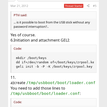
Mar 21, 2012
#5
Thread Starter
PTVi said:
... is it possible to boot from the USB stick without any
password interruption?..
Yes of course.
6.Initiation and attachment GELI:
Code:
mkdir /boot/keys

dd if=/dev/random of=/boot/keys/zrpool.key bs=12
geli init -b -P -K /boot/keys/zrpool.key /dev/l
11.
a)create
/tmp/usbboot/boot/loader.conf
You need to add those lines to
:
/tmp/usbboot/boot/loader.conf
Code: