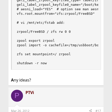
geli_label_zrpool_keyfile0_type="label/zrpool:ge
geli_label_zrpool_keyfile0_name="/boot/keys/labe
# aesni_load="YES"  # option see man aesni

vfs.root.mountfrom="zfs:zrpool/FreeBSD"

# vi /mnt/etc/fstab add:

zrpool/FreeBSD / zfs rw 0 0

zpool export zrpool

zpool import -o cachefile=/tmp/usbboot/boot/zfs[
zfs set mountpoint=/ zrpool

shutdown -r now
A
ny ideas?
PTVi
P
Mar 26, 2012
#17