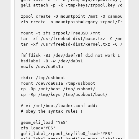
geli attach -p -k /tmp/keys/zrpool.key /dev/labe
zpool create -O mountpoint=/mnt -O canmount=off 
zfs create -o mountpoint=legacy zrpool/FreeBSD

mount -t zfs zrpool/FreeBSD /mnt

tar -xf /usr/freebsd-dist/base.txz -C /mnt

tar -xf /usr/freebsd-dist/kernel.txz -C /mnt

[B]fdisk -BI /dev/da0[/B] did not work I is not 
bsdlabel -B -w /dev/da0s1

newfs /dev/da0s1a

mkdir /tmp/usbboot

mount /dev/da0s1a /tmp/usbboot

cp -Rp /mnt/boot /tmp/usbboot/

cp -Rp /tmp/keys /tmp/usbboot/boot/

# vi /mnt/boot/loader.conf add:

# obey the syntax rules !

geom_eli_load="YES"

zfs_load="YES"

geli_label_zrpool_keyfile0_load="YES"
