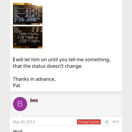
I
will let him on until you tell me something,
that the status doesn
'
t change.
Thanks in advance,
Pat
bes
B
Mar 26, 2012
#15
Thread Starter
Well,