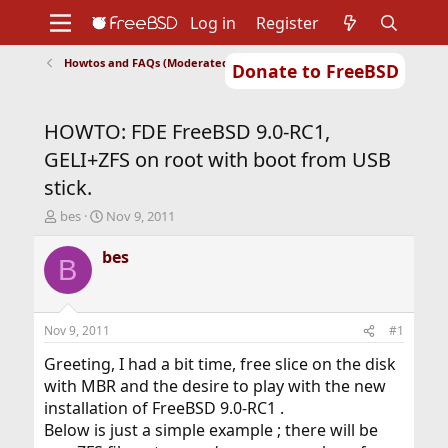
Log in
Register
Howtos and FAQs (Moderated)
Donate to FreeBSD
Home
About
Get FreeBSD
Documentation
Community
Developers
HOWTO: FDE FreeBSD 9.0-RC1,
Support
Foundation
GELI+ZFS on root with boot from USB
stick.
T
S
bes
Nov 9, 2011
h
t
r
a
bes
B
e
r
a
t
d
d
s
a
Nov 9, 2011
#1
t
t
a
e
Greeting, I had a bit time, free slice on the disk
r
with MBR and the desire to play with the new
t
installation of FreeBSD 9.0-RC1 .
e
Below is just a simple example ; there will be
r