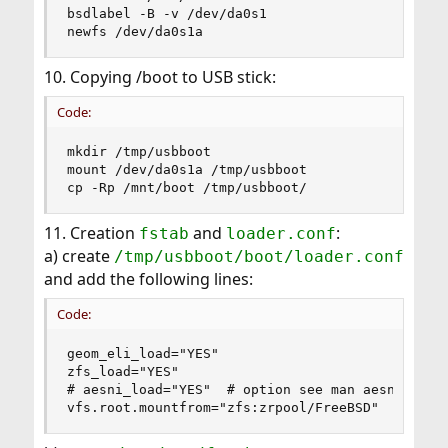
bsdlabel -B -v /dev/da0s1

newfs /dev/da0s1a
10. Copying /boot to USB stick:
Code:
mkdir /tmp/usbboot

mount /dev/da0s1a /tmp/usbboot

cp -Rp /mnt/boot /tmp/usbboot/
11. Creation
and
:
fstab
loader.conf
a) create
/tmp/usbboot/boot/loader.conf
and add the following lines:
Code:
geom_eli_load="YES"

zfs_load="YES"

# aesni_load="YES"  # option see man aesni

vfs.root.mountfrom="zfs:zrpool/FreeBSD"