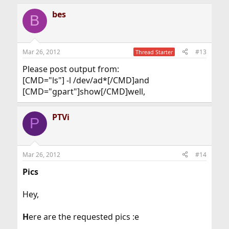
bes
B
Mar 26, 2012
#13
Thread Starter
Please post output from:
[CMD="ls"] -l /dev/ad*[/CMD]and
[CMD="gpart"]show[/CMD]well,
PTVi
P
Mar 26, 2012
#14
Pics
Hey,
H
ere are the requested pics :e