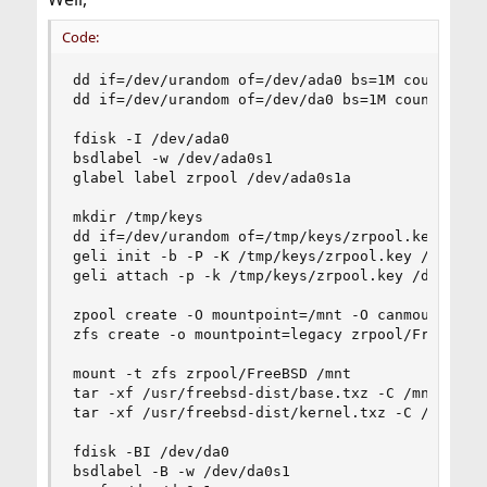
Code:
dd if=/dev/urandom of=/dev/ada0 bs=1M count=1

dd if=/dev/urandom of=/dev/da0 bs=1M count=1

fdisk -I /dev/ada0

bsdlabel -w /dev/ada0s1

glabel label zrpool /dev/ada0s1a

mkdir /tmp/keys

dd if=/dev/urandom of=/tmp/keys/zrpool.key bs=12
geli init -b -P -K /tmp/keys/zrpool.key /dev/lab
geli attach -p -k /tmp/keys/zrpool.key /dev/labe
zpool create -O mountpoint=/mnt -O canmount=off 
zfs create -o mountpoint=legacy zrpool/FreeBSD

mount -t zfs zrpool/FreeBSD /mnt

tar -xf /usr/freebsd-dist/base.txz -C /mnt

tar -xf /usr/freebsd-dist/kernel.txz -C /mnt

fdisk -BI /dev/da0

bsdlabel -B -w /dev/da0s1
