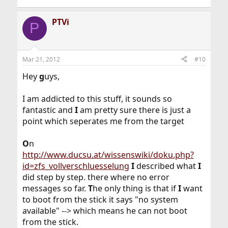
PTVi
P
Mar 21, 2012
#10
Hey
g
uys,
I am addicted to this stuff, it sounds so
fantastic and
I
am pretty sure there is just a
point which seperates me from the target
O
n
http://www.ducsu.at/wissenswiki/doku.php?
id=zfs_vollverschluesselung
I
described what
I
did step by step. there where no error
messages so far.
T
he only thing is that if
I
want
to boot from the stick it says "no system
available" --> which means he can not boot
from the stick.