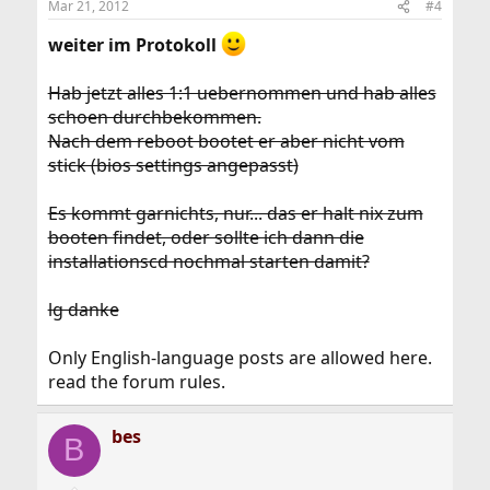
Mar 21, 2012
#4
weiter im Protokoll
Hab jetzt alles 1:1 uebernommen und hab alles
schoen durchbekommen.
Nach dem reboot bootet er aber nicht vom
stick (bios settings angepasst)
Es kommt garnichts, nur... das er halt nix zum
booten findet, oder sollte ich dann die
installationscd nochmal starten damit?
lg danke
Only English-language posts are allowed here.
read the forum rules.
bes
B