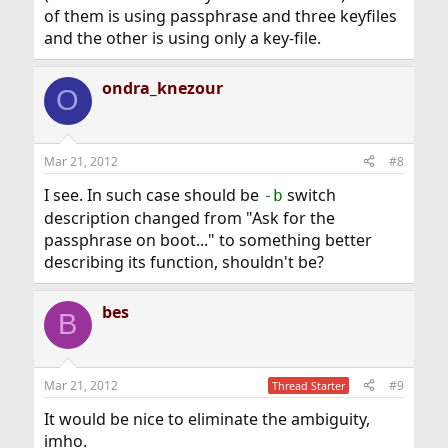
of them is using passphrase and three keyfiles
and the other is using only a key-file.
ondra_knezour
O
Mar 21, 2012
#8
I see. In such case should be
switch
-b
description changed from "Ask for the
passphrase on boot..." to something better
describing its function, shouldn't be?
bes
B
Mar 21, 2012
#9
Thread Starter
It would be nice to eliminate the ambiguity,
imho.