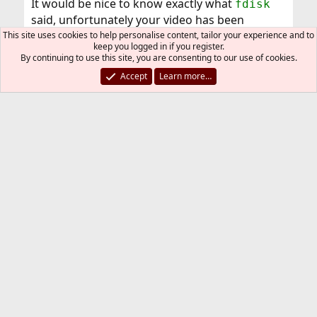
It would be nice to know exactly what
fdisk
said, unfortunately your video has been
removed . In any case this is strange, it works
This site uses cookies to help personalise content, tailor your experience and to
keep you logged in if you register.
good for me. You can try the interactive mode:
By continuing to use this site, you are consenting to our use of cookies.
[CMD=""]fdisk -Bi /dev/da0[/CMD] Good luck
Accept
Learn more…
PTVi
P
Mar 28, 2012
#20
H
ey, did not try your infos yet, but
I'll
do
tonight.
I
reuploaded
the video
.
You must log in or register to reply here.
Bluesky
LinkedIn
Reddit
Pinterest
Tumblr
WhatsApp
Email
Link
Share: