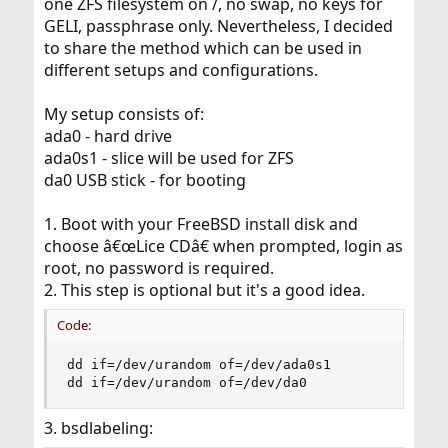
one ZFS filesystem on /, no swap, no keys for
GELI, passphrase only. Nevertheless, I decided
to share the method which can be used in
different setups and configurations.
My setup consists of:
ada0 - hard drive
ada0s1 - slice will be used for ZFS
da0 USB stick - for booting
1. Boot with your FreeBSD install disk and
choose â€œLice CDâ€ when prompted, login as
root, no password is required.
2. This step is optional but it's a good idea.
Code:
dd if=/dev/urandom of=/dev/ada0s1

dd if=/dev/urandom of=/dev/da0
3. bsdlabeling: