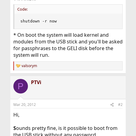
Code:
shutdown -r now
* On boot the system will load kernel and
modules from the USB stick and you'll be asked
for passphrases to the GELI disk before the
system will run.
valsorym
R
e
a
PTVi
c
P
t
i
o
n
Mar 20, 2012
#2
s
:
Hi,
S
ounds pretty fine, is it possible to boot from
the USB stick without any password