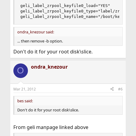
geli_label_zrpool_keyfile0_load="YES"

geli_label_zrpool_keyfile0_type="label/zrpool:ge
geli_label_zrpool_keyfile0_name="/boot/keys/lab
ondra_knezour said:
... then remove -b option.
Don't do it for your root disk\slice.
ondra_knezour
O
Mar 21, 2012
#6
bes said:
Don't do it for your root disk\slice.
From geli manpage linked above