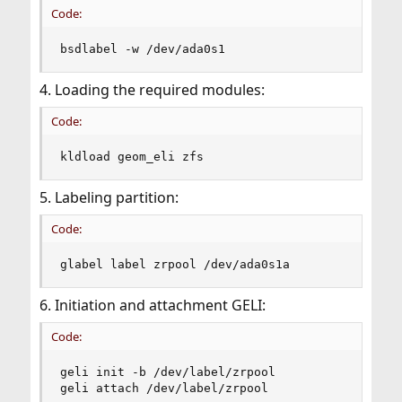
Code:
bsdlabel -w /dev/ada0s1
4. Loading the required modules:
Code:
kldload geom_eli zfs
5. Labeling partition:
Code:
glabel label zrpool /dev/ada0s1a
6. Initiation and attachment GELI:
Code:
geli init -b /dev/label/zrpool

geli attach /dev/label/zrpool