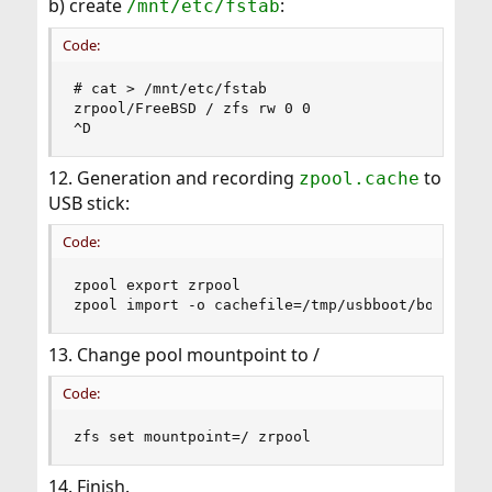
b) create
:
/mnt/etc/fstab
Code:
# cat > /mnt/etc/fstab

zrpool/FreeBSD / zfs rw 0 0

^D
12. Generation and recording
to
zpool.cache
USB stick:
Code:
zpool export zrpool

zpool import -o cachefile=/tmp/usbboot/boot/zfs
13. Change pool mountpoint to /
Code:
zfs set mountpoint=/ zrpool
14. Finish.