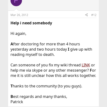
P
Mar 26, 2012
#12
Help i need somebody
Hi again,
A
fter doctoring for more than 4 hours
yesterday and two hours today
I
give up with
reading myself to death.
Can someone of you fix my wiki thread
LINK
or
help me via skype or any other messenger?
F
or
me it is still unclear how this all works together.
T
hanks to the community (to you guys).
B
est regards and many thanks,
Patrick