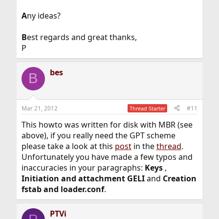
A
ny ideas?
B
est regards and great thanks,
P
bes
B
Mar 21, 2012
#11
Thread Starter
This howto was written for disk with MBR (see
above), if you really need the GPT scheme
please take a look at this
post
in the
thread
.
Unfortunately you have made a few typos and
inaccuracies in your paragraphs:
Keys
,
Initiation and attachment GELI
and
Creation
fstab and loader.conf
.
PTVi