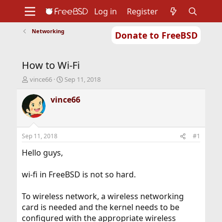
Log in
Register
Networking
Donate to FreeBSD
Home
About
Get FreeBSD
Documentation
Community
Developers
How to Wi-Fi
Support
Foundation
T
S
vince66
Sep 11, 2018
h
t
r
a
vince66
e
r
a
t
d
d
s
a
Sep 11, 2018
#1
t
t
a
e
Hello guys,
r
t
wi-fi in FreeBSD is not so hard.
e
r
To wireless network, a wireless networking
card is needed and the kernel needs to be
configured with the appropriate wireless