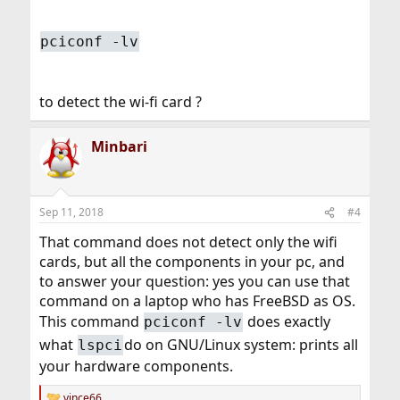
pciconf -lv
to detect the wi-fi card ?
Minbari
Sep 11, 2018
#4
That command does not detect only the wifi
cards, but all the components in your pc, and
to answer your question: yes you can use that
command on a laptop who has FreeBSD as OS.
This command
does exactly
pciconf -lv
what
do on GNU/Linux system: prints all
lspci
your hardware components.
vince66