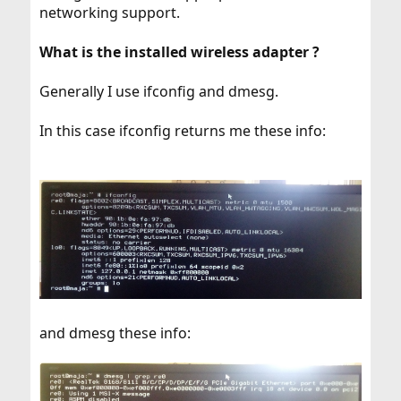
networking support.
What is the installed wireless adapter ?
Generally I use ifconfig and dmesg.
In this case ifconfig returns me these info:
and dmesg these info: