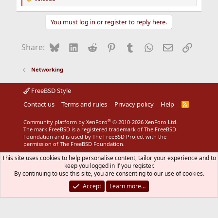
R
e
a
You must log in or register to reply here.
c
t
i
Bluesky
LinkedIn
Reddit
Pinterest
Tumblr
WhatsApp
Email
Link
Share:
o
n
s
Networking
:
FreeBSD Style
Contact us
Terms and rules
Privacy policy
Help
R
S
S
®
Community platform by XenForo
© 2010-2026 XenForo Ltd.
The mark FreeBSD is a registered trademark of The FreeBSD
Foundation and is used by The FreeBSD Project with the
permission of The FreeBSD Foundation.
This site uses cookies to help personalise content, tailor your experience and to
keep you logged in if you register.
By continuing to use this site, you are consenting to our use of cookies.
Accept
Learn more…