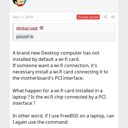
t
i
o
n
Sep 11, 2018
#3
Thread Starter
s
:
Minbari said:
pciconf -lv
A brand new Desktop computer has not
installed by default a wi-fi card.
If someone want a wi-fi connection, it's
necessary install a wi-fi card connecting it to
the motherboard's PCI interface.
What happen for a wi-fi card installed in a
laptop ? Is the wi-fi chip connected by a PCI
interface ?
In other word, if I use FreeBSD on a laptop, can
I again use the command: