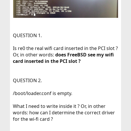
QUESTION 1.
Is re0 the real wifi card inserted in the PCI slot ?
Or, in other words:
does FreeBSD see my wifi
card inserted in the PCI slot ?
QUESTION 2.
/boot/loader.conf is empty.
What I need to write inside it ? Or, in other
words: how can I determine the correct driver
for the wi-fi card ?