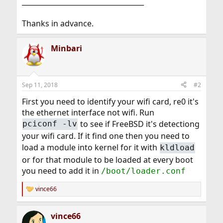
___________________________________
Thanks in advance.
Minbari
Sep 11, 2018
#2
First you need to identify your wifi card, re0 it's
the ethernet interface not wifi. Run
to see if FreeBSD it's detectiong
pciconf -lv
your wifi card. If it find one then you need to
load a module into kernel for it with
kldload
or for that module to be loaded at every boot
you need to add it in
/boot/loader.conf
vince66
R
e
a
vince66
c