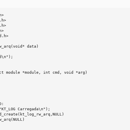
>

h>

h>

>

.h>

w_arq(void* data)

ct module *module, int cmd, void *arg)
