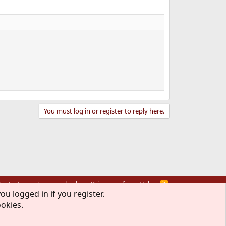
You must log in or register to reply here.
ontact us
Terms and rules
Privacy policy
Help
R
S
ou logged in if you register.
S
ookies.
rmission of The FreeBSD Foundation.