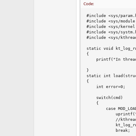
Code:
e
r
#include <sys/param.h
#include <sys/module.
#include <sys/kernel.
#include <sys/systm.h
#include <sys/kthread
static void kt_log_r
{

	printf("In thread\n");

}

static int load(stru
{

	int error=0;

	switch(cmd)

	{

		case MOD_LOAD:

			uprintf("KT_LOG Carregada\n");

			//kthread_create(kt_log_rw_arq,NULL)

			kt_log_rw_arq(NULL)

			break;
