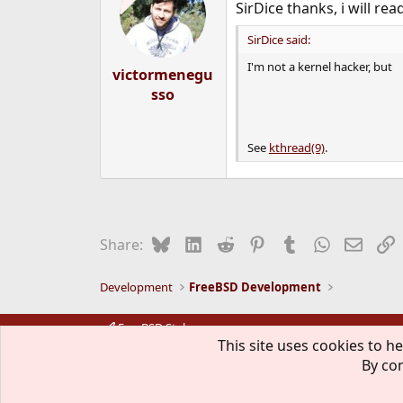
SirDice thanks, i will rea
i
o
n
SirDice said:
s
I'm not a kernel hacker, but
:
victormenegu
sso
See
kthread(9)
.
Bluesky
LinkedIn
Reddit
Pinterest
Tumblr
WhatsApp
Email
L
Share:
Development
FreeBSD Development
FreeBSD Style
This site uses cookies to he
By con
The mark FreeBSD is a registered t