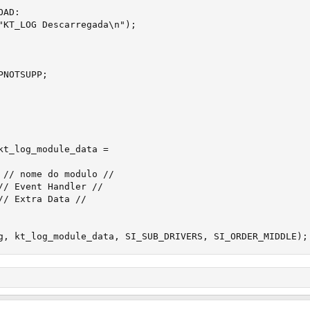
kt_log_module_data = 

g, kt_log_module_data, SI_SUB_DRIVERS, SI_ORDER_MIDDLE);