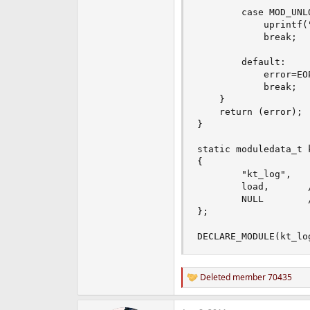
		case MOD_UNLOAD:

			uprintf("KT_LOG Descarregada\n");

			break;

		default:

			error=EOPNOTSUPP;

			break;

	}

	return (error);

}

static moduledata_t 
{

    	"kt_log",    // nome do modulo //

    	load,       // Event Handler //

    	NULL        // Extra Data //

};

DECLARE_MODULE(kt_lo
Deleted member 70435
R
e
a