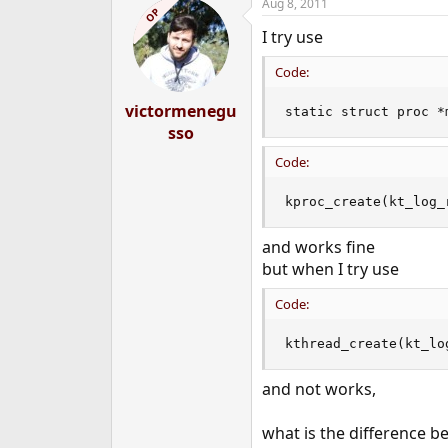
Aug 8, 2011
c
OP
t
I try use
i
o
n
Code:
s
:
victormenegu
static struct proc *
sso
Code:
kproc_create(kt_log_
and works fine
but when I try use
Code:
kthread_create(kt_lo
and not works,
what is the difference 