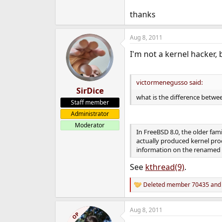
thanks
Aug 8, 2011
I'm not a kernel hacker, 
victormenegusso said:
SirDice
what is the difference betwe
Staff member
Administrator
Moderator
In FreeBSD 8.0, the older fa
actually produced kernel pro
information on the renamed ca
See
kthread(9)
.
Deleted member 70435
an
R
e
a
Aug 8, 2011
c
OP
t