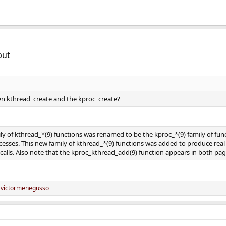
but
en kthread_create and the kproc_create?
mily of kthread_*(9) functions was renamed to be the kproc_*(9) family of f
cesses. This new family of kthread_*(9) functions was added to produce real
lls. Also note that the kproc_kthread_add(9) function appears in both pages a
d
victormenegusso