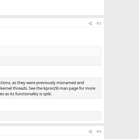
#3
unctions, as they were previously misnamed and
 kernel threads. See the kproc(9) man page for more
s its functionality is split.
#4