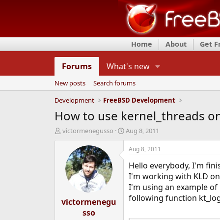
Home
About
Get 
Forums
What's new
New posts
Search forums
Development
FreeBSD Development
How to use kernel_threads o
T
S
victormenegusso
Aug 8, 2011
h
t
r
a
Aug 8, 2011
e
r
Hello everybody, I'm fini
a
t
d
d
I'm working with KLD on
s
a
I'm using an example of 
t
t
following function kt_l
victormenegu
a
e
r
sso
t