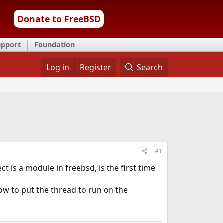
Donate to FreeBSD
upport
Foundation
Log in
Register
Search
#1
t is a module in freebsd, is the first time
ow to put the thread to run on the