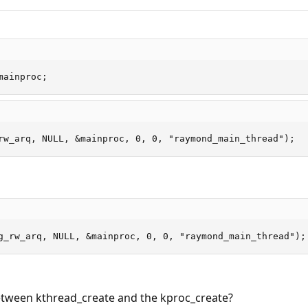
mainproc;
rw_arq, NULL, &mainproc, 0, 0, "raymond_main_thread");
g_rw_arq, NULL, &mainproc, 0, 0, "raymond_main_thread");
between kthread_create and the kproc_create?