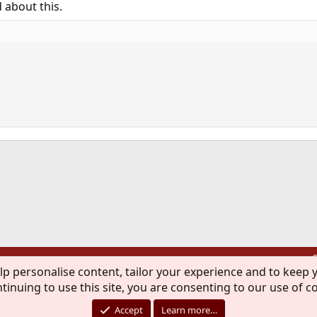
d about this.
ink
C
lp personalise content, tailor your experience and to keep y
®
Community platform by XenForo
© 2010-2026 XenForo Ltd.
tinuing to use this site, you are consenting to our use of c
rademark of The FreeBSD Foundation and is used by The FreeBSD Project with the pe
Accept
Learn more…