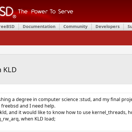
FreeBSD
Documentation
Community
Developers
S
n KLD
shing a degree in computer science :stud, and my final projec
 freebsd and I need help.
kld, and it would like to know how to use kernel_threads, h
og_rw_arq, when KLD load;