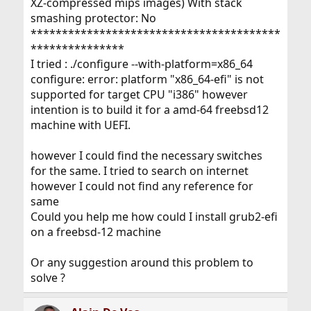
XZ-compressed mips images) With stack
smashing protector: No
****************************************
***************
I tried : ./configure --with-platform=x86_64
configure: error: platform "x86_64-efi" is not
supported for target CPU "i386" however
intention is to build it for a amd-64 freebsd12
machine with UEFI.
however I could find the necessary switches
for the same. I tried to search on internet
however I could not find any reference for
same
Could you help me how could I install grub2-efi
on a freebsd-12 machine
Or any suggestion around this problem to
solve ?