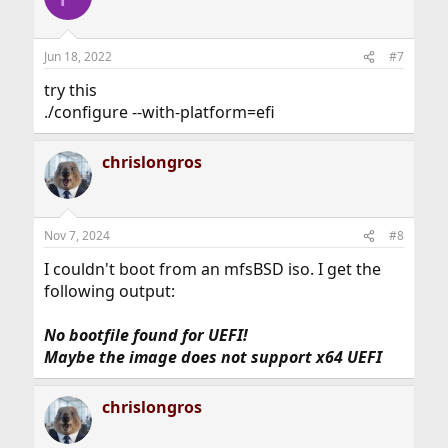
Jun 18, 2022
#7
try this
./configure --with-platform=efi
chrislongros
Nov 7, 2024
#8
I couldn't boot from an mfsBSD iso. I get the
following output:
No bootfile found for UEFI!
Maybe the image does not support x64 UEFI
chrislongros