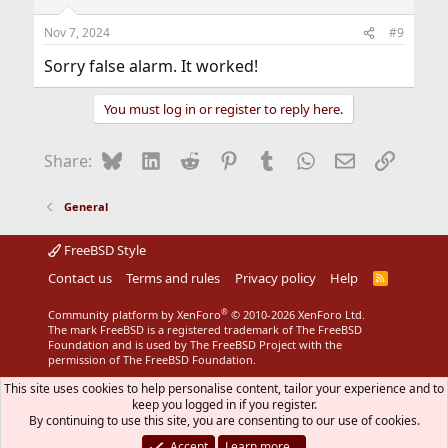
Nov 7, 2024
#9
Sorry false alarm. It worked!
You must log in or register to reply here.
Bluesky
LinkedIn
Reddit
Pinterest
Tumblr
WhatsApp
Email
Link
Share:
General
FreeBSD Style
Contact us
Terms and rules
Privacy policy
Help
R
S
S
®
Community platform by XenForo
© 2010-2026 XenForo Ltd.
The mark FreeBSD is a registered trademark of The FreeBSD
Foundation and is used by The FreeBSD Project with the
permission of The FreeBSD Foundation.
This site uses cookies to help personalise content, tailor your experience and to
keep you logged in if you register.
By continuing to use this site, you are consenting to our use of cookies.
Accept
Learn more…