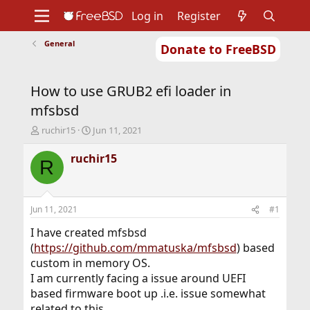
Log in
Register
General
Donate to FreeBSD
Home
About
Get FreeBSD
Documentation
Community
Developers
How to use GRUB2 efi loader in
Support
Foundation
mfsbsd
T
S
ruchir15
Jun 11, 2021
h
t
r
a
ruchir15
R
e
r
a
t
d
d
s
a
Jun 11, 2021
#1
t
t
a
e
I have created mfsbsd
r
(
https://github.com/mmatuska/mfsbsd
) based
t
custom in memory OS.
e
I am currently facing a issue around UEFI
r
based firmware boot up .i.e. issue somewhat
related to this