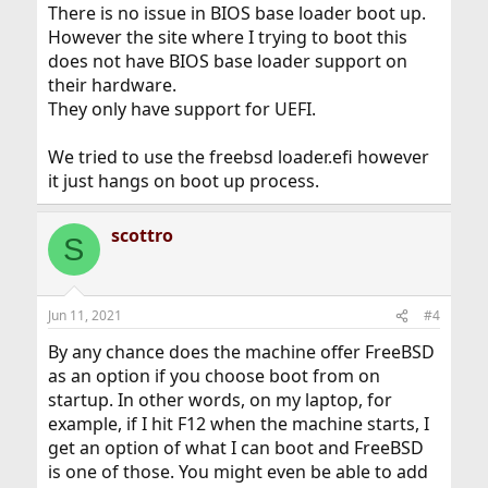
There is no issue in BIOS base loader boot up.
However the site where I trying to boot this
does not have BIOS base loader support on
their hardware.
They only have support for UEFI.
We tried to use the freebsd loader.efi however
it just hangs on boot up process.
scottro
S
Jun 11, 2021
#4
By any chance does the machine offer FreeBSD
as an option if you choose boot from on
startup. In other words, on my laptop, for
example, if I hit F12 when the machine starts, I
get an option of what I can boot and FreeBSD
is one of those. You might even be able to add