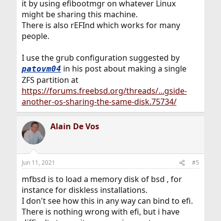
it by using efibootmgr on whatever Linux
might be sharing this machine.
There is also rEFInd which works for many
people.
I use the grub configuration suggested by
in his post about making a single
patovm04
ZFS partition at
https://forums.freebsd.org/threads/...gside-
another-os-sharing-the-same-disk.75734/
Alain De Vos
Jun 11, 2021
#5
mfbsd is to load a memory disk of bsd , for
instance for diskless installations.
I don't see how this in any way can bind to efi.
There is nothing wrong with efi, but i have