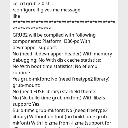
i.e. cd grub-2.0 sh .
/configure it gives me message
like
****************************************
***************
GRUB2 will be compiled with following
components: Platform: i386-pc With
devmapper support:
No (need libdevmapper header) With memory
debugging: No With disk cache statistics:
No With boot time statistics: No efiemu
runtime:
Yes grub-mkfont: No (need freetype2 library)
grub-mount:
No (need FUSE library) starfield theme:
No (No build-time grub-mkfont) With libzfs
support: Yes
Build-time grub-mkfont: No (need freetype2
library) Without unifont (no build-time grub-
mkfont) With liblzma from -llzma (support for