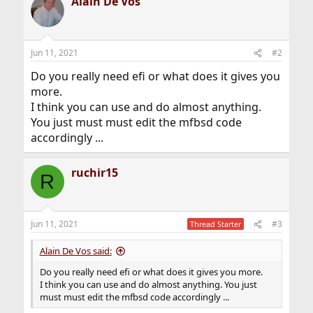
Alain De Vos
Jun 11, 2021
#2
Do you really need efi or what does it gives you
more.
I think you can use and do almost anything.
You just must must edit the mfbsd code
accordingly ...
ruchir15
R
Jun 11, 2021
#3
Thread Starter
Alain De Vos said:
Do you really need efi or what does it gives you more.
I think you can use and do almost anything. You just
must must edit the mfbsd code accordingly ...