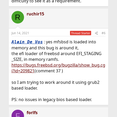
difficulty to see it as a requirement.
ruchir15
R
Jun 14, 2021
#6
Thread Starter
: yes mfsbsd is loaded into
Alain De Vos
memory and this bug is around it,
the efi loader of freebsd around EFI_STAGING
_SIZE, in memory ramfs.
https://bugs.freebsd.org/bugzilla/show_bug.cg
i?id=209821
(comment 37 )
so I am trying to work around it using grub2
based loader.
PS: no issues in legacy bios based loader.
forlfs
F