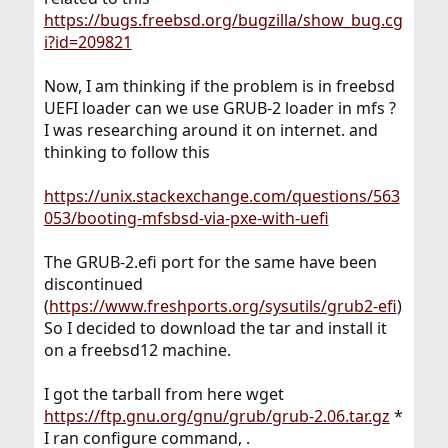
https://bugs.freebsd.org/bugzilla/show_bug.cg
i?id=209821
Now, I am thinking if the problem is in freebsd
UEFI loader can we use GRUB-2 loader in mfs ?
I was researching around it on internet. and
thinking to follow this
https://unix.stackexchange.com/questions/563
053/booting-mfsbsd-via-pxe-with-uefi
The GRUB-2.efi port for the same have been
discontinued
(
https://www.freshports.org/sysutils/grub2-efi
)
So I decided to download the tar and install it
on a freebsd12 machine.
I got the tarball from here wget
https://ftp.gnu.org/gnu/grub/grub-2.06.tar.gz
*
I ran configure command, .