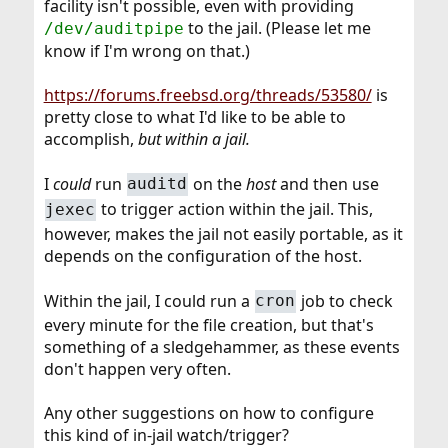
facility isn't possible, even with providing
to the jail. (Please let me
/dev/auditpipe
know if I'm wrong on that.)
https://forums.freebsd.org/threads/53580/
is
pretty close to what I'd like to be able to
accomplish,
but within a jail.
I
could
run
on the
host
and then use
auditd
to trigger action within the jail. This,
jexec
however, makes the jail not easily portable, as it
depends on the configuration of the host.
Within the jail, I could run a
job to check
cron
every minute for the file creation, but that's
something of a sledgehammer, as these events
don't happen very often.
Any other suggestions on how to configure
this kind of in-jail watch/trigger?