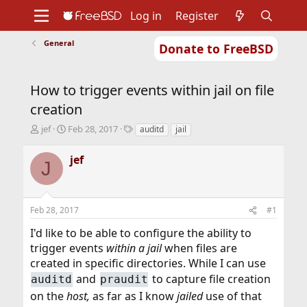
Log in
Register
General
Donate to FreeBSD
Home
About
Get FreeBSD
Documentation
Community
Developers
How to trigger events within jail on file
Support
Foundation
creation
T
S
T
jef
Feb 28, 2017
auditd
jail
h
t
a
r
a
g
jef
J
e
r
s
a
t
d
d
s
a
Feb 28, 2017
#1
t
t
a
e
I'd like to be able to configure the ability to
r
trigger events
within a jail
when files are
t
created in specific directories. While I can use
e
r
and
to capture file creation
auditd
praudit
on the
host,
as far as I know
jailed
use of that