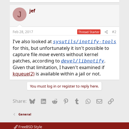
jef
J
Feb 28, 2017
#2
Thread Starter
I've also looked at
sysutils/inotify-tools
for this, but unfortunately it isn't possible to
capture file
move
events without kernel
patches, according to
.
devel/libnotify
Given that limitation, I haven't examined if
kqueue(2)
is available within a jail or not.
You must log in or register to reply here.
Bluesky
LinkedIn
Reddit
Pinterest
Tumblr
WhatsApp
Email
Link
Share:
General
FreeBSD Style