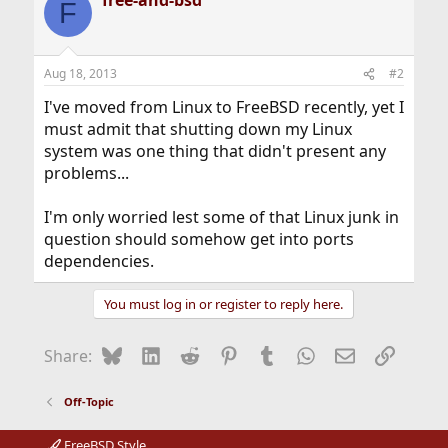
free-and-bsd
c
F
t
i
o
n
Aug 18, 2013
#2
s
:
I've moved from Linux to FreeBSD recently, yet I
must admit that shutting down my Linux
system was one thing that didn't present any
problems...
I'm only worried lest some of that Linux junk in
question should somehow get into ports
dependencies.
You must log in or register to reply here.
Bluesky
LinkedIn
Reddit
Pinterest
Tumblr
WhatsApp
Email
Link
Share:
Off-Topic
FreeBSD Style