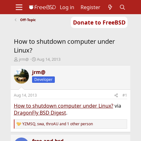
Log in
Register
Off-Topic
Donate to FreeBSD
Home
About
Get FreeBSD
Documentation
Community
Developers
How to shutdown computer under
Support
Foundation
Linux?
T
S
jrm@
Aug 14, 2013
h
t
r
a
jrm@
e
r
Developer
a
t
d
d
s
a
Aug 14, 2013
#1
t
t
a
e
How to shutdown computer under Linux?
via
r
DragonFly BSD Digest
.
t
e
YZMSQ
,
swa
,
throAU
and 1 other person
R
r
e
a