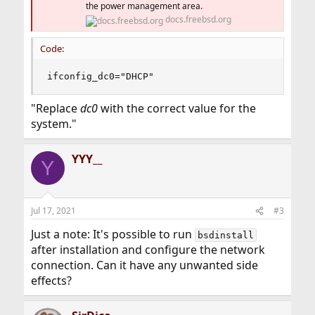
the power management area.
docs.freebsd.org
Code:
ifconfig_dc0="DHCP"
"Replace
dc0
with the correct value for the
system."
YYY__
Y
Jul 17, 2021
#3
Just a note: It's possible to run
bsdinstall
after installation and configure the network
connection. Can it have any unwanted side
effects?