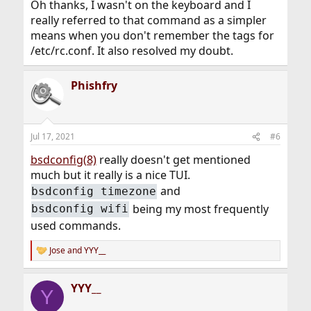
Oh thanks, I wasn't on the keyboard and I
really referred to that command as a simpler
means when you don't remember the tags for
/etc/rc.conf. It also resolved my doubt.
Phishfry
Jul 17, 2021
#6
bsdconfig(8)
really doesn't get mentioned
much but it really is a nice TUI.
and
bsdconfig timezone
being my most frequently
bsdconfig wifi
used commands.
Jose
and
YYY__
R
e
a
YYY__
c
Y
t
i