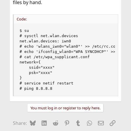
files by hand.
Code:
$ su

# sysctl net.wlan.devices

net.wlan.devices: iwn0

# echo 'wlans_iwn0="wlan0"' >> /etc/rc.conf

# echo 'ifconfig_wlan0="WPA SYNCDHCP"' >> /etc/r
# cat /etc/wpa_supplicant.conf

network={

    ssid="xxxx"

    psk="xxxx"

}

# service netif restart

# ping 8.8.8.8
You must log in or register to reply here.
Bluesky
LinkedIn
Reddit
Pinterest
Tumblr
WhatsApp
Email
Link
Share: