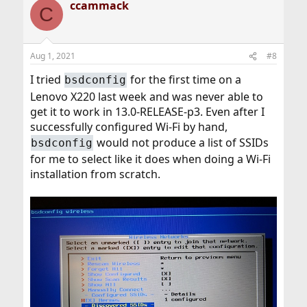
ccammack
C
Aug 1, 2021
#8
I tried
for the first time on a
bsdconfig
Lenovo X220 last week and was never able to
get it to work in 13.0-RELEASE-p3. Even after I
successfully configured Wi-Fi by hand,
would not produce a list of SSIDs
bsdconfig
for me to select like it does when doing a Wi-Fi
installation from scratch.