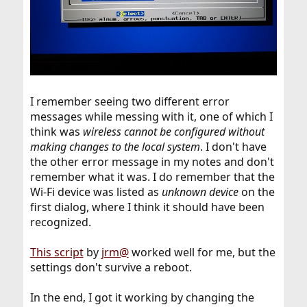
I remember seeing two different error
messages while messing with it, one of which I
think was
wireless cannot be configured without
making changes to the local system
. I don't have
the other error message in my notes and don't
remember what it was. I do remember that the
Wi-Fi device was listed as
unknown device
on the
first dialog, where I think it should have been
recognized.
This script
by
jrm@
worked well for me, but the
settings don't survive a reboot.
In the end, I got it working by changing the