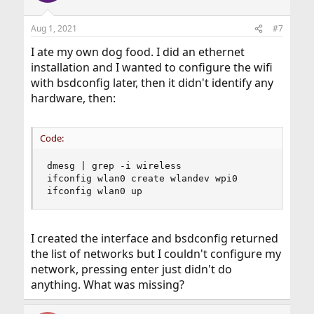
o
n
Aug 1, 2021
#7
s
:
I ate my own dog food. I did an ethernet
installation and I wanted to configure the wifi
with bsdconfig later, then it didn't identify any
hardware, then:
Code:
dmesg | grep -i wireless

ifconfig wlan0 create wlandev wpi0

ifconfig wlan0 up
I created the interface and bsdconfig returned
the list of networks but I couldn't configure my
network, pressing enter just didn't do
anything. What was missing?