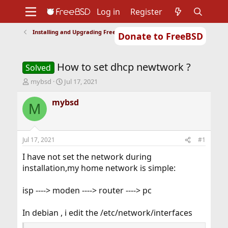
Log in
Register
Installing and Upgrading FreeBSD
Donate to FreeBSD
Home
About
Get FreeBSD
Documentation
Community
Developers
How to set dhcp newtwork ?
Support
Foundation
Solved
T
S
mybsd
Jul 17, 2021
h
t
r
a
mybsd
M
e
r
a
t
d
d
s
a
Jul 17, 2021
#1
t
t
a
e
I have not set the network during
r
installation,my home network is simple:
t
e
isp ----> moden ----> router ----> pc
r
In debian , i edit the /etc/network/interfaces