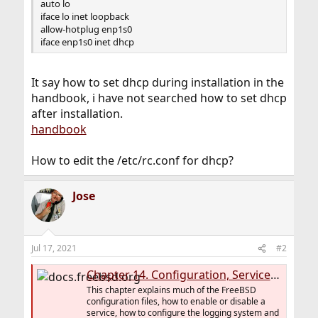
auto lo
iface lo inet loopback
allow-hotplug enp1s0
iface enp1s0 inet dhcp
It say how to set dhcp during installation in the
handbook, i have not searched how to set dhcp
after installation.
handbook
How to edit the /etc/rc.conf for dhcp?
Jose
Jul 17, 2021
#2
Chapter 14. Configuration, Services, Logging and Power Management
This chapter explains much of the FreeBSD
configuration files, how to enable or disable a
service, how to configure the logging system and