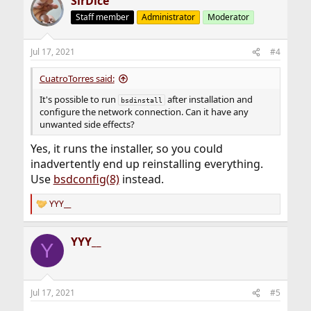
SirDice
Staff member
Administrator
Moderator
Jul 17, 2021
#4
CuatroTorres said:
It's possible to run
after installation and
bsdinstall
configure the network connection. Can it have any
unwanted side effects?
Yes, it runs the installer, so you could
inadvertently end up reinstalling everything.
Use
bsdconfig(8)
instead.
YYY__
R
e
a
YYY__
c
Y
t
i
o
n
Jul 17, 2021
#5
s
: