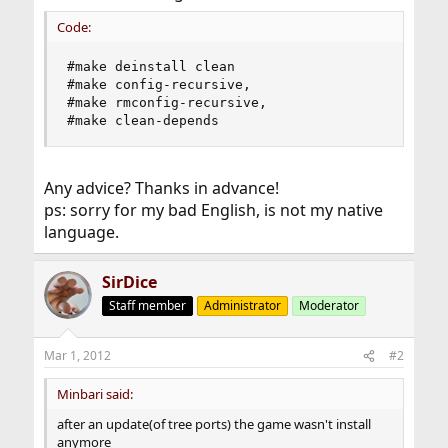
Code:
#make deinstall clean

#make config-recursive, 

#make rmconfig-recursive, 

#make clean-depends
Any advice? Thanks in advance!
ps: sorry for my bad English, is not my native
language.
SirDice
Staff member
Administrator
Moderator
Mar 1, 2012
#2
Minbari said:
after an update(of tree ports) the game wasn't install
anymore