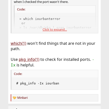
when I checked the port wasn't there.
Code:
> which iourbanterror 

 or

> ls /var/db/pkg | grep iourbanterror
Click to expand...
did not return any results.
which(1)
won't find things that are not in your
path.
Use
pkg_info(1)
to check for installed ports.
-
is helpful.
Ix
Code:
# pkg_info -Ix iourban
Minbari
R
e
a