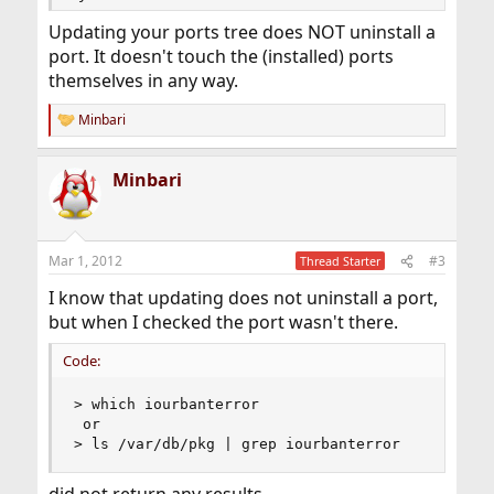
Updating your ports tree does NOT uninstall a
port. It doesn't touch the (installed) ports
themselves in any way.
Minbari
R
e
a
Minbari
c
t
i
o
n
Mar 1, 2012
#3
Thread Starter
s
:
I know that updating does not uninstall a port,
but when I checked the port wasn't there.
Code:
> which iourbanterror 

 or

> ls /var/db/pkg | grep iourbanterror