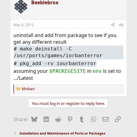
Beeblebrox
c
t
i
o
n
Mar 6, 2012
#6
s
:
uninstall and add from package to see if you
get any different result
# make deinstall -C
/usr/ports/games/iorbanterror
# pkg_add -rv iourbanterror
assuming your
in
is set to
$PACKEGESITE
env
.../Latest
Minbari
R
e
a
You must log in or register to reply here.
c
t
i
Bluesky
LinkedIn
Reddit
Pinterest
Tumblr
WhatsApp
Email
Link
Share:
o
n
s
Installation and Maintenance of Ports or Packages
: