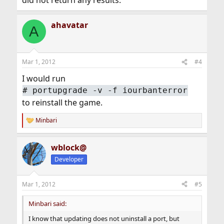
did not return any results.
ahavatar
A
Mar 1, 2012
#4
I would run
#
portupgrade -v -f iourbanterror
to reinstall the game.
Minbari
R
e
a
wblock@
c
t
Developer
i
o
n
Mar 1, 2012
#5
s
:
Minbari said:
I know that updating does not uninstall a port, but