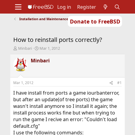
Log in
Register
Installation and Maintenance of Ports or Packages
Donate to FreeBSD
Home
About
Get FreeBSD
Documentation
Community
Developers
How to reinstall ports correctly?
Support
Foundation
T
S
Minbari
Mar 1, 2012
h
t
r
a
Minbari
e
r
a
t
d
d
s
a
Mar 1, 2012
#1
t
t
a
e
I have install from ports a game iourbanterror,
r
but after an update(of tree ports) the game
t
wasn't install anymore so I install it again; the
e
install process works fine but when trying to
r
run the game I recive an error: "Couldn't load
default.cfg"
I use the following commands: