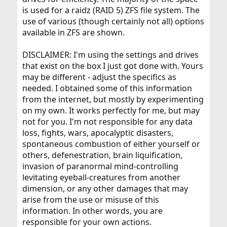
is used for a raidz (RAID 5) ZFS file system. The
use of various (though certainly not all) options
available in ZFS are shown.
DISCLAIMER: I'm using the settings and drives
that exist on the box I just got done with. Yours
may be different - adjust the specifics as
needed. I obtained some of this information
from the internet, but mostly by experimenting
on my own. It works perfectly for me, but may
not for you. I'm not responsible for any data
loss, fights, wars, apocalyptic disasters,
spontaneous combustion of either yourself or
others, defenestration, brain liquification,
invasion of paranormal mind-controlling
levitating eyeball-creatures from another
dimension, or any other damages that may
arise from the use or misuse of this
information. In other words, you are
responsible for your own actions.