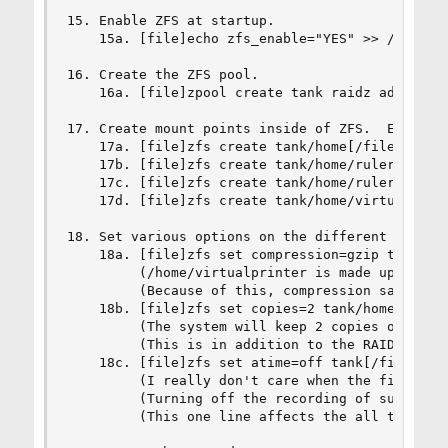
15. Enable ZFS at startup.

    15a. [file]echo zfs_enable="YES" >> /etc/rc.
16. Create the ZFS pool.

    16a. [file]zpool create tank raidz ad8s3 ad1
17. Create mount points inside of ZFS.  Each mou
    17a. [file]zfs create tank/home[/file]

    17b. [file]zfs create tank/home/ruler[/file]
    17c. [file]zfs create tank/home/ruler/progra
    17d. [file]zfs create tank/home/virtualprint
18. Set various options on the different ZFS mou
    18a. [file]zfs set compression=gzip tank/hom
         (/home/virtualprinter is made up of alm
         (Because of this, compression saves con
    18b. [file]zfs set copies=2 tank/home/ruler/
         (The system will keep 2 copies of progr
         (This is in addition to the RAID redund
    18c. [file]zfs set atime=off tank[/file]

         (I really don't care when the files wer
         (Turning off the recording of such info
         (This one line affects the all the moun