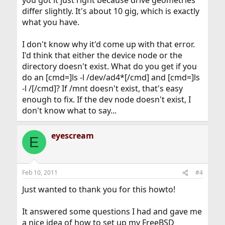
you got it just right because drive geometries
differ slightly. It's about 10 gig, which is exactly
what you have.
I don't know why it'd come up with that error.
I'd think that either the device node or the
directory doesn't exist. What do you get if you
do an [cmd=]ls -l /dev/ad4*[/cmd] and [cmd=]ls
-l /[/cmd]? If /mnt doesn't exist, that's easy
enough to fix. If the dev node doesn't exist, I
don't know what to say...
eyescream
E
Feb 10, 2011
#4
Just wanted to thank you for this howto!
It answered some questions I had and gave me
a nice idea of how to set up my FreeBSD