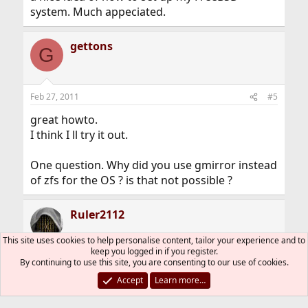
system. Much appeciated.
gettons
G
Feb 27, 2011
#5
great howto.
I think I ll try it out.
One question. Why did you use gmirror instead
of zfs for the OS ? is that not possible ?
Ruler2112
This site uses cookies to help personalise content, tailor your experience and to
keep you logged in if you register.
By continuing to use this site, you are consenting to our use of cookies.
Feb 28, 2011
#6
Thread Starter
Accept
Learn more…
gettons said: