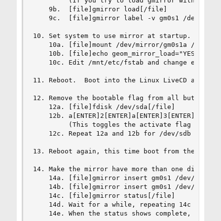
         (If you try to load gmirror without thi
    9b.  [file]gmirror load[/file]

    9c.  [file]gmirror label -v gm0s1 /dev/ad8s1
10. Set system to use mirror at startup.

    10a. [file]mount /dev/mirror/gm0s1a /mnt[/fi
    10b. [file]echo geom_mirror_load="YES" >> /m
    10c. Edit /mnt/etc/fstab and change each of 
11. Reboot.  Boot into the Linux LiveCD again.

12. Remove the bootable flag from all but the fi
    12a. [file]fdisk /dev/sda[/file]

    12b. a[ENTER]2[ENTER]a[ENTER]3[ENTER]w[ENTER
         (This toggles the activate flag on part
    12c. Repeat 12a and 12b for /dev/sdb and /de
13. Reboot again, this time boot from the hard d
14. Make the mirror have more than one disk.

    14a. [file]gmirror insert gm0s1 /dev/ad10s1[
    14b. [file]gmirror insert gm0s1 /dev/ad12s1[
    14c. [file]gmirror status[/file]

    14d. Wait for a while, repeating 14c every f
    14e. When the status shows complete, the sys