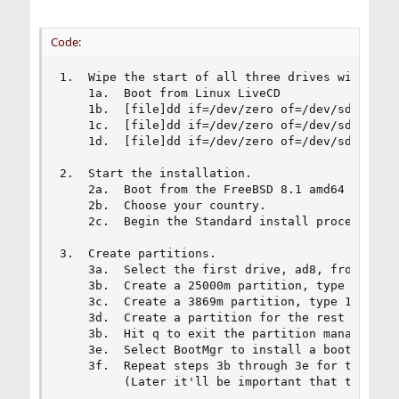
Code:
1.  Wipe the start of all three drives with bina
    1a.  Boot from Linux LiveCD

    1b.  [file]dd if=/dev/zero of=/dev/sda bs=1M
    1c.  [file]dd if=/dev/zero of=/dev/sdb bs=1M
    1d.  [file]dd if=/dev/zero of=/dev/sdc bs=1M
2.  Start the installation.

    2a.  Boot from the FreeBSD 8.1 amd64 install
    2b.  Choose your country.

    2c.  Begin the Standard install process.

3.  Create partitions.

    3a.  Select the first drive, ad8, from the m
    3b.  Create a 25000m partition, type 165.

    3c.  Create a 3869m partition, type 165.

    3d.  Create a partition for the rest of the 
    3b.  Hit q to exit the partition manager.

    3e.  Select BootMgr to install a boot manage
    3f.  Repeat steps 3b through 3e for the seco
         (Later it'll be important that the part