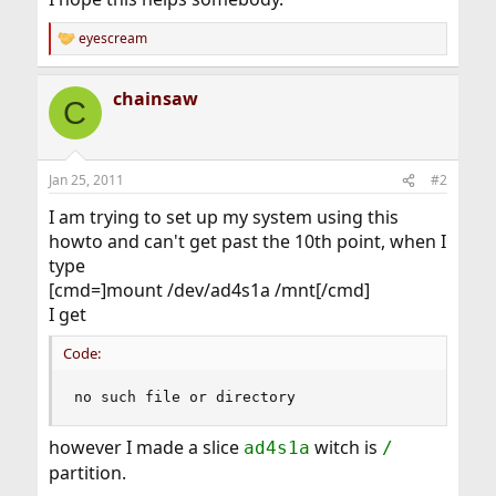
eyescream
R
e
a
chainsaw
c
C
t
i
o
n
Jan 25, 2011
#2
s
:
I am trying to set up my system using this
howto and can't get past the 10th point, when I
type
[cmd=]mount /dev/ad4s1a /mnt[/cmd]
I get
Code:
no such file or directory
however I made a slice
witch is
ad4s1a
/
partition.