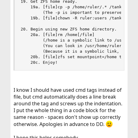
19. Get ZFS home ready.

    19a. [file]cp -p /home/ruler/.* /tank/home/r
         (The -p is important to preserve the fi
    19b. [file]chown -R ruler:users /tank/home/r
20. Begin using new ZFS home directory.

    20a. [file]rm /home[/file]

         (/home is a symbolic link to /usr/home 
         (You can look in /usr/home/ruler for th
         (Because it is a symbolic link, rm -r o
    20b. [file]zfs set mountpoint=/home tank/hom
    20c. Enjoy!
I know I should have used cmd tags instead of
file, but cmd automatically does a line break
around the tag and screws up the indentation.
I put the whole thing in a code block for the
same reason - spaces don't show up correctly
otherwise. Apologies in advance to DD.
I hope this helps somebody.