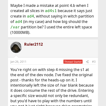
Maybe I made a mistake at point 4.b when I
created all slices in
because it says just
ad4s1
create in
, without saying in witch partition
ad4
of
(in my case) and how big should the
ad4
partition be? I used the entire left space
/var
(10000MB).
Ruler2112
Jan 26, 2011
#3
Thread Starter
You're right on with step 4 missing the s1 at
the end of the dev node. I've fixed the original
post - thanks for the heads-up on it. I
intentionally left the size of /var blank because
it does consume the rest of the drive. Entering
a specific size would not only be redundant,
but you'd have to play with the numbers until