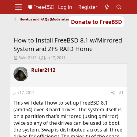
Log in
Register
Howtos and FAQs (Moderated)
Donate to FreeBSD
Home
About
Get FreeBSD
Documentation
Community
Developers
How to Install FreeBSD 8.1 w/Mirrored
Support
Foundation
System and ZFS RAID Home
T
S
Ruler2112
Jan 17, 2011
h
t
r
a
Ruler2112
e
r
a
t
d
d
s
a
Jan 17, 2011
#1
t
t
a
e
This will detail how to set up FreeBSD 8.1
r
(amd64) over 3 hard drives. The system itself is
t
on a partition that's mirrored (using gmirror)
e
twice so any of the drives can be used to boot
r
the system. Swap is distributed across all three
drives for efficiency. The majority of the space