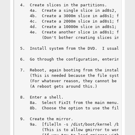
4.  Create slices in the partitions.

    4a.  Create a single slice in ad8s2, ad10s2,
    4b.  Create a 3000m slice in ad8s1; filesyst
    4c.  Create a 2000m slice in ad8s1; filesyst
    4d.  Create a 10000m slice in ad8s1; filesys
    4e.  Create another slice in ad8s1; filesyst
         (Don't bother creating slices inside ad
5.  Install system from the DVD.  I usually inst
6.  Go through the configuration, entering what 
7.  Reboot, again booting from the install DVD.

    (This is needed because the file systems on 
    (For whatever reason, they cannot be umounte
    (A reboot gets around this.)

8.  Enter a shell.

    8a.  Select FixIt from the main menu.

    8b.  Choose the option to use the file syste
9.  Create the mirror.

    9a.  [file]ln -s /dist/boot/kernel /boot[/fi
         (This is to allow gmirror to work when 