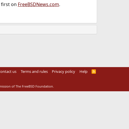
first on
FreeBSDNews.com
.
ontact us
Terms and rules
Privacy policy
Help
R
S
S
rmission of The FreeBSD Foundation.