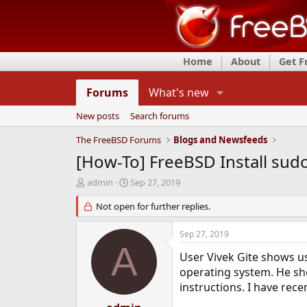
Home
About
Get 
Forums
What's new
New posts
Search forums
The FreeBSD Forums
Blogs and Newsfeeds
[How-To] FreeBSD Install s
T
S
admin
Sep 27, 2019
h
t
r
Not open for further replies.
a
e
r
a
t
Sep 27, 2019
d
d
A
s
a
User Vivek Gite shows u
t
t
operating system. He show
a
e
instructions. I have rec
r
t