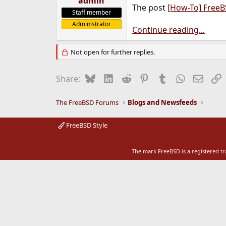
admin
The post
[How-To] Free
e
Staff member
r
Administrator
Continue reading...
Not open for further replies.
Bluesky
LinkedIn
Reddit
Pinterest
Tumblr
WhatsApp
Email
L
Share:
The FreeBSD Forums
Blogs and Newsfeeds
FreeBSD Style
The mark FreeBSD is a registered t