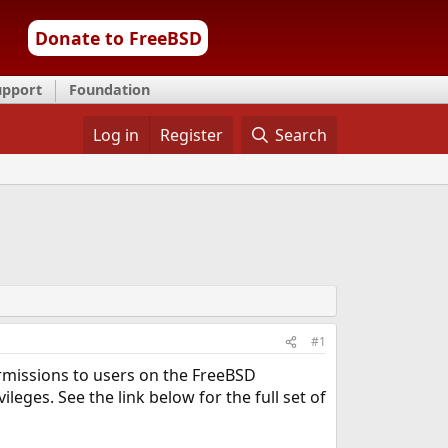
Donate to FreeBSD
upport
Foundation
Log in
Register
Search
#1
rmissions to users on the FreeBSD
leges. See the link below for the full set of