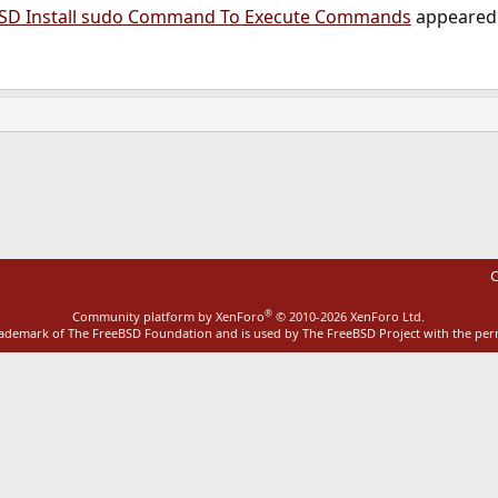
BSD Install sudo Command To Execute Commands
appeared 
ink
C
®
Community platform by XenForo
© 2010-2026 XenForo Ltd.
rademark of The FreeBSD Foundation and is used by The FreeBSD Project with the pe