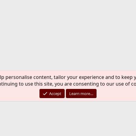
lp personalise content, tailor your experience and to keep y
tinuing to use this site, you are consenting to our use of c
Accept
Learn more…