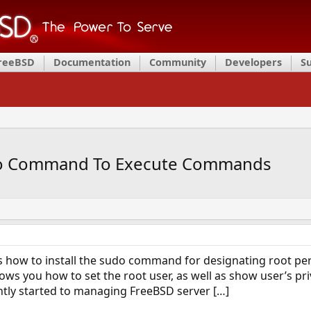
FreeBSD
Documentation
Community
Developers
S
udo Command To Execute Commands
s how to install the sudo command for designating root pe
s you how to set the root user, as well as show user’s privi
ently started to managing FreeBSD server […]