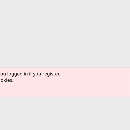
ou logged in if you register.
ookies.