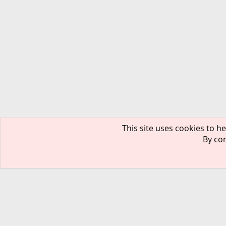
This site uses cookies to he
By con