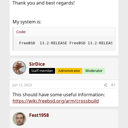
Thank you and best regards!
My system is:
Code:
FreeBSD  13.2-RELEASE FreeBSD 13.2-RELEASE rele
SirDice
Staff member
Administrator
Moderator
Jun 13, 2023
#2
This should have some useful information:
https://wiki.freebsd.org/arm/crossbuild
Fest1958