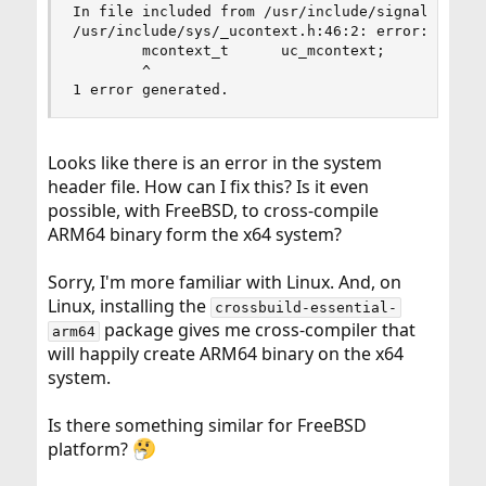
In file included from /usr/include/signal.h:43:

/usr/include/sys/_ucontext.h:46:2: error: unknow
        mcontext_t      uc_mcontext;

        ^

1 error generated.
Looks like there is an error in the system
header file. How can I fix this? Is it even
possible, with FreeBSD, to cross-compile
ARM64 binary form the x64 system?
Sorry, I'm more familiar with Linux. And, on
Linux, installing the
crossbuild-essential-
package gives me cross-compiler that
arm64
will happily create ARM64 binary on the x64
system.
Is there something similar for FreeBSD
platform?