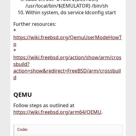
/usr/local/bin/${EMULATOR} /bin/sh
Within system, do service ldconfig start
Further resources:
*
https://wiki.freebsd.org/QemuUserModeHowT
o
*
https://wiki.freebsd.org/action/show/arm/cros
sbuild?
action=show&redirect=FreeBSD/arm/crossbuil
d
QEMU​
Follow steps as outlined at
https://wiki.freebsd.org/arm64/QEMU
.
Code: