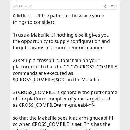
Jun 14, 2023
#11
A little bit off the path but these are some
things to consider:
1) use a Makefile! If nothing else it gives you
the opportunity to supply configuration and
target params in a more generic manner
2) set up a crossbuild toolchain on your
platform such that the CC CXX CROSS_COMPILE
commands are executed as
$(CROSS_COMPILE)$(CC) in the Makefile
3) CROSS_COMPILE is generally the prefix name
of the platform compiler of your target: such
as CROSS_COMPILE=arm-gnueabi-hf-
so that the Makefile sees it as arm-gnueabi-hf-
cc when CROSS_COMPILE is set. This has the