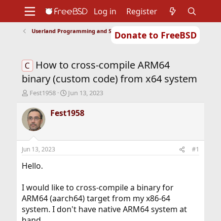
Log in
Register
Userland Programming and Scripting
Donate to FreeBSD
Home
About
Get FreeBSD
Documentation
Community
Developers
How to cross-compile ARM64
Support
Foundation
C
binary (custom code) from x64 system
T
S
Fest1958
Jun 13, 2023
h
t
r
a
Fest1958
e
r
a
t
d
d
s
a
Jun 13, 2023
#1
t
t
a
e
Hello.
r
t
I would like to cross-compile a binary for
e
ARM64 (aarch64) target from my x86-64
r
system. I don't have native ARM64 system at
hand.