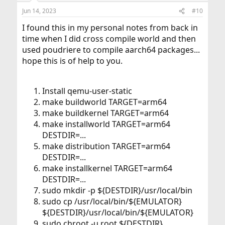
Jun 14, 2023
#10
I found this in my personal notes from back in
time when I did cross compile world and then
used poudriere to compile aarch64 packages...
hope this is of help to you.
Install qemu-user-static
make buildworld TARGET=arm64
make buildkernel TARGET=arm64
make installworld TARGET=arm64
DESTDIR=...
make distribution TARGET=arm64
DESTDIR=...
make installkernel TARGET=arm64
DESTDIR=...
sudo mkdir -p ${DESTDIR}/usr/local/bin
sudo cp /usr/local/bin/${EMULATOR}
${DESTDIR}/usr/local/bin/${EMULATOR}
sudo chroot -u root ${DESTDIR}