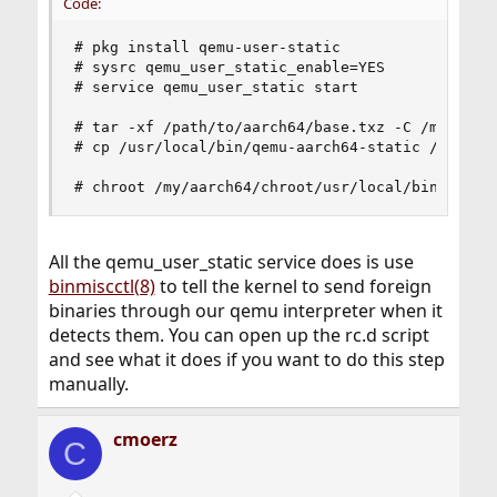
Code:
# pkg install qemu-user-static

# sysrc qemu_user_static_enable=YES

# service qemu_user_static start

# tar -xf /path/to/aarch64/base.txz -C /my/aarch
# cp /usr/local/bin/qemu-aarch64-static /my/aarc
# chroot /my/aarch64/chroot/usr/local/bin
All the qemu_user_static service does is use
binmiscctl(8)
to tell the kernel to send foreign
binaries through our qemu interpreter when it
detects them. You can open up the rc.d script
and see what it does if you want to do this step
manually.
cmoerz
C