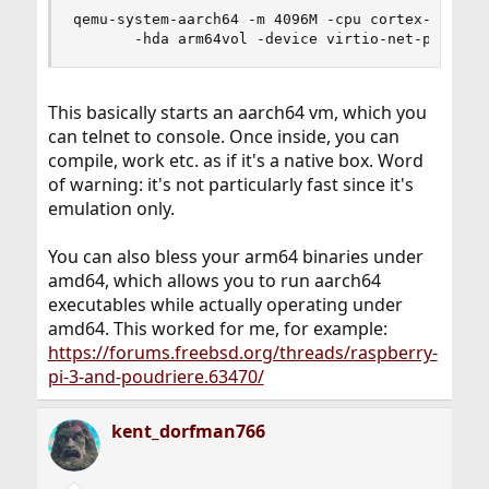
qemu-system-aarch64 -m 4096M -cpu cortex-a57 -M 
       -hda arm64vol -device virtio-net-pci,net
This basically starts an aarch64 vm, which you
can telnet to console. Once inside, you can
compile, work etc. as if it's a native box. Word
of warning: it's not particularly fast since it's
emulation only.
You can also bless your arm64 binaries under
amd64, which allows you to run aarch64
executables while actually operating under
amd64. This worked for me, for example:
https://forums.freebsd.org/threads/raspberry-
pi-3-and-poudriere.63470/
kent_dorfman766