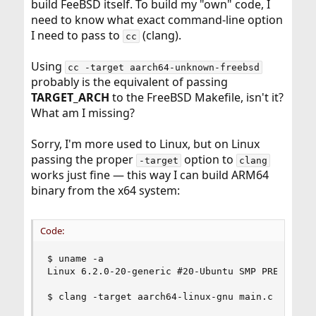
build FeeBSD itself. To build my "own" code, I
need to know what exact command-line option
I need to pass to
(clang).
cc
Using
cc -target aarch64-unknown-freebsd
probably is the equivalent of passing
TARGET_ARCH
to the FreeBSD Makefile, isn't it?
What am I missing?
Sorry, I'm more used to Linux, but on Linux
passing the proper
option to
-target
clang
works just fine — this way I can build ARM64
binary from the x64 system:
Code:
$ uname -a

Linux 6.2.0-20-generic #20-Ubuntu SMP PREEMPT_DY
$ clang -target aarch64-linux-gnu main.c platfor