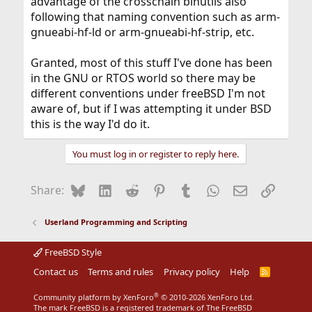
advantage of the crosschain binutils also
following that naming convention such as arm-
gnueabi-hf-ld or arm-gnueabi-hf-strip, etc.
Granted, most of this stuff I've done has been
in the GNU or RTOS world so there may be
different conventions under freeBSD I'm not
aware of, but if I was attempting it under BSD
this is the way I'd do it.
You must log in or register to reply here.
Bluesky
LinkedIn
Reddit
Pinterest
Tumblr
WhatsApp
Email
Link
Share:
Userland Programming and Scripting
FreeBSD Style
Contact us
Terms and rules
Privacy policy
Help
R
S
S
®
Community platform by XenForo
© 2010-2026 XenForo Ltd.
The mark FreeBSD is a registered trademark of The FreeBSD