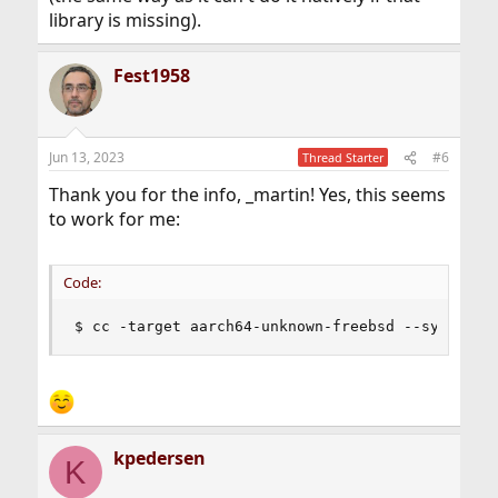
library is missing).
Fest1958
Jun 13, 2023
#6
Thread Starter
Thank you for the info, _martin! Yes, this seems
to work for me:
Code:
$ cc -target aarch64-unknown-freebsd --sysroot=
kpedersen
K