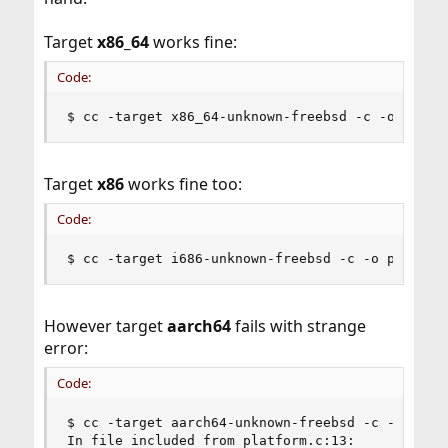
Target
x86_64
works fine:
Code:
$ cc -target x86_64-unknown-freebsd -c -o platf
Target
x86
works fine too:
Code:
$ cc -target i686-unknown-freebsd -c -o platfor
However target
aarch64
fails with strange
error:
Code:
$ cc -target aarch64-unknown-freebsd -c -o platf
In file included from platform.c:13:
