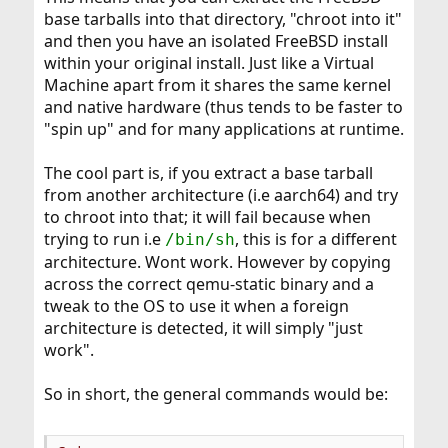
base tarballs into that directory, "chroot into it"
and then you have an isolated FreeBSD install
within your original install. Just like a Virtual
Machine apart from it shares the same kernel
and native hardware (thus tends to be faster to
"spin up" and for many applications at runtime.
The cool part is, if you extract a base tarball
from another architecture (i.e aarch64) and try
to chroot into that; it will fail because when
trying to run i.e
, this is for a different
/bin/sh
architecture. Wont work. However by copying
across the correct qemu-static binary and a
tweak to the OS to use it when a foreign
architecture is detected, it will simply "just
work".
So in short, the general commands would be: