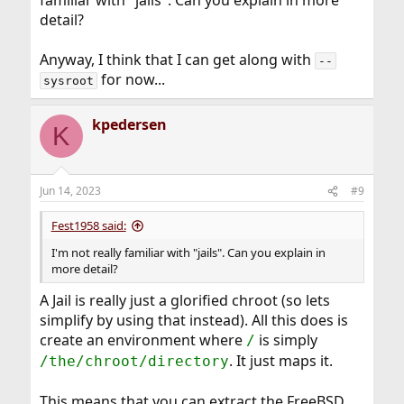
familiar with "jails". Can you explain in more
detail?
Anyway, I think that I can get along with
--
for now...
sysroot
kpedersen
K
Jun 14, 2023
#9
Fest1958 said:
I'm not really familiar with "jails". Can you explain in
more detail?
A Jail is really just a glorified chroot (so lets
simplify by using that instead). All this does is
create an environment where
is simply
/
. It just maps it.
/the/chroot/directory
This means that you can extract the FreeBSD