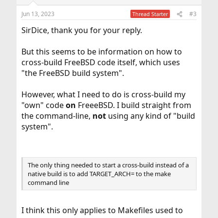
Jun 13, 2023
#3
Thread Starter
SirDice, thank you for your reply.
But this seems to be information on how to
cross-build FreeBSD code itself, which uses
"the FreeBSD build system".
However, what I need to do is cross-build my
"own" code
on
FreeeBSD. I build straight from
the command-line,
not
using any kind of "build
system".
The only thing needed to start a cross-build instead of a
native build is to add TARGET_ARCH= to the make
command line
I think this only applies to Makefiles used to