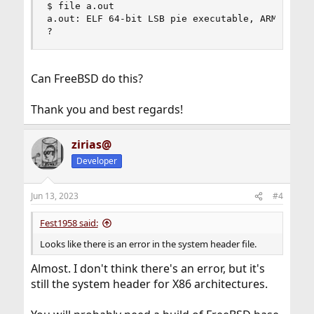
$ file a.out

a.out: ELF 64-bit LSB pie executable, ARM aarch6
?
Can FreeBSD do this?
Thank you and best regards!
zirias@
Developer
Jun 13, 2023
#4
Fest1958 said:
Looks like there is an error in the system header file.
Almost. I don't think there's an error, but it's
still the system header for X86 architectures.