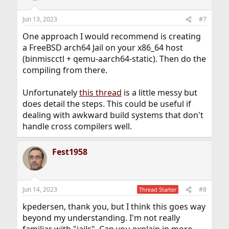
Jun 13, 2023
#7
One approach I would recommend is creating
a FreeBSD arch64 Jail on your x86_64 host
(binmiscctl + qemu-aarch64-static). Then do the
compiling from there.
Unfortunately
this thread
is a little messy but
does detail the steps. This could be useful if
dealing with awkward build systems that don't
handle cross compilers well.
Fest1958
Jun 14, 2023
#8
Thread Starter
kpedersen, thank you, but I think this goes way
beyond my understanding. I'm not really