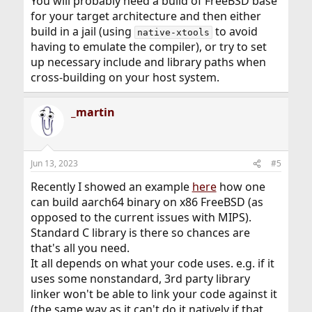
You will probably need a build of FreeBSD base
for your target architecture and then either
build in a jail (using
to avoid
native-xtools
having to emulate the compiler), or try to set
up necessary include and library paths when
cross-building on your host system.
_martin
Jun 13, 2023
#5
Recently I showed an example
here
how one
can build aarch64 binary on x86 FreeBSD (as
opposed to the current issues with MIPS).
Standard C library is there so chances are
that's all you need.
It all depends on what your code uses. e.g. if it
uses some nonstandard, 3rd party library
linker won't be able to link your code against it
(the same way as it can't do it natively if that