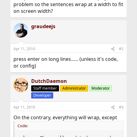
problem so the sentences wrap at a width to fit
on screen width?
graudeejs
Apr 11, 2010
#2
press enter on long lines...... (unless it's code,
or config)
DutchDaemon
Staff member
Administrator
Moderator
Developer
Apr 11, 2010
#3
On the contrary, everything will wrap, except
Code: