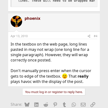
 lines. These will need to be wrapped manually.
phoenix
Apr 13, 2010
#4
In the textbox on the web page, long lines
pasted in may not wrap (one long line for a
single paragraph). However, they will wrap
correctly once posted.
Don't manually press enter when the cursor
gets to edge of the textbox.
That
really
plays havoc with the display of the post.
You must log in or register to reply here.
Bluesky
LinkedIn
Reddit
Pinterest
Tumblr
WhatsApp
Email
Link
Share: