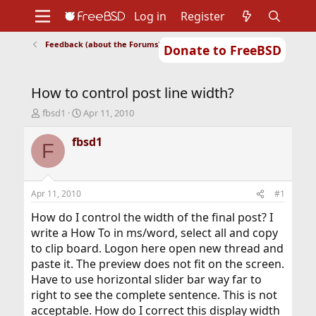
Log in
Register
Feedback (about the Forums)
Donate to FreeBSD
Home
About
Get FreeBSD
Documentation
Community
Developers
How to control post line width?
Support
Foundation
T
S
fbsd1
Apr 11, 2010
h
t
r
a
fbsd1
F
e
r
a
t
d
d
s
a
Apr 11, 2010
#1
t
t
a
e
How do I control the width of the final post? I
r
write a How To in ms/word, select all and copy
t
to clip board. Logon here open new thread and
e
paste it. The preview does not fit on the screen.
r
Have to use horizontal slider bar way far to
right to see the complete sentence. This is not
acceptable. How do I correct this display width