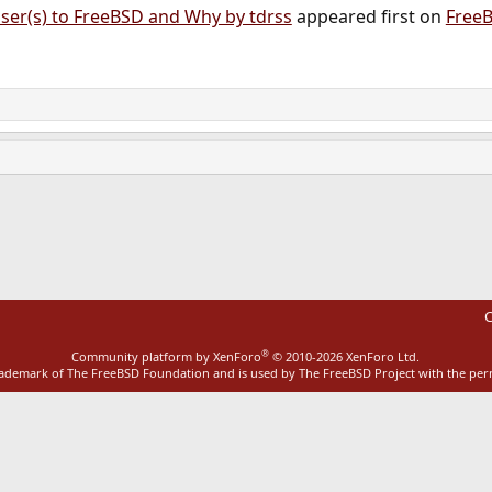
ser(s) to FreeBSD and Why by tdrss
appeared first on
Free
ink
C
®
Community platform by XenForo
© 2010-2026 XenForo Ltd.
rademark of The FreeBSD Foundation and is used by The FreeBSD Project with the pe