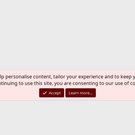
lp personalise content, tailor your experience and to keep y
tinuing to use this site, you are consenting to our use of c
Accept
Learn more…