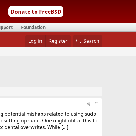
Donate to FreeBSD
upport
Foundation
Log in
Register
Search
#1
ng potential mishaps related to using sudo
setting up sudo. One might utilize this to
cidental overwrites. While […]