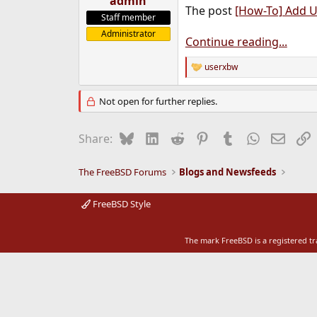
admin
The post
[How-To] Add U
e
Staff member
r
Administrator
Continue reading...
userxbw
R
e
a
Not open for further replies.
c
t
i
Bluesky
LinkedIn
Reddit
Pinterest
Tumblr
WhatsApp
Email
L
Share:
o
n
s
The FreeBSD Forums
Blogs and Newsfeeds
:
FreeBSD Style
The mark FreeBSD is a registered t