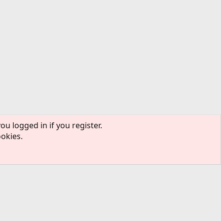
ou logged in if you register.
ookies.