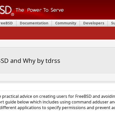
FreeBSD
Documentation
Community
Developers
S
BSD and Why by tdrss
 practical advice on creating users for FreeBSD and avoidi
hort guide below which includes using command adduser and 
different applications to specify permissions and prevent ac