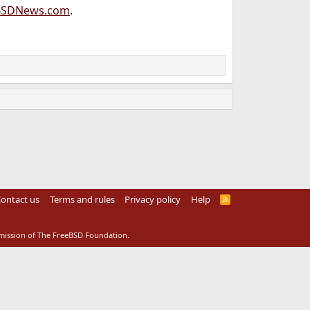
BSDNews.com
.
ontact us
Terms and rules
Privacy policy
Help
R
S
S
rmission of The FreeBSD Foundation.