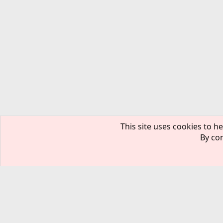
This site uses cookies to he
By con