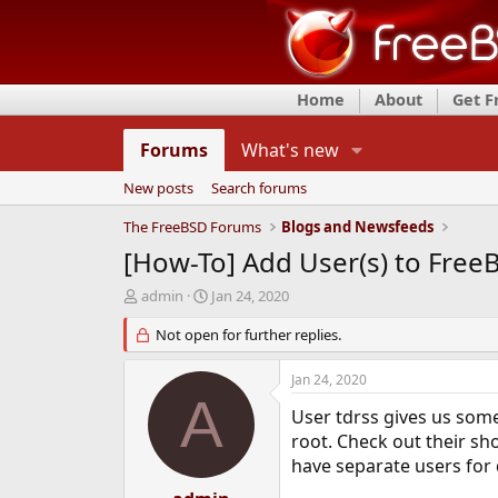
Home
About
Get 
Forums
What's new
New posts
Search forums
The FreeBSD Forums
Blogs and Newsfeeds
[How-To] Add User(s) to Free
T
S
admin
Jan 24, 2020
h
t
r
Not open for further replies.
a
e
r
a
t
Jan 24, 2020
d
d
A
s
a
User tdrss gives us some
t
t
root. Check out their s
a
e
have separate users for 
r
t