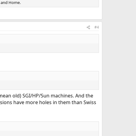
k and Home.
#4
o mean old) SGI/HP/Sun machines. And the
ersions have more holes in them than Swiss