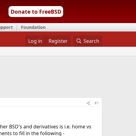
Donate to FreeBSD
upport
Foundation
Log in
Register
Search
#1
her BSD's and derivatives is i.e. home vs
ts to fill in the following -