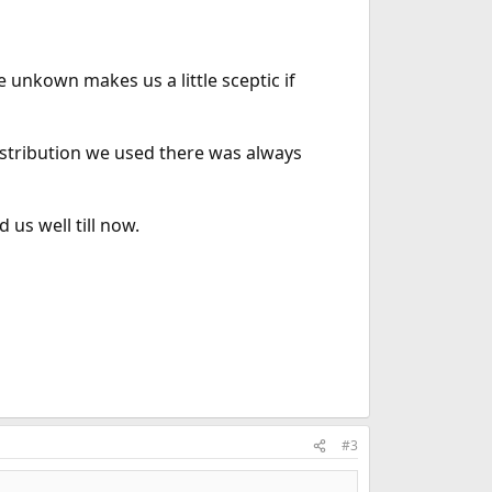
unkown makes us a little sceptic if
istribution we used there was always
 us well till now.
#3