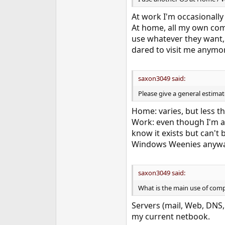
At work I'm occasionall
At home, all my own com
use whatever they want
dared to visit me anymo
saxon3049 said:
Please give a general estim
Home: varies, but less t
Work: even though I'm a 
know it exists but can't
Windows Weenies anyway. 
saxon3049 said:
What is the main use of comp
Servers (mail, Web, DNS, 
my current netbook.