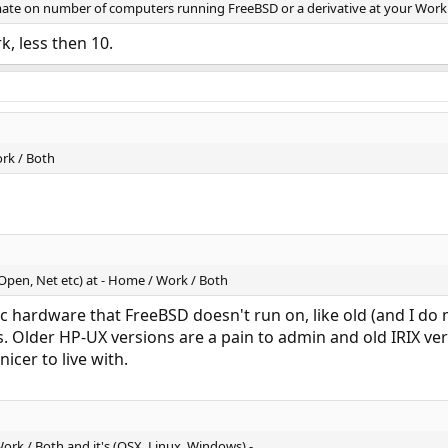
timate on number of computers running FreeBSD or a derivative at your Wor
k, less then 10.
rk / Both
(Open, Net etc) at - Home / Work / Both
c hardware that FreeBSD doesn't run on, like old (and I d
s. Older HP-UX versions are a pain to admin and old IRIX v
icer to live with.
ork / Both and it's (OSX, Linux, Windows) -