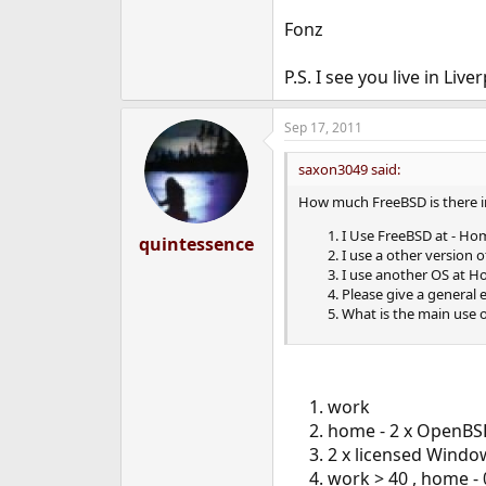
Fonz
P.S. I see you live in Liv
Sep 17, 2011
saxon3049 said:
How much FreeBSD is there i
I Use FreeBSD at - Ho
quintessence
I use a other version 
I use another OS at Ho
Please give a general
What is the main use 
work
home - 2 x OpenB
2 x licensed Windo
work > 40 , home - 