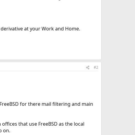
 derivative at your Work and Home.
#2
FreeBSD for there mail filtering and main
offices that use FreeBSD as the local
o on.