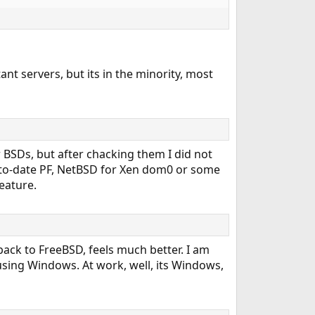
nt servers, but its in the minority, most
er BSDs, but after chacking them I did not
to-date PF, NetBSD for Xen dom0 or some
eature.
ack to FreeBSD, feels much better. I am
using Windows. At work, well, its Windows,