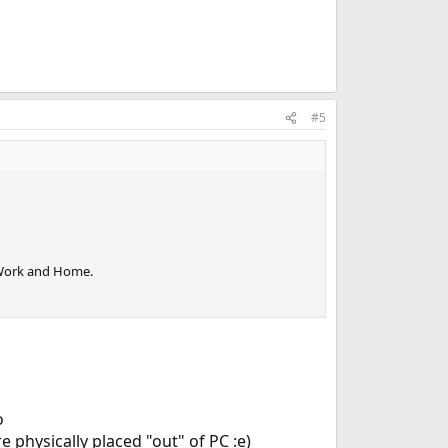
#5
 Work and Home.
o
 physically placed "out" of PC :e)