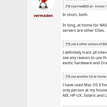
[*]I Use FreeBSD at - Home /
In short, both.
vermaden
In long, at home for NAS
servers are other OSes.
[*]I use a other version of B
I definitely track all in
see any reason to use t
exotic hardware and Dra
[*]I use another OS at Home 
I have used Mac OS X for
only person at my house 
AIX, HP-UX, Solaris and L