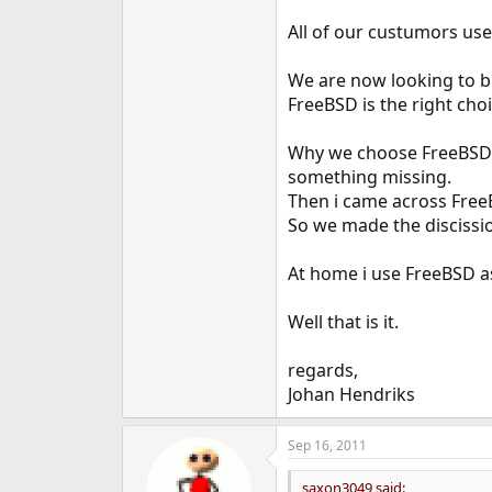
All of our custumors use
We are now looking to bu
FreeBSD is the right choi
Why we choose FreeBSD ov
something missing.
Then i came across Free
So we made the discission
At home i use FreeBSD a
Well that is it.
regards,
Johan Hendriks
Sep 16, 2011
saxon3049 said: