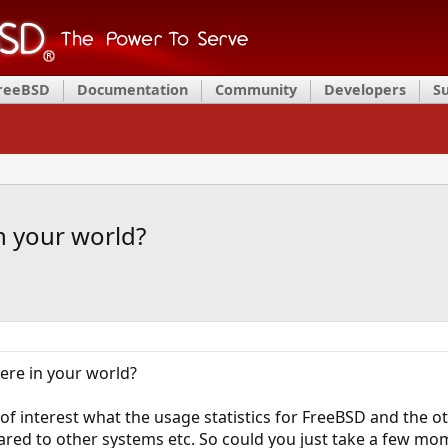
FreeBSD
Documentation
Community
Developers
S
n your world?
re in your world?
of interest what the usage statistics for FreeBSD and the ot
ed to other systems etc. So could you just take a few momen