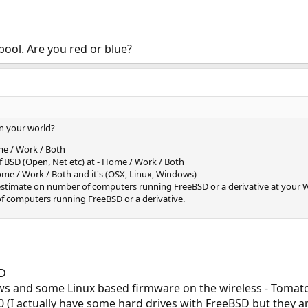
erpool. Are you red or blue?
n your world?
me / Work / Both
of BSD (Open, Net etc) at - Home / Work / Both
me / Work / Both and it's (OSX, Linux, Windows) -
 estimate on number of computers running FreeBSD or a derivative at your
of computers running FreeBSD or a derivative.
SD
ws and some Linux based firmware on the wireless - Tomat
0 (I actually have some hard drives with FreeBSD but they are