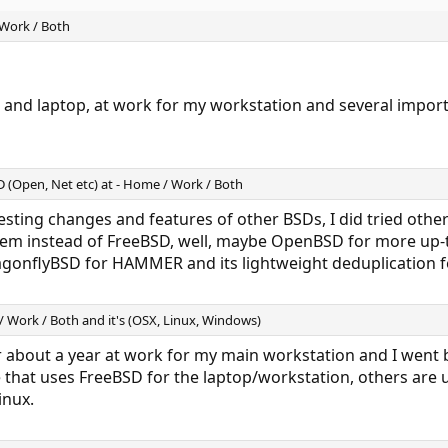
 Work / Both
 and laptop, at work for my workstation and several importa
SD (Open, Net etc) at - Home / Work / Both
teresting changes and features of other BSDs, I did tried oth
hem instead of FreeBSD, well, maybe OpenBSD for more up-
gonflyBSD for HAMMER and its lightweight deduplication f
/ Work / Both and it's (OSX, Linux, Windows)
 about a year at work for my main workstation and I went b
that uses FreeBSD for the laptop/workstation, others are 
inux.