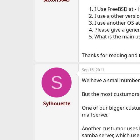
e
I Use FreeBSD at -
r
I use a other versi
I use another OS at
Please give a gene
What is the main u
Thanks for reading and t
Sep 16, 2011
S
We have a small number 
But the most custumors 
Sylhouette
One of our bigger custum
mail server.
Another custumor uses Fr
samba server, which use