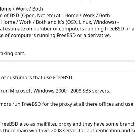
 Home / Work / Both
on of BSD (Open, Net etc) at - Home / Work / Both
 Home / Work / Both and it's (OSX, Linux, Windows) -
ral estimate on number of computers running FreeBSD or a
se of computers running FreeBSD or a derivative.
aking part.
of custumors that use FreeBSD.
run Microsoft Windows 2000 - 2008 SBS servers.
ors run FreeBSD for the proxy at all there offices and use 
eeBSD also as mailfilter, proxy and they have some branch 
s there main windows 2008 server for authentication and s