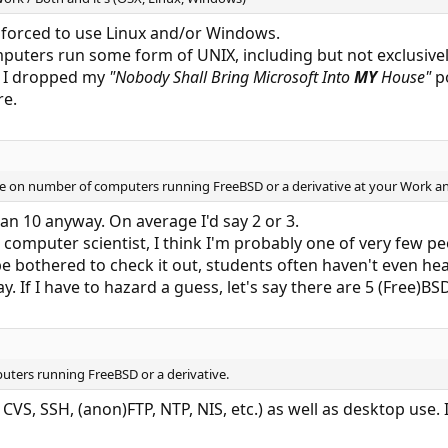
y forced to use Linux and/or Windows.
puters run some form of UNIX, including but not exclusive
, I dropped my
"Nobody Shall Bring Microsoft Into
MY
House"
po
re.
ate on number of computers running FreeBSD or a derivative at your Work 
han 10 anyway. On average I'd say 2 or 3.
computer scientist, I think I'm probably one of very few peo
 be bothered to check it out, students often haven't even he
If I have to hazard a guess, let's say there are 5 (Free)BSD
uters running FreeBSD or a derivative.
CVS, SSH, (anon)FTP, NTP, NIS, etc.) as well as desktop use. I 