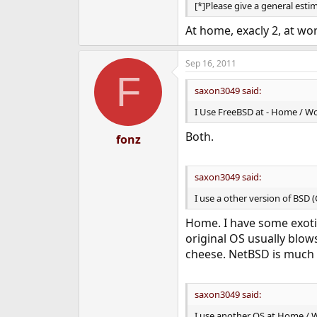
[*]Please give a general es
At home, exacly 2, at wor
Sep 16, 2011
F
saxon3049 said:
I Use FreeBSD at - Home / Wo
Both.
fonz
saxon3049 said:
I use a other version of BSD 
Home. I have some exoti
original OS usually blow
cheese. NetBSD is much n
saxon3049 said:
I use another OS at Home / W