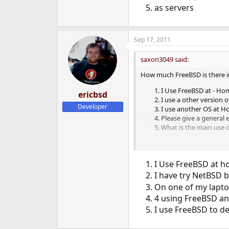
as servers
Sep 17, 2011
saxon3049 said:
How much FreeBSD is there i
I Use FreeBSD at - Ho
ericbsd
I use a other version 
Developer
I use another OS at Ho
Please give a general
What is the main use 
Thanks for reading and takin
I Use FreeBSD at h
I have try NetBSD b
On one of my lapto
4 using FreeBSD a
I use FreeBSD to d