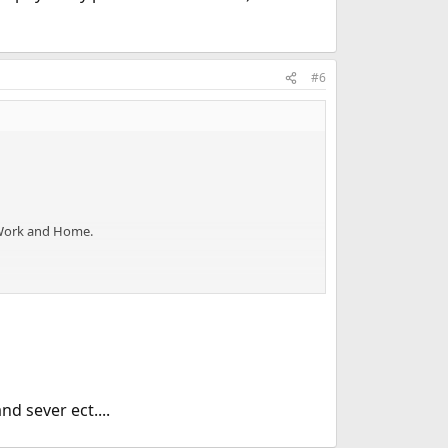
#6
 Work and Home.
 sever ect....