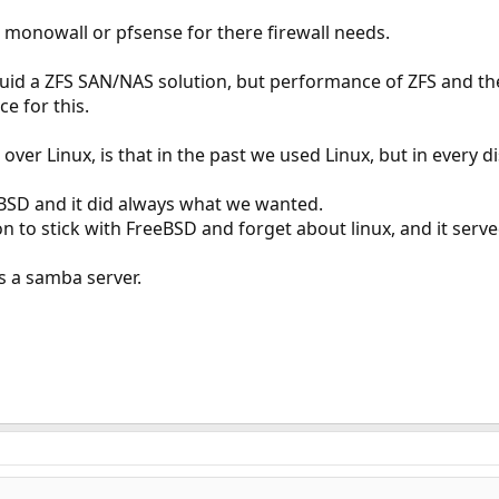
 monowall or pfsense for there firewall needs.
id a ZFS SAN/NAS solution, but performance of ZFS and the 
ce for this.
er Linux, is that in the past we used Linux, but in every d
BSD and it did always what we wanted.
 to stick with FreeBSD and forget about linux, and it served
s a samba server.