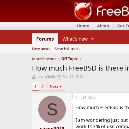
Home
About
Get 
Forums
What's new
New posts
Search forums
Miscellaneous
Off-Topic
How much FreeBSD is there i
T
S
saxon3049
Sep 16, 2011
h
t
1
2
Next
r
a
e
r
a
t
Sep 16, 2011
d
d
S
How much FreeBSD is the
s
a
t
t
a
e
I am wondering just out 
r
work the % of use compar
t
saxon3049