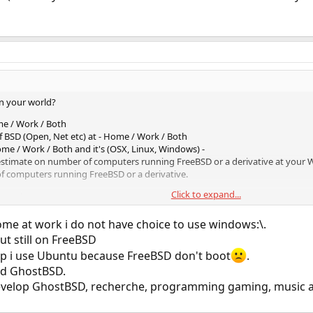
n your world?
me / Work / Both
of BSD (Open, Net etc) at - Home / Work / Both
me / Work / Both and it's (OSX, Linux, Windows) -
 estimate on number of computers running FreeBSD or a derivative at your
of computers running FreeBSD or a derivative.
Click to expand...
g part.
ome at work i do not have choice to use windows:\.
ut still on FreeBSD
p i use Ubuntu because FreeBSD don't boot
.
nd GhostBSD.
evelop GhostBSD, recherche, programming gaming, music and