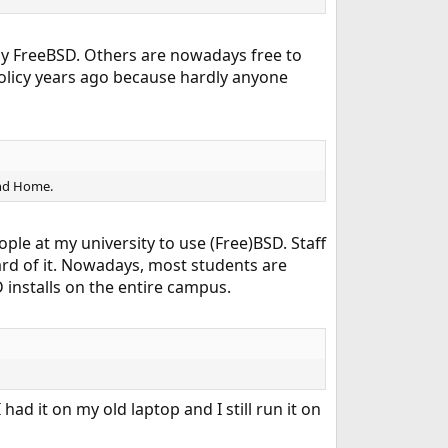
ly FreeBSD. Others are nowadays free to
licy years ago because hardly anyone
and Home.
ple at my university to use (Free)BSD. Staff
ard of it. Nowadays, most students are
 installs on the entire campus.
had it on my old laptop and I still run it on