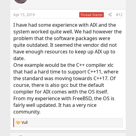
Apr 15, 2019
#12
Thread Starter
I have had some experience with AIX and the
system worked quite well. We had however the
problem that the software packages were
quite outdated. It seemed the vendor did not
have enough resources to keep up AIX up to
date.
One example would be the C++ compiler xlc
that had a hard time to support C++11, where
the standard was moving towards C++17. Of
course, there is also gcc but the default
compiler for AIX comes with the OS itself.
From my experience with FreeBSD, the OS is
fairly well updated. It has a very nice
community.
Vull
R
e
a