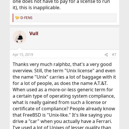
one does not have to pay for a license to run
it), this is inapplicable.
D-FENS
R
e
a
Vull
c
t
i
o
n
Apr 15, 2019
#7
s
:
Thanks very much ralphbz, that's a very good
overview. Still, the term "Unix license" and even
the name "Unix" carries a lot of baggage with it
for a lot of people, as does the name A.T.&T.
When used as a more-or-less generic term for
a certain type of operating system compliance,
what is really gained from such a license or
certificate of compliance? People already know
that FreeBSD is "Unix-like." It's like saying you
drive a "car" when you actually have a Ferrari.
I've used a lot of Unixes of lesser quality than