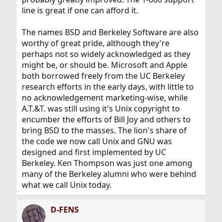
support, but it is nowhere near that level).
line is great if one can afford it.
If FreeBSD wanted to enter that market and compete,
The names BSD and Berkeley Software are also
then it might want to get the Unix certification. I find
worthy of great pride, although they're
that very unlikely.
perhaps not so widely acknowledged as they
might be, or should be. Microsoft and Apple
both borrowed freely from the UC Berkeley
research efforts in the early days, with little to
no acknowledgement marketing-wise, while
A.T.&T. was still using it's Unix copyright to
encumber the efforts of Bill Joy and others to
bring BSD to the masses. The lion's share of
the code we now call Unix and GNU was
designed and first implemented by UC
Berkeley. Ken Thompson was just one among
many of the Berkeley alumni who were behind
what we call Unix today.
D-FENS