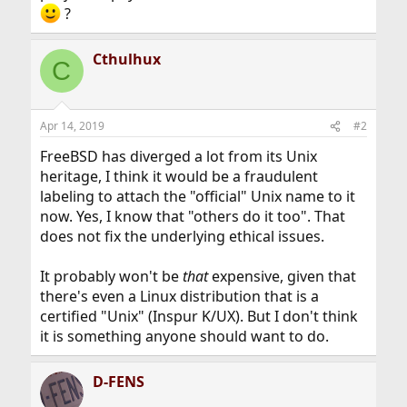
?
Cthulhux
C
Apr 14, 2019
#2
FreeBSD has diverged a lot from its Unix
heritage, I think it would be a fraudulent
labeling to attach the "official" Unix name to it
now. Yes, I know that "others do it too". That
does not fix the underlying ethical issues.
It probably won't be
that
expensive, given that
there's even a Linux distribution that is a
certified "Unix" (Inspur K/UX). But I don't think
it is something anyone should want to do.
D-FENS