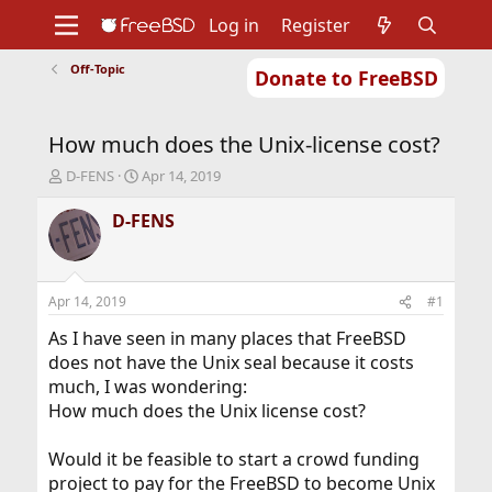
Log in
Register
Off-Topic
Donate to FreeBSD
Home
About
Get FreeBSD
Documentation
Community
Developers
How much does the Unix-license cost?
Support
Foundation
T
S
D-FENS
Apr 14, 2019
h
t
r
a
D-FENS
e
r
a
t
d
d
s
a
Apr 14, 2019
#1
t
t
a
e
As I have seen in many places that FreeBSD
r
does not have the Unix seal because it costs
t
much, I was wondering:
e
How much does the Unix license cost?
r
Would it be feasible to start a crowd funding
project to pay for the FreeBSD to become Unix