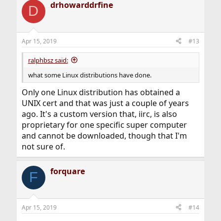
drhowarddrfine
c
D
t
i
o
n
Apr 15, 2019
#13
s
:
ralphbsz said:
what some Linux distributions have done.
Only one Linux distribution has obtained a
UNIX cert and that was just a couple of years
ago. It's a custom version that, iirc, is also
proprietary for one specific super computer
and cannot be downloaded, though that I'm
not sure of.
forquare
F
Apr 15, 2019
#14