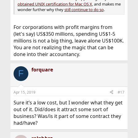
obtained UNIX certification for Mac OS X
, and makes me
wonder further why they
still continue to do so
.
For corporations with profit margins from
(let's say) US$350 millions, spending US$1-5
millions is not a big thing, leave alone US$100K.
You are not realizing the magic that can be
done into their accountancy.
forquare
F
Apr 15, 2019
#17
Sure it’s a low cost, but I wonder what they get
out of it. Did/does it attract some sort of
business? Was/is it part of some contract they
had/have?