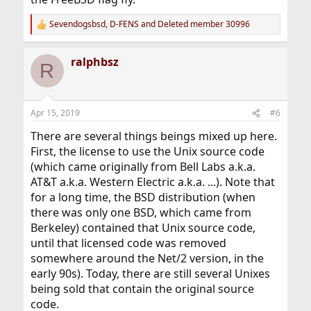
Sevendogsbsd
,
D-FENS
and
Deleted member 30996
R
e
a
ralphbsz
c
R
t
i
o
n
Apr 15, 2019
#6
s
:
There are several things beings mixed up here.
First, the license to use the Unix source code
(which came originally from Bell Labs a.k.a.
AT&T a.k.a. Western Electric a.k.a. ...). Note that
for a long time, the BSD distribution (when
there was only one BSD, which came from
Berkeley) contained that Unix source code,
until that licensed code was removed
somewhere around the Net/2 version, in the
early 90s). Today, there are still several Unixes
being sold that contain the original source
code.