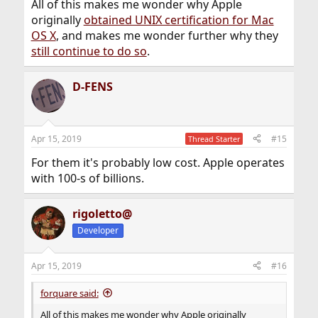
All of this makes me wonder why Apple
originally
obtained UNIX certification for Mac
OS X
, and makes me wonder further why they
still continue to do so
.
D-FENS
Apr 15, 2019
#15
Thread Starter
For them it's probably low cost. Apple operates
with 100-s of billions.
rigoletto@
Developer
Apr 15, 2019
#16
forquare said:
All of this makes me wonder why Apple originally