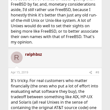
FreeBSD by far, and, monetary considerations
aside, I'd
still
rather use FreeBSD, because I
honestly think it's better than just any old run-
of-the-mill Unix or Unix-like system. A lot of
Unixes would do well to set their sights on
being more like FreeBSD, or to better associate
their own names with that of FreeBSD. That's
my opinion.
ralphbsz
R
Apr 15, 2019
#8
It's tricky. For real customers who matter
financially (the ones who put a lot of effort into
evaluating what software they buy), the
tradeoff between something like AIX, HP-UX
and Solaris (all real Unixes in the sense of
containing the original AT&T source code) one