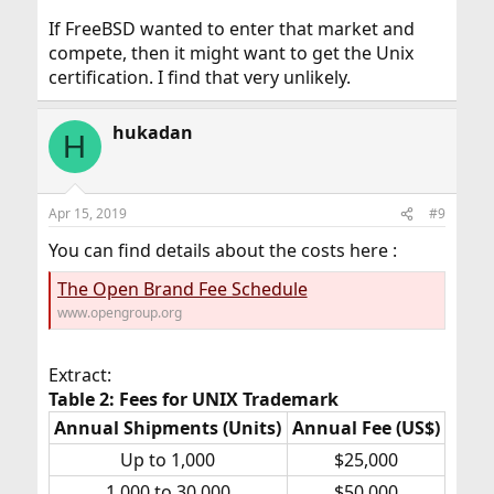
If FreeBSD wanted to enter that market and
compete, then it might want to get the Unix
certification. I find that very unlikely.
hukadan
H
Apr 15, 2019
#9
You can find details about the costs here :
The Open Brand Fee Schedule
www.opengroup.org
Extract:
Table 2: Fees for UNIX Trademark
Annual Shipments (Units)
Annual Fee (US$)
Up to 1,000​
$25,000​
1,000 to 30,000​
$50,000​