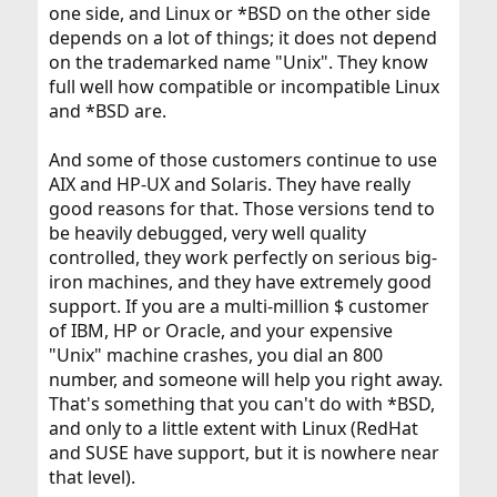
one side, and Linux or *BSD on the other side
depends on a lot of things; it does not depend
on the trademarked name "Unix". They know
full well how compatible or incompatible Linux
and *BSD are.
And some of those customers continue to use
AIX and HP-UX and Solaris. They have really
good reasons for that. Those versions tend to
be heavily debugged, very well quality
controlled, they work perfectly on serious big-
iron machines, and they have extremely good
support. If you are a multi-million $ customer
of IBM, HP or Oracle, and your expensive
"Unix" machine crashes, you dial an 800
number, and someone will help you right away.
That's something that you can't do with *BSD,
and only to a little extent with Linux (RedHat
and SUSE have support, but it is nowhere near
that level).