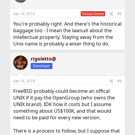
Apr 14, 2019
#3
Thread Starter
You're probably right. And there's the historical
baggage too - I mean the lawsuit about the
intellectual property. Staying away from the
Unix name is probably a wiser thing to do.
rigoletto@
Developer
Apr 14, 2019
#4
FreeBSD probably could become an offical
UNIX if it pay the OpenGroup (who owns the
UNIX brand). IDK how it costs but I assume
something about US$100K, and that would
need to be paid for every new version.
There is a process to follow, but I suppose that