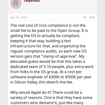
ralphbsz
R
Apr 15, 2019
#18
The real cost of Unix compliance is not the
small fee to be paid to the Open Group. It is
getting the OS to actually be compliant,
keeping it that way, building a test
infrastructure for that, and organizing the
regular compliance audits, so each new OS
version gets that "stamp of approval". My
educated guess would be that this takes a
dedicated team of 5-10 people, plus extra work
from folks in the OS group. At a cost per
software engineer of $300K to $500K per year
in Silicon Valley, this dwarfs the fee.
Why would Apple do it? There could be a
variety of reasons. One is that they have some
customers who demand it, just like many