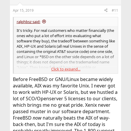
Apr 15, 2019
#11
ralphbsz said:
It's tricky. For real customers who matter financially (the
ones who put a lot of effort into evaluating what
software they buy), the tradeoff between something like
AIX, HP-UX and Solaris (all real Unixes in the sense of
containing the original AT&T source code) one one side,
and Linux or *BSD on the other side depends on a lot of
things; it does not depend on the trademarked name
"Unix". They know full well how compatible or
Click to expand...
incompatible Linux and *BSD are.
Before FreeBSD or GNU/Linux became widely
And some of those customers continue to use AIX and
available, AIX was my favorite Unix. I never got
HP-UX and Solaris. They have really good reasons for
to work with HP-UX or Solaris, but we hustled a
that. Those versions tend to be heavily debugged, very
lot of SCO/Openserver 5 licenses to our clients,
well quality controlled, they work perfectly on serious
big-iron machines, and they have extremely good
which brings me no great pride. Xenix never
support. If you are a multi-million $ customer of IBM, HP
passed muster in our software department.
or Oracle, and your expensive "Unix" machine crashes,
FreeBSD
now
naturally beats the AIX of way-
you dial an 800 number, and someone will help you right
back-then, but I'm sure the AIX of today is
away. That's something that you can't do with *BSD, and
probably greatly improved. The 1-800 support
only to a little extent with Linux (RedHat and SUSE have