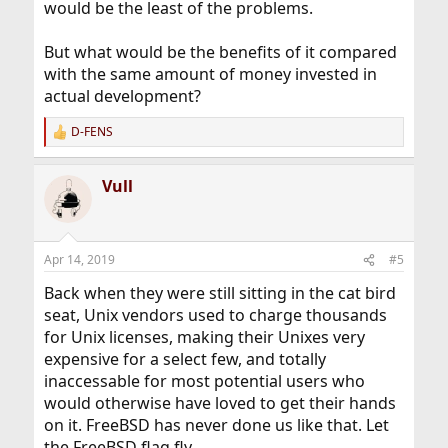
would be the least of the problems.
But what would be the benefits of it compared
with the same amount of money invested in
actual development?
D-FENS
R
e
a
Vull
c
t
i
o
n
Apr 14, 2019
#5
s
:
Back when they were still sitting in the cat bird
seat, Unix vendors used to charge thousands
for Unix licenses, making their Unixes very
expensive for a select few, and totally
inaccessable for most potential users who
would otherwise have loved to get their hands
on it. FreeBSD has never done us like that. Let
the FreeBSD flag fly.