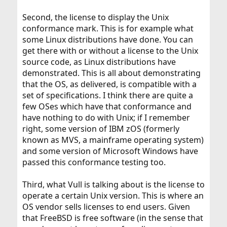
Second, the license to display the Unix
conformance mark. This is for example what
some Linux distributions have done. You can
get there with or without a license to the Unix
source code, as Linux distributions have
demonstrated. This is all about demonstrating
that the OS, as delivered, is compatible with a
set of specifications. I think there are quite a
few OSes which have that conformance and
have nothing to do with Unix; if I remember
right, some version of IBM zOS (formerly
known as MVS, a mainframe operating system)
and some version of Microsoft Windows have
passed this conformance testing too.
Third, what Vull is talking about is the license to
operate a certain Unix version. This is where an
OS vendor sells licenses to end users. Given
that FreeBSD is free software (in the sense that