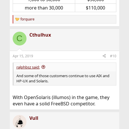
more than 30,000​
$110,000​
forquare
R
e
a
Cthulhux
c
C
t
i
o
n
Apr 15, 2019
#10
s
:
ralphbsz said:
And some of those customers continue to use AIX and
HP-UX and Solaris.
With OpenSolaris (illumos) in the game, they
even have a solid FreeBSD competitor.
Vull