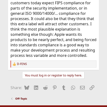
customers today expect FIPS compliance for
parts of the security implementation, or in
general ISO 9000/14000/... compliance for
processes. It could also be that they think that
this extra label will attract other customers. I
think the most plausible explanation is
something else though: Apple wants its
products to be nearly perfect, and being forced
into standards compliance is a good way to
make your development process and resulting
process less variable and more controlled.
D-FENS
R
e
a
You must log in or register to reply here.
c
t
i
Bluesky
LinkedIn
Reddit
Pinterest
Tumblr
WhatsApp
Email
Link
Share:
o
n
s
Off-Topic
: