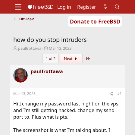
Log in
Register
Off-Topic
Donate to FreeBSD
Home
About
Get FreeBSD
Documentation
Community
Developers
how do you stop intruders
Support
Foundation
T
S
paulfrottawa
Mar 13, 2023
h
t
Last
1 of 2
Next
r
a
e
r
a
t
paulfrottawa
d
d
s
a
t
t
a
e
Mar 13, 2023
#1
r
t
Hi I change my password last night on the vps,
e
and I'm still getting hacked. change my sshd
r
port to. Plus what is pts.
The screenshot is what I'm talking about. I