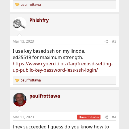
paulfrottawa
R
e
a
Phishfry
c
t
i
o
n
Mar 13, 2023
#3
s
:
I use key based ssh on my linode.
ed25519 for maximum strength.
https://www.cyberciti.biz/faq/freebsd-setting-
up-public-key-password-less-ssh-login/
paulfrottawa
R
e
a
paulfrottawa
c
t
i
o
n
Mar 13, 2023
#4
Thread Starter
s
:
they succeeded I guess do you know how to