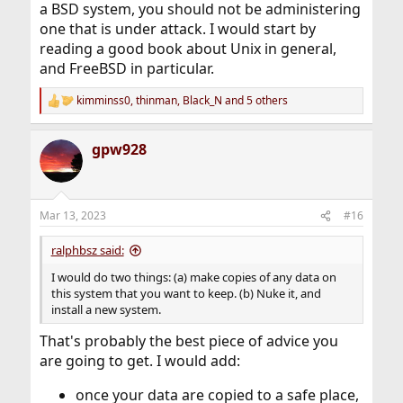
a BSD system, you should not be administering
one that is under attack. I would start by
reading a good book about Unix in general,
and FreeBSD in particular.
kimminss0
,
thinman
,
Black_N
and 5 others
R
e
a
gpw928
c
t
i
o
n
Mar 13, 2023
#16
s
:
ralphbsz said:
I would do two things: (a) make copies of any data on
this system that you want to keep. (b) Nuke it, and
install a new system.
That's probably the best piece of advice you
are going to get. I would add:
once your data are copied to a safe place,