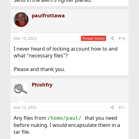
paulfrottawa
Mar 13, 2023
#10
Thread Starter
I never heard of locking account how to and
what "necessary files"?
Please and thank you.
Phishfry
Mar 13, 2023
#11
Any files from
that you need
/home/paul/
before nuking. I would encapsulate them in a
tar file.