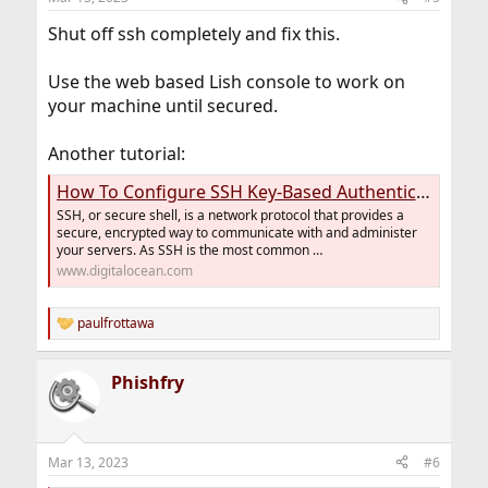
Shut off ssh completely and fix this.
Use the web based Lish console to work on
your machine until secured.
Another tutorial:
How To Configure SSH Key-Based Authentication on a FreeBSD Server | DigitalOcean
SSH, or secure shell, is a network protocol that provides a
secure, encrypted way to communicate with and administer
your servers. As SSH is the most common …
www.digitalocean.com
paulfrottawa
R
e
a
Phishfry
c
t
i
o
n
Mar 13, 2023
#6
s
: