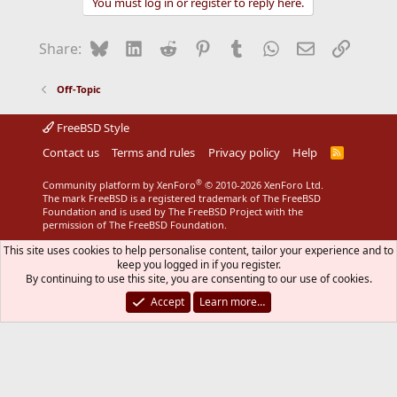
You must log in or register to reply here.
i
o
n
Bluesky
LinkedIn
Reddit
Pinterest
Tumblr
WhatsApp
Email
Link
Share:
s
:
Off-Topic
FreeBSD Style
Contact us
Terms and rules
Privacy policy
Help
R
S
S
®
Community platform by XenForo
© 2010-2026 XenForo Ltd.
The mark FreeBSD is a registered trademark of The FreeBSD
Foundation and is used by The FreeBSD Project with the
permission of The FreeBSD Foundation.
This site uses cookies to help personalise content, tailor your experience and to
keep you logged in if you register.
By continuing to use this site, you are consenting to our use of cookies.
Accept
Learn more…