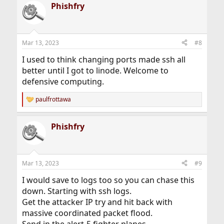
Phishfry
c
t
i
o
n
Mar 13, 2023
#8
s
:
I used to think changing ports made ssh all
better until I got to linode. Welcome to
defensive computing.
paulfrottawa
R
e
a
Phishfry
c
t
i
o
n
Mar 13, 2023
#9
s
:
I would save to logs too so you can chase this
down. Starting with ssh logs.
Get the attacker IP try and hit back with
massive coordinated packet flood.
Send in the alert-5 fighter planes.