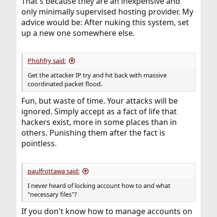
That's because they are an inexpensive and
only minimally supervised hosting provider. My
advice would be: After nuking this system, set
up a new one somewhere else.
Phishfry said:
Get the attacker IP try and hit back with massive
coordinated packet flood.
Fun, but waste of time. Your attacks will be
ignored. Simply accept as a fact of life that
hackers exist, more in some places than in
others. Punishing them after the fact is
pointless.
paulfrottawa said:
I never heard of locking account how to and what
"necessary files"?
If you don't know how to manage accounts on