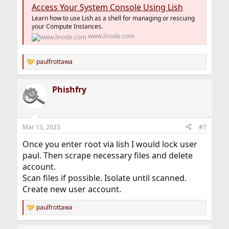
Access Your System Console Using Lish
Learn how to use Lish as a shell for managing or rescuing
your Compute Instances.
www.linode.com
paulfrottawa
R
e
a
Phishfry
c
t
i
o
n
Mar 13, 2023
#7
s
:
Once you enter root via lish I would lock user
paul. Then scrape necessary files and delete
account.
Scan files if possible. Isolate until scanned.
Create new user account.
paulfrottawa
R
e
a