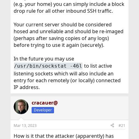
Especially if it wasn't you with a failed login attempt..
(e.g. your home) you can simply include a block
drop rule for all other inbound SSH traffic.
I would treat all your
wireless
connections at home as
possibly tainted.(Unless the reboot and failed login was
you)
Your current server should be considered
hosed and unreliable and should be re-imaged
(perhaps after saving copies of any logs)
before trying to use it again (securely).
In the future you may use
to list active
/usr/bin/sockstat -46l
listening sockets which will also include an
entry for each remotely (or locally) connected
IP address.
cracauer@
Developer
Mar 13, 2023
#21
How is it that the attacker (apparently) has