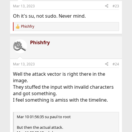
Mar 13, 2023
#23
Oh it's su, not sudo. Never mind.
Phishfry
R
e
a
Phishfry
c
t
i
o
n
Mar 13, 2023
#24
s
:
Well the attack vector is right there in the
image.
They stuffed the input with invalid characters
and got something.
I feel something is amiss with the timeline.
Mar 10 01:56:35 su paul to root
But then the actual attack.