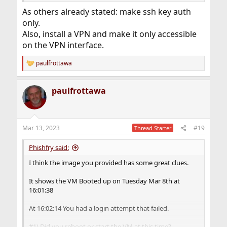
As others already stated: make ssh key auth
only.
Also, install a VPN and make it only accessible
on the VPN interface.
paulfrottawa
R
e
a
paulfrottawa
c
t
i
o
n
Mar 13, 2023
#19
Thread Starter
s
:
Phishfry said:
I think the image you provided has some great clues.
It shows the VM Booted up on Tuesday Mar 8th at
16:01:38
At 16:02:14 You had a login attempt that failed.
#1) Did you reboot or start the VM at this time?