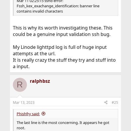
Mar 11 02:25:15 sshd error:
Fssh_kex_exachange_identification: banner line
contains invalid characters
This is why its worth investigating these. This
could be a genuine input validation ssh bug.
My Linode lighttpd log is full of huge input
attempts at the url.
It is really crazy the stuff they try and stuff into
a input.
ralphbsz
R
Mar 13, 2023
#25
Phishfry said:
The last line is the most concerning. It appears he got
root.