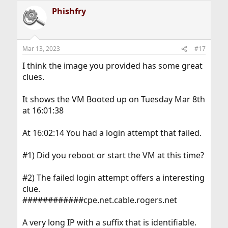
a
Phishfry
c
t
i
o
n
Mar 13, 2023
#17
s
:
I think the image you provided has some great
clues.
It shows the VM Booted up on Tuesday Mar 8th
at 16:01:38
At 16:02:14 You had a login attempt that failed.
#1) Did you reboot or start the VM at this time?
#2) The failed login attempt offers a interesting
clue.
############cpe.net.cable.rogers.net
A very long IP with a suffix that is identifiable.