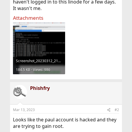
haven't logged in to this linode for a few days.
It wasn't me.
Attachments
Screenshot_20230312_210025.png
184.5 KB · Views: 986
Phishfry
Mar 13, 2023
#2
Looks like the paul account is hacked and they
are trying to gain root.