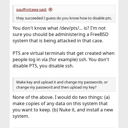
paulfrottawa said:
they succeeded I guess do you know how to disable pts.
You don't know what /dev/pts/... is? I'm not
sure you should be administering a FreeBSD
system that is being attacked in that case.
PTS are virtual terminals that get created when
people log in via (for example) ssh. You don't
disable PTS, you disable ssh.
Make key and upload it and change my passwords. or
change my password and then upload my key?
None of the above. I would do two things: (a)
make copies of any data on this system that
you want to keep. (b) Nuke it, and install a new
system.