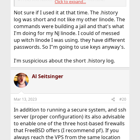
Click to expand...
#2) The failed login attempt offers a interesting clue.
Not sure if I used it at that time. The .history
############cpe.net.cable.rogers.net
log was short and not like my other linode. The
commands were building a jail and that's what
A very long IP with a suffix that is identifiable.
I'm doing for my NJ linode. I could of messed
You are from Canada and Rogers is a Canadian Carrier.
up witch linode I was using. they have different
So is this you on Mar 8th at 16:02:14 with a failed login
passwords. So I"m going to use keys anyway's.
attempt?
The time seems somewhat tight for a human with the
I'm suspicious about the short .history log.
lag.
I worry that perhaps your home router or wifi router
Al Seitsinger
could be hacked.
This could be a local vector not some hacker picking on
Linode users.
Mar 13, 2023
#20
Interesting too that it took 3 days for the hacking to
really start.
In addition to running a secure system, and ssh
I would expect to see more on the command line for
server (proper configuration) its also advisable
errors if hacking in that period.
to enable one of the three host-based firewalls
So look at
to see what user
that FreeBSD offers (I recommend pf). If you
/var/log/messages
rebooted the VM machine on Mar 8th.
always reach the VPS from the same location