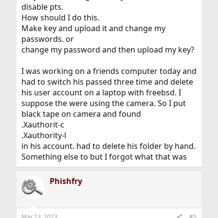
disable pts.
How should I do this.
Make key and upload it and change my
passwords. or
change my password and then upload my key?
I was working on a friends computer today and
had to switch his passed three time and delete
his user account on a laptop with freebsd. I
suppose the were using the camera. So I put
black tape on camera and found
.Xauthorit-c
.Xauthority-l
in his account. had to delete his folder by hand.
Something else to but I forgot what that was
Phishfry
Mar 13, 2023
#5