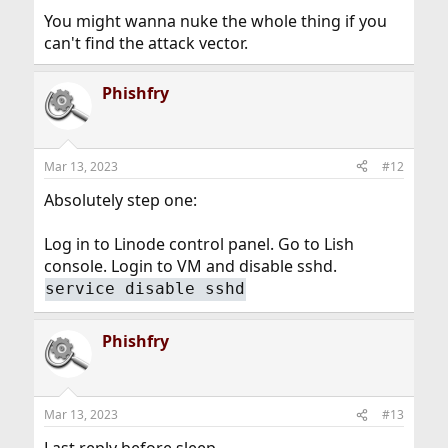
You might wanna nuke the whole thing if you
can't find the attack vector.
Phishfry
Mar 13, 2023
#12
Absolutely step one:
Log in to Linode control panel. Go to Lish
console. Login to VM and disable sshd.
service disable sshd
Phishfry
Mar 13, 2023
#13