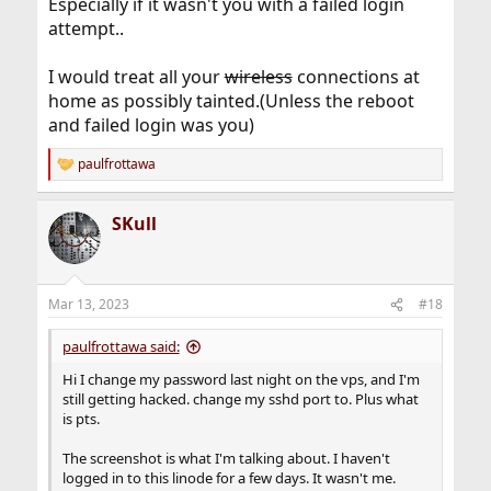
Especially if it wasn't you with a failed login
attempt..
I would treat all your
wireless
connections at
home as possibly tainted.(Unless the reboot
and failed login was you)
paulfrottawa
R
e
a
SKull
c
t
i
o
n
Mar 13, 2023
#18
s
:
paulfrottawa said:
Hi I change my password last night on the vps, and I'm
still getting hacked. change my sshd port to. Plus what
is pts.
The screenshot is what I'm talking about. I haven't
logged in to this linode for a few days. It wasn't me.