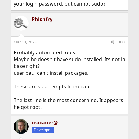
your login password, but cannot sudo?
Phishfry
Mar 13, 2023
#22
Probably automated tools.
Maybe he doesn't have sudo installed. Its not in
base right?
user paul can't install packages.
These are su attempts from paul
The last line is the most concerning. It appears
he got root.
cracauer@
Developer