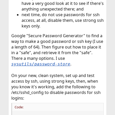
have a very good look at it to see if there's
anything unexpected there; and
next time, do not use passwords for ssh
access, at all, disable them, use strong ssh
keys only.
Google "Secure Password Generator" to find a
way to make a good password or ssh key (I use
a length of 64). Then figure out how to place it
in a "safe", and retrieve it from the "safe".
There a many options. I use
.
sysutils/password-store
On your new, clean system, set up and test
access by ssh, using strong keys, then, when
you know it's working, add the following to
/etc/sshd_config to disable passwords for ssh
logins:
Code: