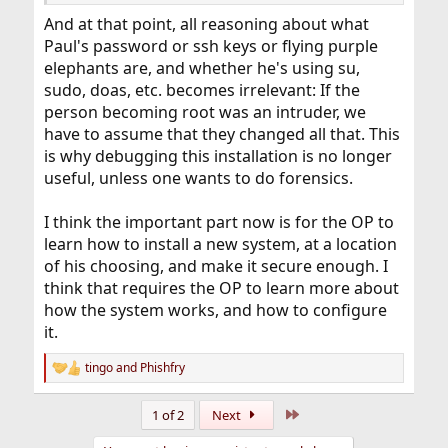
And at that point, all reasoning about what
Paul's password or ssh keys or flying purple
elephants are, and whether he's using su,
sudo, doas, etc. becomes irrelevant: If the
person becoming root was an intruder, we
have to assume that they changed all that. This
is why debugging this installation is no longer
useful, unless one wants to do forensics.
I think the important part now is for the OP to
learn how to install a new system, at a location
of his choosing, and make it secure enough. I
think that requires the OP to learn more about
how the system works, and how to configure
it.
tingo
and
Phishfry
R
e
a
Last
1 of 2
Next
c
t