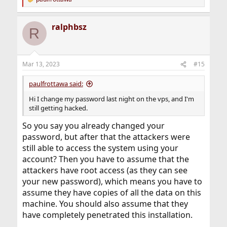
R
e
a
ralphbsz
c
R
t
i
o
n
Mar 13, 2023
#15
s
:
paulfrottawa said:
Hi I change my password last night on the vps, and I'm
still getting hacked.
So you say you already changed your
password, but after that the attackers were
still able to access the system using your
account? Then you have to assume that the
attackers have root access (as they can see
your new password), which means you have to
assume they have copies of all the data on this
machine. You should also assume that they
have completely penetrated this installation.