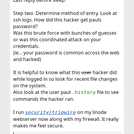
Last reply before sleep.
Step two. Determine method of entry. Look at
ssh logs. How did this hacker get pauls
password?
Was this brute force with bunches of guesses
or was this coordinated attack on your
credentials.
(ie... your password is common across the web
and hacked)
It is helpful to know what this
user
hacker did
while logged in so look for recent file changes
on the system.
Also look at the user paul
file to see
.history
commands the hacker ran.
I run
on my linode
security/tripwire
webserver now along with my firewall. It really
makes me feel secure.