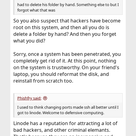
had to delete his folder by hand. Something else to but I
forgot what that was
So you also suspect that hackers have become
root on this system, and then all you do is
delete a folder by hand? And then you forget
what you did?
Sorry, once a system has been penetrated, you
completely get rid of it. At this point, nothing
on the system is trustworthy. On your friend's
laptop, you should reformat the disk, and
reinstall from scratch too.
Phishfry said:
I used to think changing ports made ssh all better until I
got to linode. Welcome to defensive computing.
Linode has a reputation for attracting a lot of
bad hackers, and other criminal elemants.