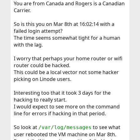
You are from Canada and Rogers is a Canadian
Carrier.
So is this you on Mar 8th at 16:02:14 with a
failed login attempt?
The time seems somewhat tight for a human
with the lag.
I worry that perhaps your home router or wifi
router could be hacked.
This could be a local vector not some hacker
picking on Linode users.
Interesting too that it took 3 days for the
hacking to really start.
I would expect to see more on the command
line for errors if hacking in that period.
So look at
to see what
/var/log/messages
user rebooted the VM machine on Mar 8th.