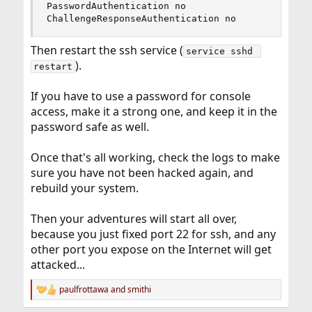
PasswordAuthentication no

ChallengeResponseAuthentication no
Then restart the ssh service (
service sshd 
).
restart
If you have to use a password for console
access, make it a strong one, and keep it in the
password safe as well.
Once that's all working, check the logs to make
sure you have not been hacked again, and
rebuild your system.
Then your adventures will start all over,
because you just fixed port 22 for ssh, and any
other port you expose on the Internet will get
attacked...
paulfrottawa
and
smithi
R
e