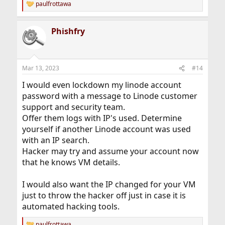
paulfrottawa
R
e
a
Phishfry
c
t
i
o
n
Mar 13, 2023
#14
s
:
I would even lockdown my linode account
password with a message to Linode customer
support and security team.
Offer them logs with IP's used. Determine
yourself if another Linode account was used
with an IP search.
Hacker may try and assume your account now
that he knows VM details.
I would also want the IP changed for your VM
just to throw the hacker off just in case it is
automated hacking tools.
paulfrottawa