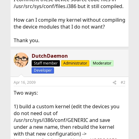
/usr/src/sys/conf/files.i386 but it still compiled.
How can I compile my kernel without compiling
the device modules that I do not want?
Thank you.
DutchDaemon
Staff member
Administrator
Moderator
Developer
Apr 16, 2009
#2
Two ways:
1) build a custom kernel (edit the devices you
do not need out of
/usr/src/sys/i386/conf/GENERIC and save
under a new name, then rebuild the kernel
with that new configuration) ->