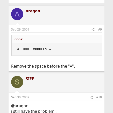
aragon
A
Sep 29, 2009
#9
Code:
WITHOUT_MODULES =
Remove the space before the "=".
SIFE
S
Sep 30, 2009
#10
@aragon
i still have the problem .