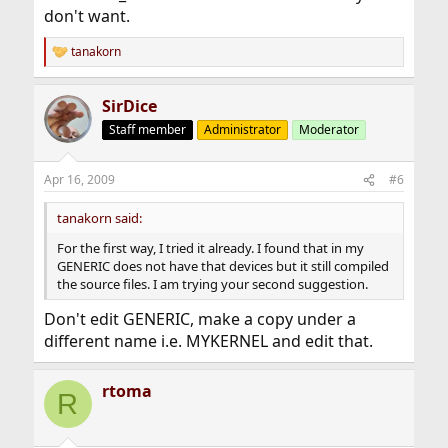
don't want.
tanakorn
R
e
a
SirDice
c
t
Staff member
Administrator
Moderator
i
o
n
Apr 16, 2009
#6
s
:
tanakorn said:
For the first way, I tried it already. I found that in my
GENERIC does not have that devices but it still compiled
the source files. I am trying your second suggestion.
Don't edit GENERIC, make a copy under a
different name i.e. MYKERNEL and edit that.
rtoma
R