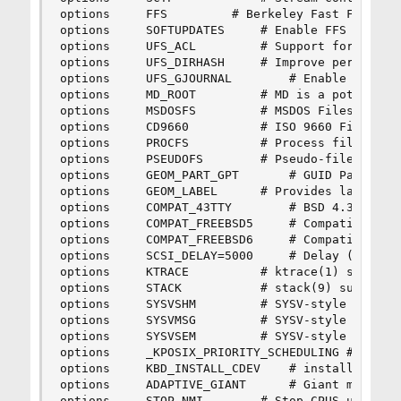
options 	FFS			# Berkeley Fast Filesystem

options 	SOFTUPDATES		# Enable FFS soft updates support

options 	UFS_ACL			# Support for access control lists

options 	UFS_DIRHASH		# Improve performance on big directories

options 	UFS_GJOURNAL		# Enable gjournal-based UFS journaling

options 	MD_ROOT			# MD is a potential root device

options 	MSDOSFS			# MSDOS Filesystem

options 	CD9660			# ISO 9660 Filesystem

options 	PROCFS			# Process filesystem (requires PSEUDOFS)

options 	PSEUDOFS		# Pseudo-filesystem framework

options 	GEOM_PART_GPT		# GUID Partition Tables.

options 	GEOM_LABEL		# Provides labelization

options 	COMPAT_43TTY		# BSD 4.3 TTY compat [KEEP THIS!]

options 	COMPAT_FREEBSD5		# Compatible with FreeBSD5

options 	COMPAT_FREEBSD6		# Compatible with FreeBSD6

options 	SCSI_DELAY=5000		# Delay (in ms) before probing SCSI

options 	KTRACE			# ktrace(1) support

options 	STACK			# stack(9) support

options 	SYSVSHM			# SYSV-style shared memory

options 	SYSVMSG			# SYSV-style message queues

options 	SYSVSEM			# SYSV-style semaphores

options 	_KPOSIX_PRIORITY_SCHEDULING # POSIX P1003_1B real-time extensions

options 	KBD_INSTALL_CDEV	# install a CDEV entry in /dev

options 	ADAPTIVE_GIANT		# Giant mutex is adaptive.

options 	STOP_NMI		# Stop CPUS using NMI instead of IPI
