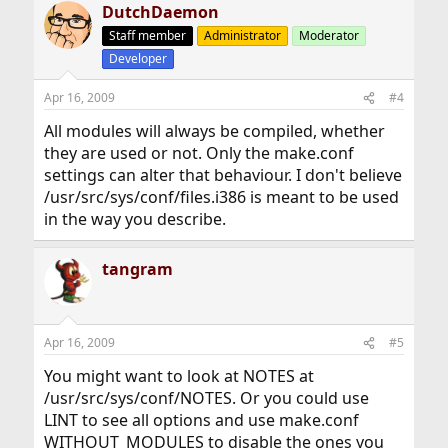
DutchDaemon
Staff member
Administrator
Moderator
Developer
Apr 16, 2009
#4
All modules will always be compiled, whether
they are used or not. Only the make.conf
settings can alter that behaviour. I don't believe
/usr/src/sys/conf/files.i386 is meant to be used
in the way you describe.
tangram
Apr 16, 2009
#5
You might want to look at NOTES at
/usr/src/sys/conf/NOTES. Or you could use
LINT to see all options and use make.conf
WITHOUT_MODULES to disable the ones you