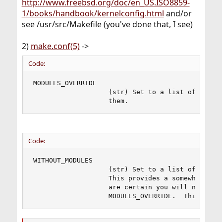
http://www.freebsd.org/doc/en_US.ISO8859-
1/books/handbook/kernelconfig.html
and/or
see /usr/src/Makefile (you've done that, I see)
2)
make.conf(5)
->
Code:
MODULES_OVERRIDE

                   (str) Set to a list of module
                   them.
Code:
WITHOUT_MODULES

                   (str) Set to a list of module
                   This provides a somewhat easi
                   are certain you will never ne
                   MODULES_OVERRIDE.  This is a