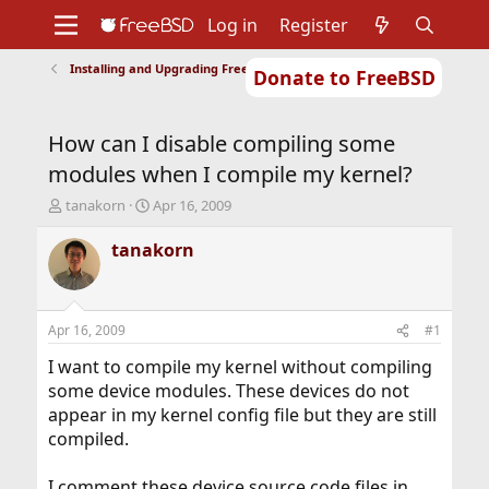
Log in
Register
Installing and Upgrading FreeBSD
Donate to FreeBSD
Home
About
Get FreeBSD
Documentation
Community
Developers
How can I disable compiling some
Support
Foundation
modules when I compile my kernel?
T
S
tanakorn
Apr 16, 2009
h
t
r
a
tanakorn
e
r
a
t
d
d
s
a
Apr 16, 2009
#1
t
t
a
e
I want to compile my kernel without compiling
r
some device modules. These devices do not
t
appear in my kernel config file but they are still
e
compiled.
r
I comment these device source code files in