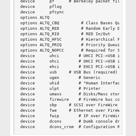
device		pf		# Berkeley packet filter

device		pflog

device		pfsync

options ALTQ

options ALTQ_CBQ         # Class Bases Queuing (
options ALTQ_RED         # Random Early Detectio
options ALTQ_RIO         # RED In/Out

options ALTQ_HFSC        # Hierarchical Packet S
options ALTQ_PRIQ        # Priority Queuing (PRI
options ALTQ_NOPCC       # Required for SMP buil
device		uhci		# UHCI PCI->USB interface

device		ohci		# OHCI PCI->USB interface

device		ehci		# EHCI PCI->USB interface (USB 2.0)

device		usb		# USB Bus (required)

device		ugen		# Generic

device		uhid		# "Human Interface Devices"

device		ulpt		# Printer

device		umass		# Disks/Mass storage - Requires scbus and da

device		firewire	# FireWire bus code

device		sbp		# SCSI over FireWire (Requires scbus and da)

device		fwe		# Ethernet over FireWire (non-standard!)

device		fwip		# IP over FireWire (RFC 2734,3146)

device		dcons		# Dumb console driver

device		dcons_crom	# Configuration ROM 