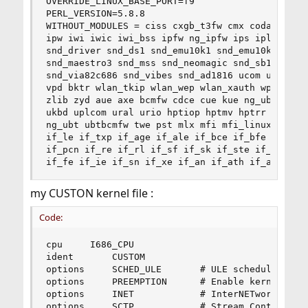
OVERRIDE_LINUX_BASE_PORT=f9

PERL_VERSION=5.8.8

WITHOUT_MODULES = ciss cxgb_t3fw cmx coda cam ml
ipw iwi iwic iwi_bss ipfw ng_ipfw ips ipl ipmi i
snd_driver snd_ds1 snd_emu10k1 snd_emu10kx snd_e
snd_maestro3 snd_mss snd_neomagic snd_sb16 snd_s
snd_via82c686 snd_vibes snd_ad1816 ucom udf udf_
vpd bktr wlan_tkip wlan_wep wlan_xauth wpifw wla
zlib zyd aue axe bcmfw cdce cue kue ng_ubt rue r
ukbd uplcom ural urio hptiop hptmv hptrr mxge_et
ng_ubt ubtbcmfw twe pst mlx mfi mfi_linux mfip i
if_le if_txp if_age if_ale if_bce if_bfe if_bge 
if_pcn if_re if_rl if_sf if_sk if_ste if_stge if
if_fe if_ie if_sn if_xe if_an if_ath if_awi if_
my CUSTON kernel file :
Code:
cpu		I686_CPU

ident		CUSTOM

options 	SCHED_ULE		# ULE scheduler

options 	PREEMPTION		# Enable kernel thread preemption

options 	INET			# InterNETworking

options 	SCTP			# Stream Control Transmission Protocol
