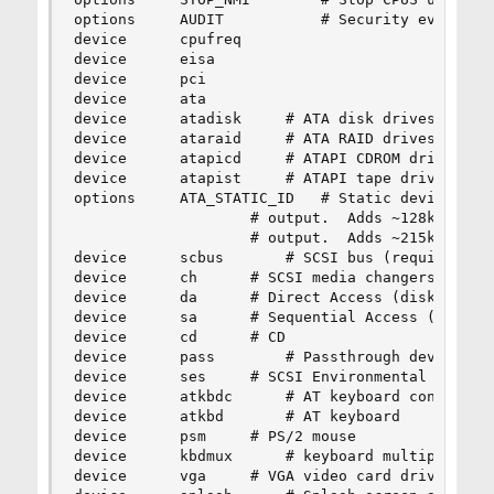
options 	AUDIT			# Security event auditing

device		cpufreq

device		eisa

device		pci

device		ata

device		atadisk		# ATA disk drives

device		ataraid		# ATA RAID drives

device		atapicd		# ATAPI CDROM drives

device		atapist		# ATAPI tape drives

options 	ATA_STATIC_ID	# Static device numbering

					# output.  Adds ~128k to driver.

					# output.  Adds ~215k to driver.

device		scbus		# SCSI bus (required for SCSI)

device		ch		# SCSI media changers

device		da		# Direct Access (disks)

device		sa		# Sequential Access (tape etc)

device		cd		# CD

device		pass		# Passthrough device (direct SCSI access)

device		ses		# SCSI Environmental Services (and SAF-TE)

device		atkbdc		# AT keyboard controller

device		atkbd		# AT keyboard

device		psm		# PS/2 mouse

device		kbdmux		# keyboard multiplexer

device		vga		# VGA video card driver
