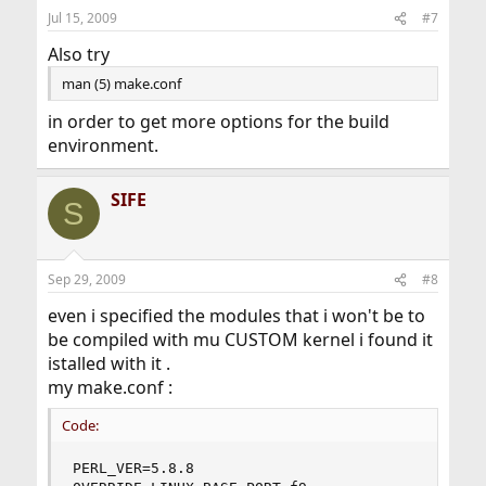
Jul 15, 2009
#7
Also try
man (5) make.conf
in order to get more options for the build
environment.
SIFE
S
Sep 29, 2009
#8
even i specified the modules that i won't be to
be compiled with mu CUSTOM kernel i found it
istalled with it .
my make.conf :
Code:
PERL_VER=5.8.8
