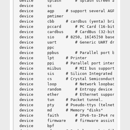
device		splash		# Splash screen and screen saver support

device		sc

device		agp		# support several AGP chipsets

device		pmtimer

device		cbb		# cardbus (yenta) bridge

device		pccard		# PC Card (16-bit) bus

device		cardbus		# CardBus (32-bit) bus

device		sio		# 8250, 16[45]50 based serial ports

device		uart		# Generic UART driver

device		ppc

device		ppbus		# Parallel port bus (required)

device		lpt		# Printer

device		ppi		# Parallel port interface device

device		miibus		# MII bus support

device		sis		# Silicon Integrated Systems SiS 900/SiS 7016

device		cs		# Crystal Semiconductor CS89x0 NIC

device		loop		# Network loopback

device		random		# Entropy device

device		ether		# Ethernet support

device		tun		# Packet tunnel.

device		pty		# Pseudo-ttys (telnet etc)

device		md		# Memory "disks"

device		faith		# IPv6-to-IPv4 relaying (translation)

device		firmware	# firmware assist module

device		bpf
