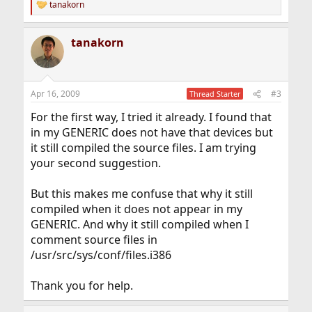
tanakorn
R
e
a
tanakorn
c
t
i
o
n
Apr 16, 2009
#3
Thread Starter
s
:
For the first way, I tried it already. I found that
in my GENERIC does not have that devices but
it still compiled the source files. I am trying
your second suggestion.
But this makes me confuse that why it still
compiled when it does not appear in my
GENERIC. And why it still compiled when I
comment source files in
/usr/src/sys/conf/files.i386
Thank you for help.