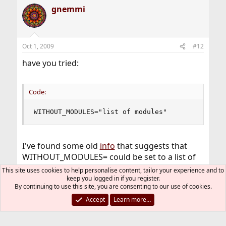
gnemmi
Oct 1, 2009
#12
have you tried:
Code:
WITHOUT_MODULES="list of modules"
I've found some old
info
that suggests that
WITHOUT_MODULES= could be set to a list of
directories that contains the modules you want
This site uses cookies to help personalise content, tailor your experience and to
to exclude from the kernel compile, like so:
keep you logged in if you register.
By continuing to use this site, you are consenting to our use of cookies.
Accept
Learn more…
Code: