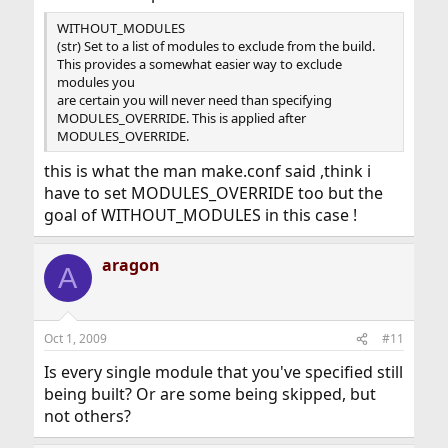
WITHOUT_MODULES
(str) Set to a list of modules to exclude from the build.
This provides a somewhat easier way to exclude
modules you
are certain you will never need than specifying
MODULES_OVERRIDE. This is applied after
MODULES_OVERRIDE.
this is what the man make.conf said ,think i
have to set MODULES_OVERRIDE too but the
goal of WITHOUT_MODULES in this case !
aragon
A
Oct 1, 2009
#11
Is every single module that you've specified still
being built? Or are some being skipped, but
not others?