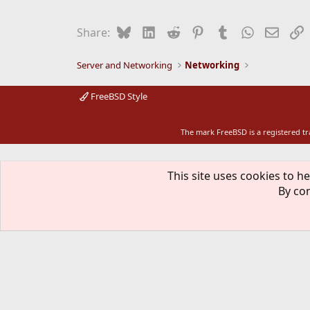
c
t
i
Bluesky
LinkedIn
Reddit
Pinterest
Tumblr
WhatsApp
Email
L
Share:
o
n
s
Server and Networking
Networking
:
FreeBSD Style
The mark FreeBSD is a registered t
This site uses cookies to he
By con