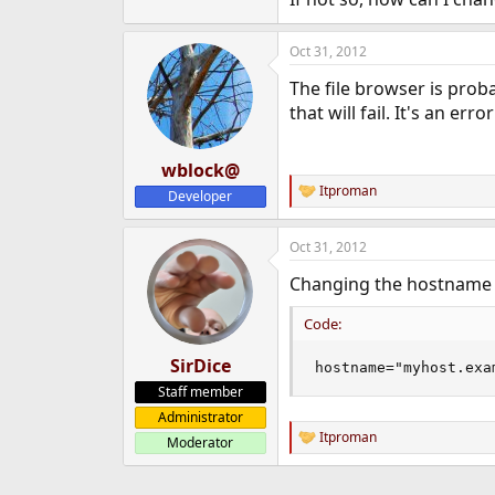
e
r
Oct 31, 2012
The file browser is pro
that will fail. It's an er
wblock@
Itproman
Developer
R
e
a
Oct 31, 2012
c
t
Changing the hostname i
i
o
n
Code:
s
:
SirDice
hostname="myhost.exa
Staff member
Administrator
Itproman
Moderator
R
e
a