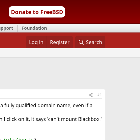
Donate to FreeBSD
upport
Foundation
Log in
Register
Search
#1
a fully qualified domain name, even if a
lick on it, it says 'can't mount Blackbox.'
in
?
/etc/hosts