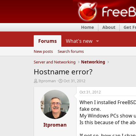
Home
About
Get 
Forums
What's new
New posts
Search forums
Server and Networking
Networking
Hostname error?
T
S
Itproman
Oct 31, 2012
h
t
r
a
Oct 31, 2012
e
r
When I installed FreeBSD
a
t
d
d
fake one.
s
a
My Windows PCs show up i
t
t
Is this because of the ab
a
Itproman
e
r
t
If not so, how can I ch