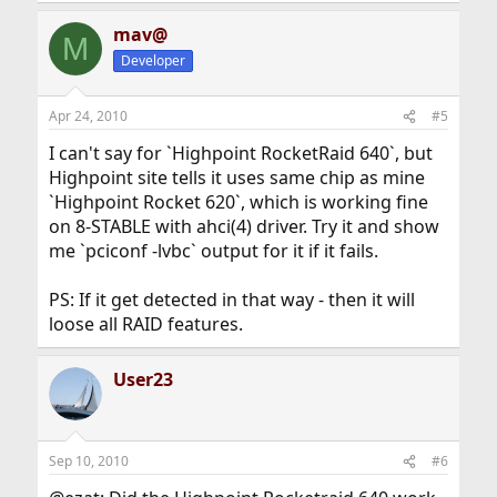
mav@
M
Developer
Apr 24, 2010
#5
I can't say for `Highpoint RocketRaid 640`, but
Highpoint site tells it uses same chip as mine
`Highpoint Rocket 620`, which is working fine
on 8-STABLE with ahci(4) driver. Try it and show
me `pciconf -lvbc` output for it if it fails.
PS: If it get detected in that way - then it will
loose all RAID features.
User23
Sep 10, 2010
#6