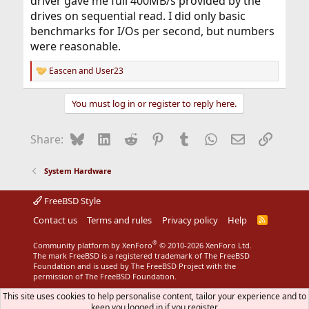
driver gave me full 400MB/s provided by the
drives on sequential read. I did only basic
benchmarks for I/Os per second, but numbers
were reasonable.
Eascen
and
User23
R
e
a
You must log in or register to reply here.
c
t
i
Bluesky
LinkedIn
Reddit
Pinterest
Tumblr
WhatsApp
Email
Link
Share:
o
n
s
System Hardware
:
FreeBSD Style
Contact us
Terms and rules
Privacy policy
Help
R
S
S
®
Community platform by XenForo
© 2010-2026 XenForo Ltd.
The mark FreeBSD is a registered trademark of The FreeBSD
Foundation and is used by The FreeBSD Project with the
permission of The FreeBSD Foundation.
This site uses cookies to help personalise content, tailor your experience and to
keep you logged in if you register.