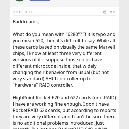
Jan 10, 2011
#10
Baddreams,
What do you mean with "6280"? If it is typo and
you mean 620, then it's difficult to say. While all
these cards based on visually the same Marvell
chips, I know at least three very different
versions of it. I suppose those chips have
different microcode inside, that widely
changing their behavior from usual (but not
very standard) AHCI controller up to
"hardware" RAID controller.
HighPoint Rocket 620 and 622 cards (non-RAID)
I have are working fine enough. I don't have
RocketRAID 62x cards, but according to reports
they are very different and I can't be sure there
is no additional problems introduced. Just