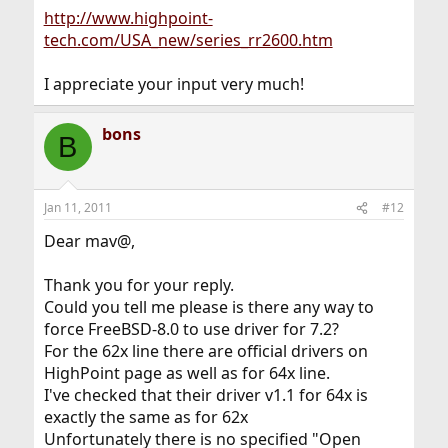
http://www.highpoint-
tech.com/USA_new/series_rr2600.htm
I appreciate your input very much!
bons
B
Jan 11, 2011
#12
Dear mav@,
Thank you for your reply.
Could you tell me please is there any way to
force FreeBSD-8.0 to use driver for 7.2?
For the 62x line there are official drivers on
HighPoint page as well as for 64x line.
I've checked that their driver v1.1 for 64x is
exactly the same as for 62x
Unfortunately there is no specified "Open