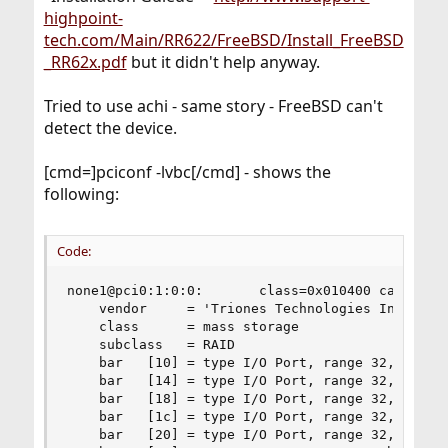
highpoint-
tech.com/Main/RR622/FreeBSD/Install_FreeBSD
_RR62x.pdf
but it didn't help anyway.
Tried to use achi - same story - FreeBSD can't
detect the device.
[cmd=]pciconf -lvbc[/cmd] - shows the
following:
Code:
none1@pci0:1:0:0:       class=0x010400 card=0x00
    vendor     = 'Triones Technologies Inc. (Hig
    class      = mass storage

    subclass   = RAID

    bar   [10] = type I/O Port, range 32, base 0
    bar   [14] = type I/O Port, range 32, base 0
    bar   [18] = type I/O Port, range 32, base 0
    bar   [1c] = type I/O Port, range 32, base 0
    bar   [20] = type I/O Port, range 32, base 0