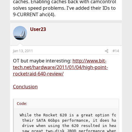
caches. Enabling caches back with camcontrol
solves speed problems. I've added their IDs to
9-CURRENT ahci(4).
User23
Jan 13, 2011
#14
OT but maybe interesting:
http://www.bit-
tech.net/hardware/2011/01/04/high-point-
rocketraid-640-review/
Conclusion
Code:
While the Rocket 620 is a great option for those
 their SATA 6Gbps performance, it does have limi
 drive when using the 620 resulted in heavy bott
 saw great two-disk JBOD performance when using 