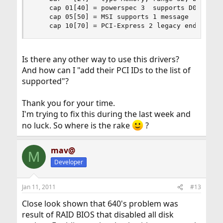
    cap 01[40] = powerspec 3  supports D0 D3  cu
    cap 05[50] = MSI supports 1 message

    cap 10[70] = PCI-Express 2 legacy endpoint 
Is there any other way to use this drivers?
And how can I "add their PCI IDs to the list of
supported"?
Thank you for your time.
I'm trying to fix this during the last week and
no luck. So where is the rake
?
mav@
M
Developer
Jan 11, 2011
#13
Close look shown that 640's problem was
result of RAID BIOS that disabled all disk