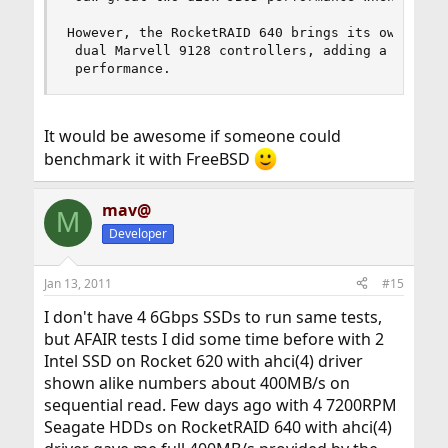
However, the RocketRAID 640 brings its own probl
 dual Marvell 9128 controllers, adding a third o
 performance.
It would be awesome if someone could
benchmark it with FreeBSD
mav@
M
Developer
Jan 13, 2011
#15
I don't have 4 6Gbps SSDs to run same tests,
but AFAIR tests I did some time before with 2
Intel SSD on Rocket 620 with ahci(4) driver
shown alike numbers about 400MB/s on
sequential read. Few days ago with 4 7200RPM
Seagate HDDs on RocketRAID 640 with ahci(4)