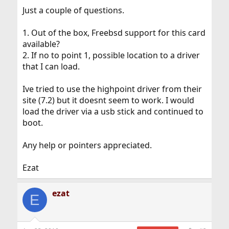
Just a couple of questions.
1. Out of the box, Freebsd support for this card
available?
2. If no to point 1, possible location to a driver
that I can load.
Ive tried to use the highpoint driver from their
site (7.2) but it doesnt seem to work. I would
load the driver via a usb stick and continued to
boot.
Any help or pointers appreciated.
Ezat
ezat
E