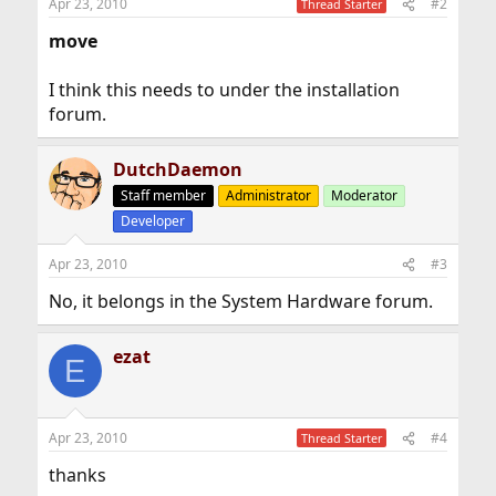
Apr 23, 2010
#2
Thread Starter
move
I think this needs to under the installation
forum.
DutchDaemon
Staff member
Administrator
Moderator
Developer
Apr 23, 2010
#3
No, it belongs in the System Hardware forum.
ezat
E
Apr 23, 2010
#4
Thread Starter
thanks