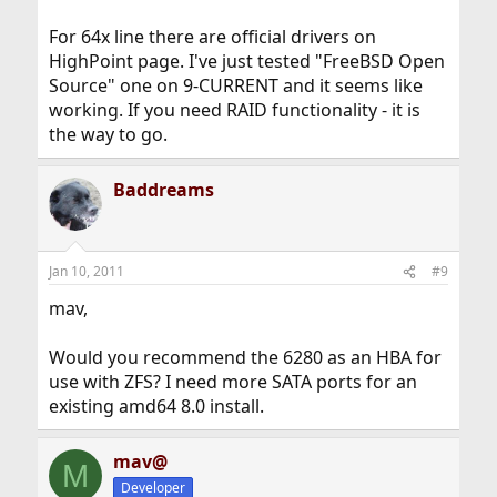
For 64x line there are official drivers on
HighPoint page. I've just tested "FreeBSD Open
Source" one on 9-CURRENT and it seems like
working. If you need RAID functionality - it is
the way to go.
Baddreams
Jan 10, 2011
#9
mav,
Would you recommend the 6280 as an HBA for
use with ZFS? I need more SATA ports for an
existing amd64 8.0 install.
mav@
M
Developer