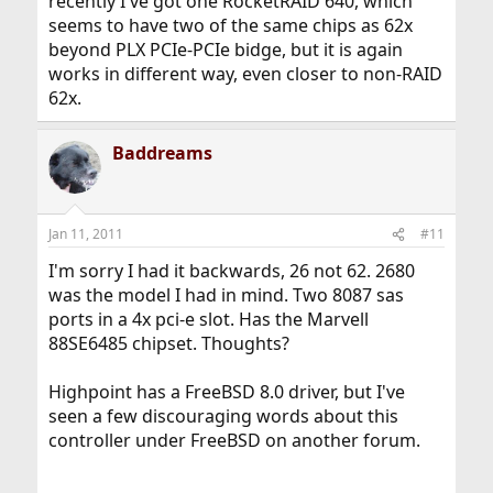
recently I've got one RocketRAID 640, which
seems to have two of the same chips as 62x
beyond PLX PCIe-PCIe bidge, but it is again
works in different way, even closer to non-RAID
62x.
Baddreams
Jan 11, 2011
#11
I'm sorry I had it backwards, 26 not 62. 2680
was the model I had in mind. Two 8087 sas
ports in a 4x pci-e slot. Has the Marvell
88SE6485 chipset. Thoughts?
Highpoint has a FreeBSD 8.0 driver, but I've
seen a few discouraging words about this
controller under FreeBSD on another forum.