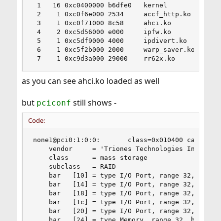
 1   16 0xc0400000 b6dfe0   kernel

 2    1 0xc0f6e000 2534     accf_http.ko

 3    1 0xc0f71000 8c58     ahci.ko

 4    2 0xc5d56000 e000     ipfw.ko

 5    1 0xc5df9000 4000     ipdivert.ko

 6    1 0xc5f2b000 2000     warp_saver.ko

 7    1 0xc9d3a000 29000    rr62x.ko
as you can see ahci.ko loaded as well
but
still shows -
pciconf
Code:
none1@pci0:1:0:0:       class=0x010400 card=0x00
    vendor     = 'Triones Technologies Inc. (Hig
    class      = mass storage

    subclass   = RAID

    bar   [10] = type I/O Port, range 32, base 0
    bar   [14] = type I/O Port, range 32, base 0
    bar   [18] = type I/O Port, range 32, base 0
    bar   [1c] = type I/O Port, range 32, base 0
    bar   [20] = type I/O Port, range 32, base 0
    bar   [24] = type Memory, range 32, base 0xf