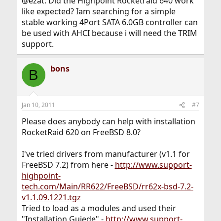
@ezat: Did the Highpoint Rocketraid 640 work
like expected? Iam searching for a simple
stable working 4Port SATA 6.0GB controller can
be used with AHCI because i will need the TRIM
support.
bons
B
Jan 10, 2011
#7
Please does anybody can help with installation
RocketRaid 620 on FreeBSD 8.0?
I've tried drivers from manufacturer (v1.1 for
FreeBSD 7.2) from here -
http://www.support-
highpoint-
tech.com/Main/RR622/FreeBSD/rr62x-bsd-7.2-
v1.1.09.1221.tgz
Tried to load as a modules and used their
"Installation Guiede" -
http://www.support-