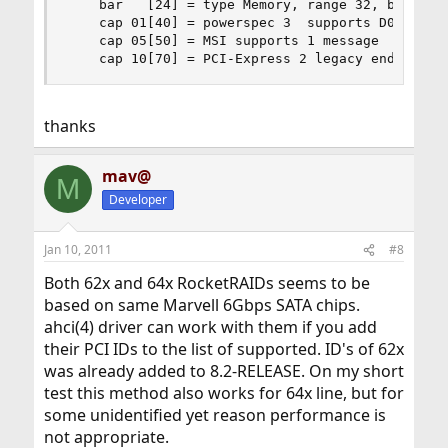
    bar   [24] = type Memory, range 32, base 0xf
    cap 01[40] = powerspec 3  supports D0 D3  cu
    cap 05[50] = MSI supports 1 message

    cap 10[70] = PCI-Express 2 legacy endpoint 
thanks
mav@
M
Developer
Jan 10, 2011
#8
Both 62x and 64x RocketRAIDs seems to be
based on same Marvell 6Gbps SATA chips.
ahci(4) driver can work with them if you add
their PCI IDs to the list of supported. ID's of 62x
was already added to 8.2-RELEASE. On my short
test this method also works for 64x line, but for
some unidentified yet reason performance is
not appropriate.