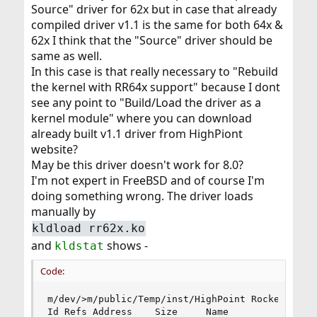
Source" driver for 62x but in case that already
compiled driver v1.1 is the same for both 64x &
62x I think that the "Source" driver should be
same as well.
In this case is that really necessary to "Rebuild
the kernel with RR64x support" because I dont
see any point to "Build/Load the driver as a
kernel module" where you can download
already built v1.1 driver from HighPiont
website?
May be this driver doesn't work for 8.0?
I'm not expert in FreeBSD and of course I'm
doing something wrong. The driver loads
manually by
kldload rr62x.ko
and
shows -
kldstat
Code:
m/dev/>m/public/Temp/inst/HighPoint RocketRAID 6
Id Refs Address    Size     Name
