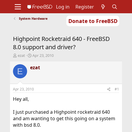
Log in
Register
System Hardware
Donate to FreeBSD
Home
About
Get FreeBSD
Documentation
Community
Developers
Highpoint Rocketraid 640 - FreeBSD
Support
Foundation
8.0 support and driver?
T
S
ezat
Apr 23, 2010
h
t
r
a
ezat
E
e
r
a
t
d
d
s
a
Apr 23, 2010
#1
t
t
a
e
Hey all,
r
t
I just purchased a Highpoint rocketraid 640
e
and am wanting to get this going on a system
r
with bsd 8.0.