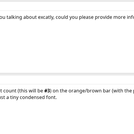
ou talking about excatly, could you please provide more in
 count (this will be
#3
) on the orange/brown bar (with the po
just a tiny condensed font.