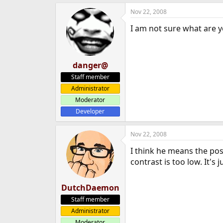
e
Nov 22, 2008
r
I am not sure what are y
danger@
Staff member
Administrator
Moderator
Developer
Nov 22, 2008
I think he means the post
contrast is too low. It's 
DutchDaemon
Staff member
Administrator
Moderator