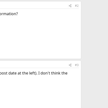
#2
formation?
#3
st date at the left). I don't think the