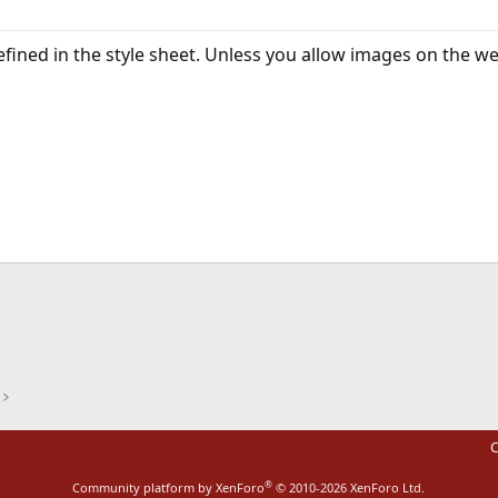
defined in the style sheet. Unless you allow images on the w
ink
C
®
Community platform by XenForo
© 2010-2026 XenForo Ltd.