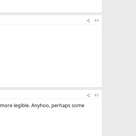
#4
#5
s more legible. Anyhoo, perhaps some