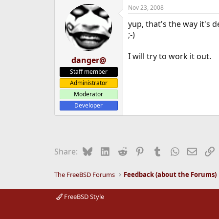
Nov 23, 2008
yup, that's the way it's 
;-)
I will try to work it out.
danger@
Staff member
Administrator
Moderator
Developer
Bluesky
LinkedIn
Reddit
Pinterest
Tumblr
WhatsApp
Email
L
Share:
The FreeBSD Forums
Feedback (about the Forums)
FreeBSD Style