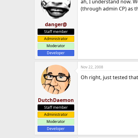
ah, I understand now. We
(through admin CP) as the
danger@
Staff member
Administrator
Moderator
Developer
Nov 22, 2008
Oh right, just tested th
DutchDaemon
Staff member
Administrator
Moderator
Developer