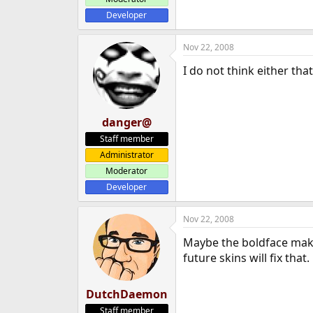
Developer
Nov 22, 2008
I do not think either tha
danger@
Staff member
Administrator
Moderator
Developer
Nov 22, 2008
Maybe the boldface makes
future skins will fix that.
DutchDaemon
Staff member