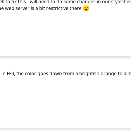
ll to fix this I will need to do some changes in our stylesh
 web server is a bit restrictive there
at in FF3, the color goes down from a brightish orange to al