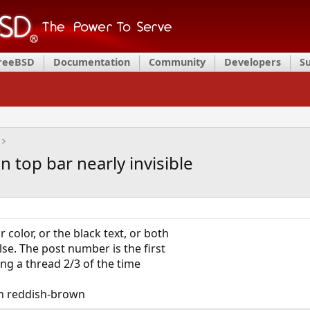
FreeBSD
Documentation
Community
Developers
S
n top bar nearly invisible
color, or the black text, or both
e. The post number is the first
ng a thread 2/3 of the time
 on reddish-brown