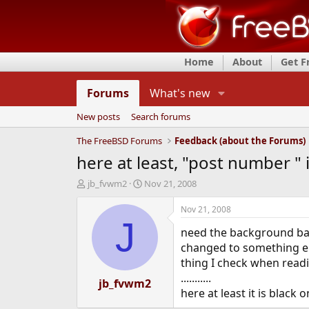
Home
About
Get 
Forums
What's new
New posts
Search forums
The FreeBSD Forums
Feedback (about the Forums)
here at least, "post number " i
T
S
jb_fvwm2
Nov 21, 2008
h
t
r
a
Nov 21, 2008
e
r
J
need the background bar 
a
t
d
d
changed to something els
s
a
thing I check when readi
t
t
...........
a
jb_fvwm2
e
here at least it is black
r
t