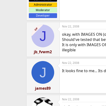
Administrator
Moderator
Developer
Nov 22, 2008
OP
J
okay, with IMAGES ON (ope
Should've tested that bef
It is only with IMAGES O
illegible
jb_fvwm2
Nov 22, 2008
J
It looks fine to me... Its 
james89
Nov 22, 2008