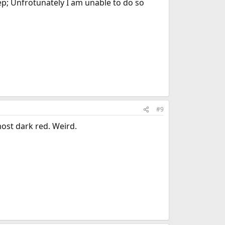
eep; Unfrotunately I am unable to do so
#9
most dark red. Weird.