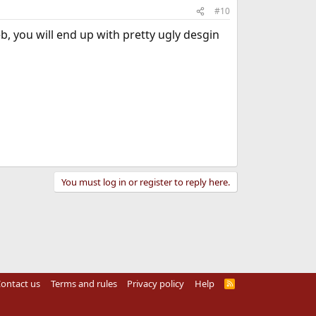
#10
eb, you will end up with pretty ugly desgin
You must log in or register to reply here.
ontact us
Terms and rules
Privacy policy
Help
R
S
S