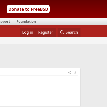
Donate to FreeBSD
upport
Foundation
Log in
Register
Search
#1