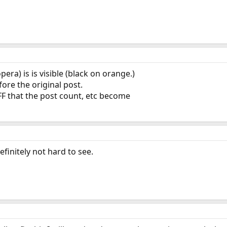
ra) is is visible (black on orange.)
ore the original post.
FF that the post count, etc become
definitely not hard to see.