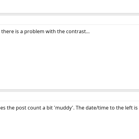
t there is a problem with the contrast...
 the post count a bit 'muddy'. The date/time to the left i