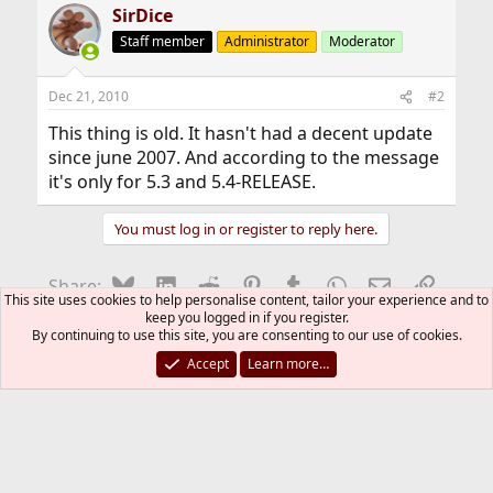
SirDice
Staff member
Administrator
Moderator
Dec 21, 2010
#2
This thing is old. It hasn't had a decent update
since june 2007. And according to the message
it's only for 5.3 and 5.4-RELEASE.
You must log in or register to reply here.
Bluesky
LinkedIn
Reddit
Pinterest
Tumblr
WhatsApp
Email
Link
Share:
This site uses cookies to help personalise content, tailor your experience and to
keep you logged in if you register.
By continuing to use this site, you are consenting to our use of cookies.
Installation and Maintenance of Ports or Packages
Accept
Learn more…
FreeBSD Style
Contact us
Terms and rules
Privacy policy
Help
R
S
S
®
Community platform by XenForo
© 2010-2026 XenForo Ltd.
The mark FreeBSD is a registered trademark of The FreeBSD
Foundation and is used by The FreeBSD Project with the