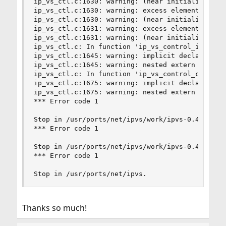
ip_vs_ctl.c:1630: warning: (near initialization 
ip_vs_ctl.c:1630: warning: excess elements in st
ip_vs_ctl.c:1630: warning: (near initialization 
ip_vs_ctl.c:1631: warning: excess elements in st
ip_vs_ctl.c:1631: warning: (near initialization 
ip_vs_ctl.c: In function 'ip_vs_control_init':

ip_vs_ctl.c:1645: warning: implicit declaration 
ip_vs_ctl.c:1645: warning: nested extern declara
ip_vs_ctl.c: In function 'ip_vs_control_cleanup'
ip_vs_ctl.c:1675: warning: implicit declaration 
ip_vs_ctl.c:1675: warning: nested extern declara
*** Error code 1

Stop in /usr/ports/net/ipvs/work/ipvs-0.4.0_2/ip
*** Error code 1

Stop in /usr/ports/net/ipvs/work/ipvs-0.4.0_2.

*** Error code 1

Stop in /usr/ports/net/ipvs.
Thanks so much!