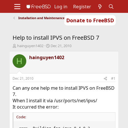
Log in
Register
Installation and Maintenance of Ports or Packages
Donate to FreeBSD
Home
About
Get FreeBSD
Documentation
Community
Developers
Help to install IPVS on FreeBSD 7
Support
Foundation
T
S
hainguyen1402
Dec 21, 2010
h
t
r
a
hainguyen1402
H
e
r
a
t
d
d
s
a
Dec 21, 2010
#1
t
t
a
e
Can any one help me to install IPVS on FreeBSD
r
7.
t
When I install it via /usr/ports/net/ipvs/
e
It occurred the error:
r
Code: