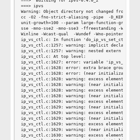
===>  Building for ipvs-0.4.0_2

===> ipvs

Warning: Object directory not changed from origi
cc -O2 -fno-strict-aliasing -pipe  -D_KERNEL -DK
unit-growth=100 --param large-function-growth=10
sse -mno-sse2 -mno-sse3 -ffreestanding -Wall -Wr
Winline -Wcast-qual  -Wundef -Wno-pointer-sign -
ip_vs_ctl.c: In function 'do_ip_vs_set_ctl':

ip_vs_ctl.c:1257: warning: implicit declaration 
ip_vs_ctl.c:1257: warning: nested extern declara
ip_vs_ctl.c: At top level:

ip_vs_ctl.c:1627: error: variable 'ip_vs_sockopt
ip_vs_ctl.c:1628: error: extra brace group at en
ip_vs_ctl.c:1628: error: (near initialization fo
ip_vs_ctl.c:1628: warning: excess elements in st
ip_vs_ctl.c:1628: warning: (near initialization 
ip_vs_ctl.c:1628: warning: excess elements in st
ip_vs_ctl.c:1628: warning: (near initialization 
ip_vs_ctl.c:1629: warning: excess elements in st
ip_vs_ctl.c:1629: warning: (near initialization 
ip_vs_ctl.c:1629: warning: excess elements in st
ip_vs_ctl.c:1629: warning: (near initialization 
ip_vs_ctl.c:1629: warning: excess elements in st
ip_vs_ctl.c:1629: warning: (near initialization 
ip_vs_ctl.c:1630: warning: excess elements in st