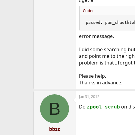
I get a
e
r
Code:
passwd: pam_chauthto
error message.
I did some searching but
and point me to the right
problem is that I forgot
Please help.
Thanks in advance.
Jan 31, 2012
B
Do
on dis
zpool scrub
bbzz