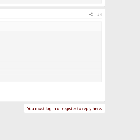
#4
You must log in or register to reply here.