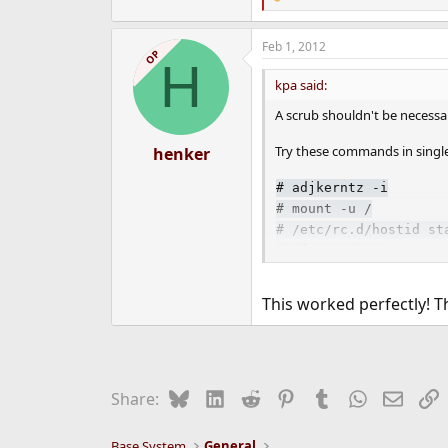
R
e
a
Feb 1, 2012
c
OP
H
t
i
kpa said:
o
n
A scrub shouldn't be necessar
s
:
Try these commands in singl
henker
#
adjkerntz -i
#
mount -u /
#
/etc/rc.d/hostid st
#
zfs mount -a
And then reset password:
This worked perfectly! Th
#
passwd
Bluesky
LinkedIn
Reddit
Pinterest
Tumblr
WhatsApp
Email
L
Share:
Hope this helps.
Base System
General