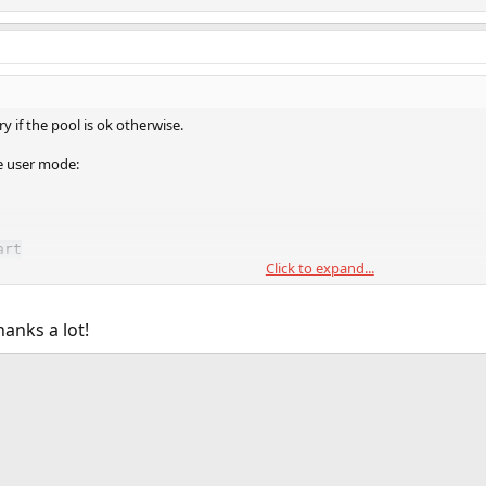
y if the pool is ok otherwise.
e user mode:
art
Click to expand...
anks a lot!
ink