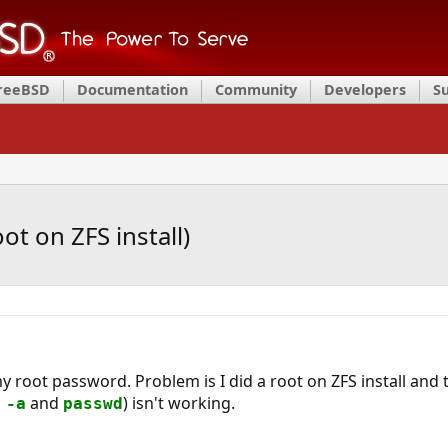
FreeBSD
Documentation
Community
Developers
S
t on ZFS install)
y root password. Problem is I did a root on ZFS install and
and
) isn't working.
 -a
passwd