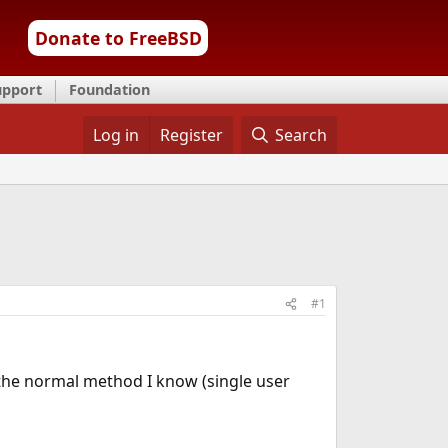
Donate to FreeBSD
upport
Foundation
Log in
Register
Search
#1
 the normal method I know (single user