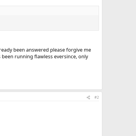
 already been answered please forgive me
t's been running flawless eversince, only
#2