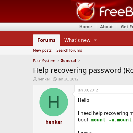
Home
About
Get 
Forums
What's new
New posts
Search forums
Base System
General
Help recovering password (Roo
T
S
henker
Jan 30, 2012
h
t
r
a
Jan 30, 2012
e
r
H
Hello
a
t
d
d
s
a
I need help recovering m
t
t
boot,
,
mount -u
mount
a
henker
e
r
t