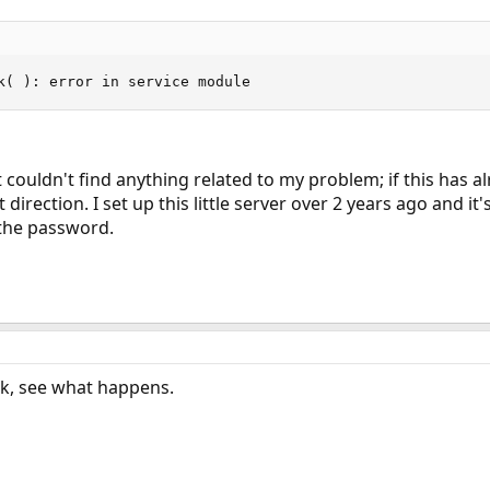
k( ): error in service module
 couldn't find anything related to my problem; if this has
 direction. I set up this little server over 2 years ago and i
 the password.
k, see what happens.