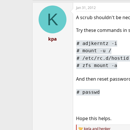
Jan 31, 2012
K
A scrub shouldn't be nec
Try these commands in s
kpa
#
adjkerntz -i
#
mount -u /
#
/etc/rc.d/hostid
#
zfs mount -a
And then reset passwor
#
passwd
Hope this helps.
kiela
and
henker