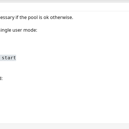
essary if the pool is ok otherwise.
ingle user mode:
 start
d: