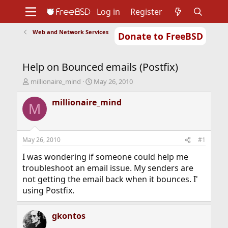
Log in
Register
Web and Network Services
Donate to FreeBSD
Home
About
Get FreeBSD
Documentation
Community
Developers
Help on Bounced emails (Postfix)
Support
Foundation
T
S
millionaire_mind
May 26, 2010
h
t
r
a
millionaire_mind
M
e
r
a
t
d
d
s
a
May 26, 2010
#1
t
t
a
e
I was wondering if someone could help me
r
troubleshoot an email issue. My senders are
t
not getting the email back when it bounces. I'
e
using Postfix.
r
gkontos