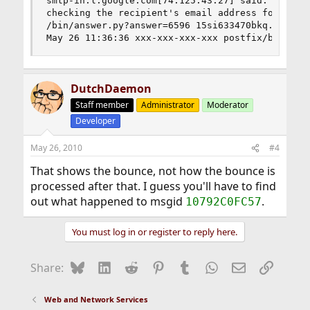
smtp-in.l.google.com[74.125.43.27] said: 550-5.1
checking the recipient's email address for typos
/bin/answer.py?answer=6596 15si633470bkq.37 (in 
May 26 11:36:36 xxx-xxx-xxx-xxx postfix/bounce[
DutchDaemon
Staff member
Administrator
Moderator
Developer
May 26, 2010
#4
That shows the bounce, not how the bounce is
processed after that. I guess you'll have to find
out what happened to msgid
.
10792C0FC57
You must log in or register to reply here.
Bluesky
LinkedIn
Reddit
Pinterest
Tumblr
WhatsApp
Email
Link
Share:
Web and Network Services