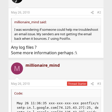
May 26, 2010
#2
millionaire_mind said:
I was wondering if someone could help me troubleshoot
an email issue. My senders are not getting the email
back when it bounces. I' using Postfix.
Any log files ?
Some more information perhaps :\
millionaire_mind
M
May 26, 2010
#3
Thread Starter
Code:
May 26 11:36:35 xxx-xxx-xxx-xxx postfix/smtp[106
smtp-in.l.google.com[74.125.43.27]:25, delay=4.7