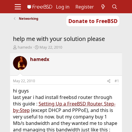
Log in
Register
Networking
Donate to FreeBSD
Home
About
Get FreeBSD
Documentation
Community
Developers
help me with your solution please
Support
Foundation
T
S
hamedx
May 22, 2010
h
t
r
a
hamedx
e
r
a
t
d
d
s
a
May 22, 2010
#1
t
t
a
e
hi guys
r
last year i had install freebsd router through
t
this guide :
Setting Up a FreeBSD Router, Step-
e
by-Step
(except DHCP and PPPoE), and this is
r
very useful to now. but my company buy 1
Mb/s bandwidth and they wanted me to shape
and managing this bandwidth just like this :