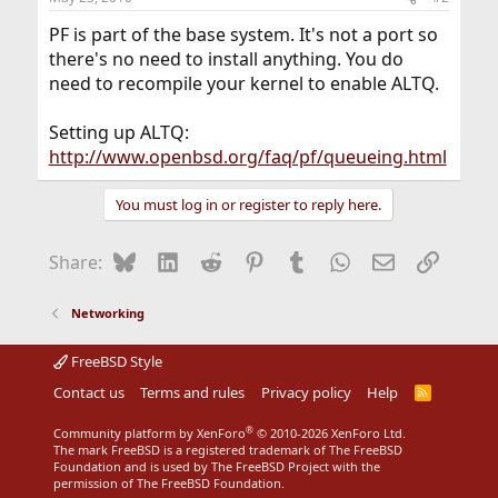
PF is part of the base system. It's not a port so
there's no need to install anything. You do
need to recompile your kernel to enable ALTQ.
Setting up ALTQ:
http://www.openbsd.org/faq/pf/queueing.html
You must log in or register to reply here.
Bluesky
LinkedIn
Reddit
Pinterest
Tumblr
WhatsApp
Email
Link
Share:
Networking
FreeBSD Style
Contact us
Terms and rules
Privacy policy
Help
R
S
S
®
Community platform by XenForo
© 2010-2026 XenForo Ltd.
The mark FreeBSD is a registered trademark of The FreeBSD
Foundation and is used by The FreeBSD Project with the
permission of The FreeBSD Foundation.