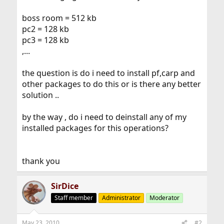
boss room = 512 kb
pc2 = 128 kb
pc3 = 128 kb
,...
the question is do i need to install pf,carp and
other packages to do this or is there any better
solution ..
by the way , do i need to deinstall any of my
installed packages for this operations?
thank you
SirDice
Staff member
Administrator
Moderator
May 23, 2010
#2