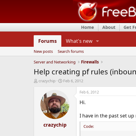
Home
About
Get 
Forums
What's new
New posts
Search forums
Server and Networking
Firewalls
Help creating pf rules (inbou
T
S
crazychip
Feb 6, 2012
h
t
r
a
Feb 6, 2012
e
r
Hi.
a
t
d
d
s
a
I have in the past set up 
t
t
a
crazychip
e
Code:
r
t