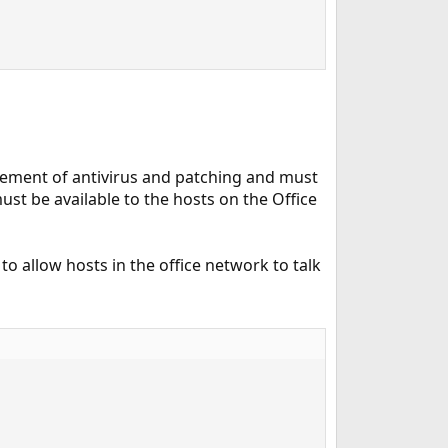
rcement of antivirus and patching and must
st be available to the hosts on the Office
e to allow hosts in the office network to talk