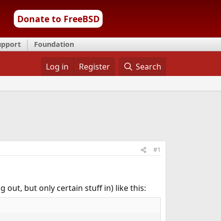
Donate to FreeBSD
upport
Foundation
Log in
Register
Search
#1
 out, but only certain stuff in) like this: