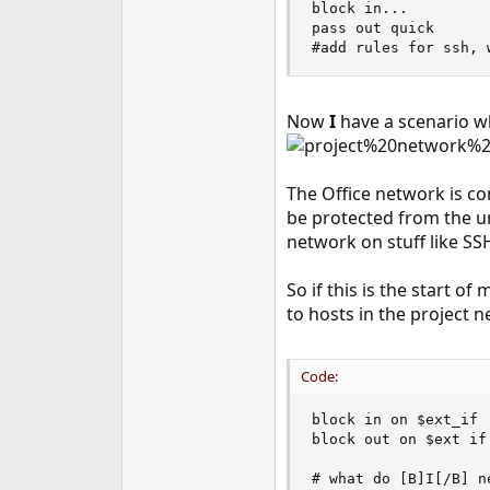
block in...

e
pass out quick

r
#add rules for ssh, 
Now
I
have a scenario 
The Office network is co
be protected from the un
network on stuff like SS
So if this is the start of
to hosts in the project 
Code:
block in on $ext_if

block out on $ext if

# what do [B]I[/B] n