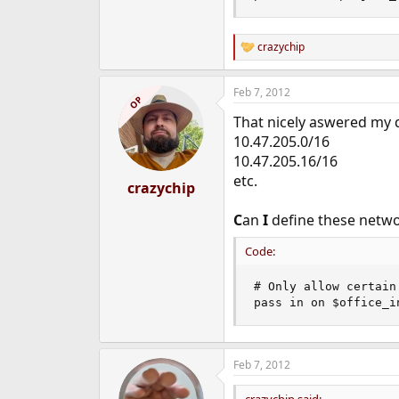
crazychip
R
e
a
Feb 7, 2012
c
OP
t
That nicely aswered my q
i
o
10.47.205.0/16
n
10.47.205.16/16
s
etc.
:
crazychip
C
an
I
define these networ
Code:
# Only allow certain
pass in on $office_i
Feb 7, 2012