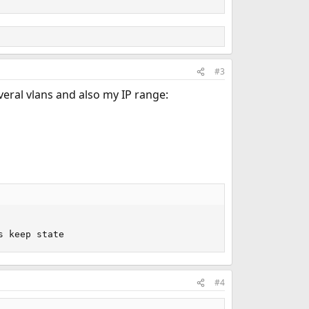
#3
veral vlans and also my IP range:
s keep state
#4