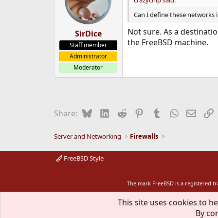
crazychip said:
Can I define these networks in
Not sure. As a destinati
SirDice
the FreeBSD machine.
Staff member
Administrator
Moderator
Bluesky
LinkedIn
Reddit
Pinterest
Tumblr
WhatsApp
Email
L
Share:
Server and Networking
Firewalls
FreeBSD Style
The mark FreeBSD is a registered t
This site uses cookies to he
By con