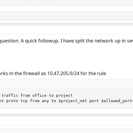
uestion. A quick followup. I have split the network up in se
ks in the firewall as 10.47.205.0/24 for the rule
 traffic from office to project

nt proto tcp from any to $project_net port $allowed_port