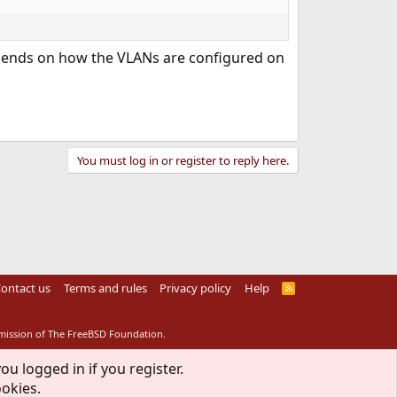
depends on how the VLANs are configured on
You must log in or register to reply here.
ontact us
Terms and rules
Privacy policy
Help
R
S
S
rmission of The FreeBSD Foundation.
ou logged in if you register.
ookies.