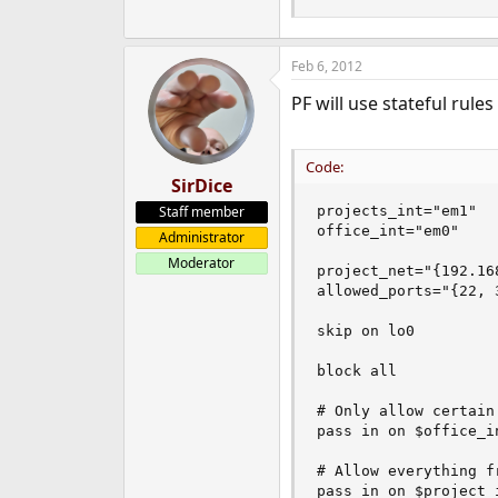
Feb 6, 2012
PF will use stateful rul
Code:
SirDice
Staff member
projects_int="em1"

office_int="em0"

Administrator
Moderator
project_net="{192.16
allowed_ports="{22, 3
skip on lo0

block all

# Only allow certain
pass in on $office_i
# Allow everything f
pass in on $project_