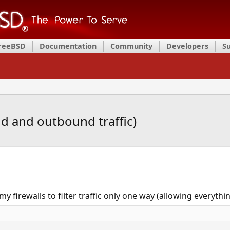
FreeBSD
Documentation
Community
Developers
S
nd and outbound traffic)
my firewalls to filter traffic only one way (allowing everything