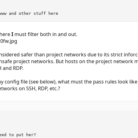
www and other stuff here
where
I
must filter both in and out.
nsidered safer than project networks due to its strict info
safe project networks. But hosts on the project network mu
H and RDP.
 my config file (see below), what must the pass rules look lik
networks on SSH, RDP, etc.?
eed to put her?