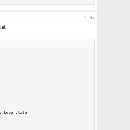
#2
al.
 keep state
