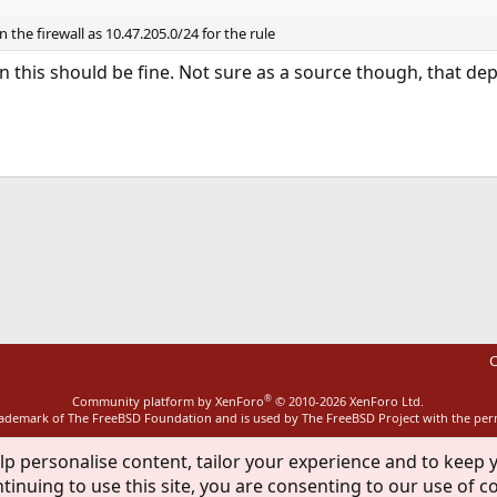
 the firewall as 10.47.205.0/24 for the rule
on this should be fine. Not sure as a source though, that 
ink
C
®
Community platform by XenForo
© 2010-2026 XenForo Ltd.
rademark of The FreeBSD Foundation and is used by The FreeBSD Project with the pe
lp personalise content, tailor your experience and to keep y
tinuing to use this site, you are consenting to our use of c