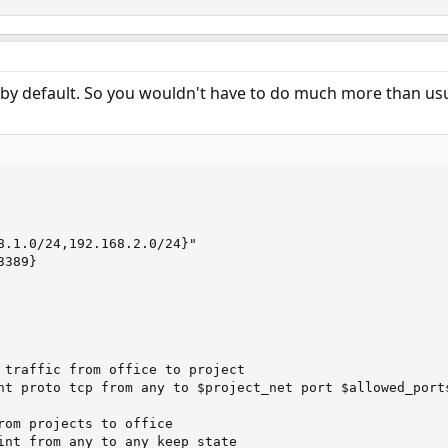
es by default. So you wouldn't have to do much more than usu
8.1.0/24,192.168.2.0/24}"

389}

 traffic from office to project

nt proto tcp from any to $project_net port $allowed_ports
rom projects to office

int from any to any keep state