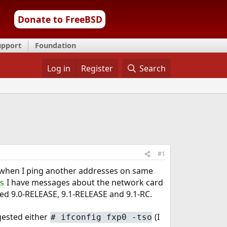
Donate to FreeBSD
upport
Foundation
Log in
Register
Search
#1
s when I ping another addresses on same
I have messages about the network card
s
ied 9.0-RELEASE, 9.1-RELEASE and 9.1-RC.
ested either
(I
#
ifconfig fxp0 -tso