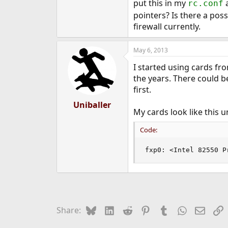
put this in my
a
rc.conf
e
pointers? Is there a pos
r
firewall currently.
May 6, 2013
I started using cards fr
the years. There could b
first.
Uniballer
My cards look like this 
Code:
fxp0: <Intel 82550 P
Bluesky
LinkedIn
Reddit
Pinterest
Tumblr
WhatsApp
Email
L
Share: