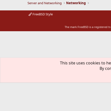
Server and Networking
Networking
FreeBSD Style
The mark FreeBSD is a registered t
This site uses cookies to he
By con