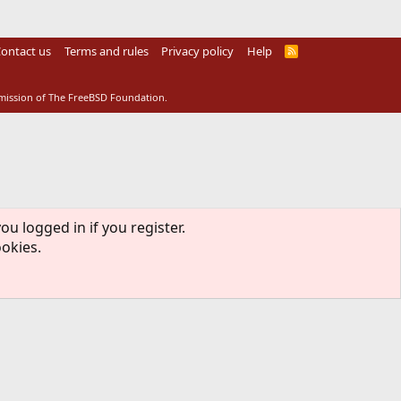
ontact us
Terms and rules
Privacy policy
Help
R
S
S
rmission of The FreeBSD Foundation.
ou logged in if you register.
ookies.