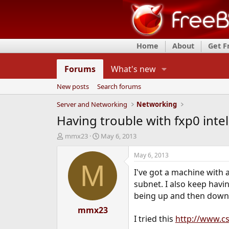
Home
About
Get 
Forums
What's new
New posts
Search forums
Server and Networking
Networking
Having trouble with fxp0 inte
T
S
mmx23
May 6, 2013
h
t
r
a
May 6, 2013
e
r
M
I've got a machine with 
a
t
d
d
subnet. I also keep havi
s
a
being up and then down, 
t
t
a
mmx23
e
I tried this
http://www.cs
r
t