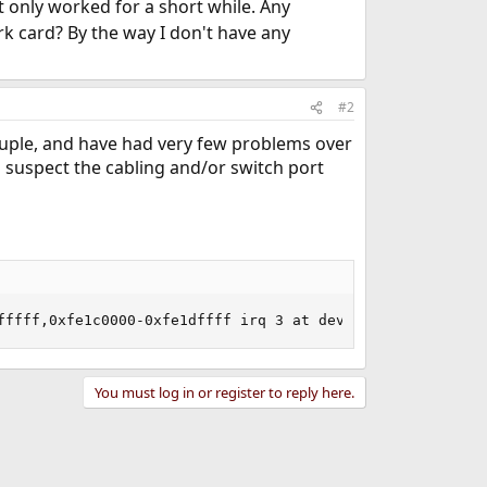
t only worked for a short while. Any
k card? By the way I don't have any
#2
 couple, and have had very few problems over
o suspect the cabling and/or switch port
fffff,0xfe1c0000-0xfe1dffff irq 3 at device 7.0 on pci2
You must log in or register to reply here.