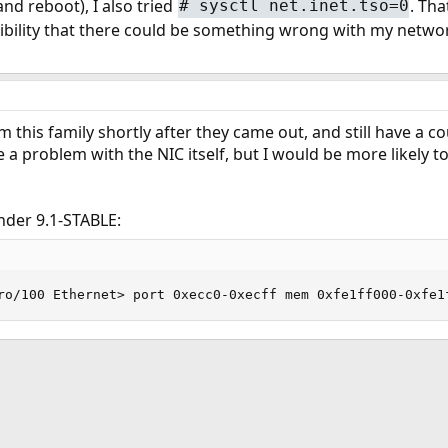
nd reboot), I also tried
. Tha
#
sysctl net.inet.tso=0
sibility that there could be something wrong with my networ
om this family shortly after they came out, and still have a
e a problem with the NIC itself, but I would be more likely t
under 9.1-STABLE:
ro/100 Ethernet> port 0xecc0-0xecff mem 0xfe1ff000-0xfe1
ink