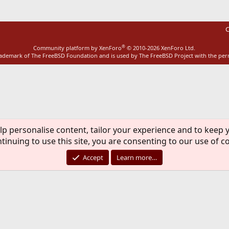
C
®
Community platform by XenForo
© 2010-2026 XenForo Ltd.
rademark of The FreeBSD Foundation and is used by The FreeBSD Project with the pe
lp personalise content, tailor your experience and to keep y
tinuing to use this site, you are consenting to our use of c
Accept
Learn more…