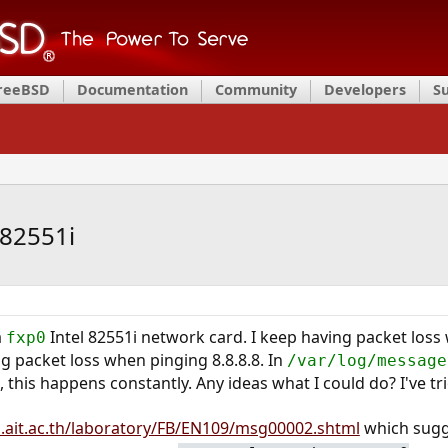
FreeBSD
Documentation
Community
Developers
S
l82551i
a
Intel 82551i network card. I keep having packet los
fxp0
ng packet loss when pinging 8.8.8.8. In
/var/log/message
this happens constantly. Any ideas what I could do? I've tr
.ait.ac.th/laboratory/FB/EN109/msg00002.shtml
which sugg