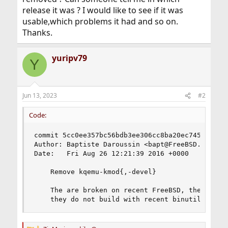
release it was ? I would like to see if it was
usable,which problems it had and so on.
Thanks.
yuripv79
Y
Jun 13, 2023
#2
Code:
commit 5cc0ee357bc56bdb3ee306cc8ba20ec745ee4d92

Author: Baptiste Daroussin <bapt@FreeBSD.org>

Date:   Fri Aug 26 12:21:39 2016 +0000

    Remove kqemu-kmod{,-devel}

    The are broken on recent FreeBSD, they are n
    they do not build with recent binutils (2.2