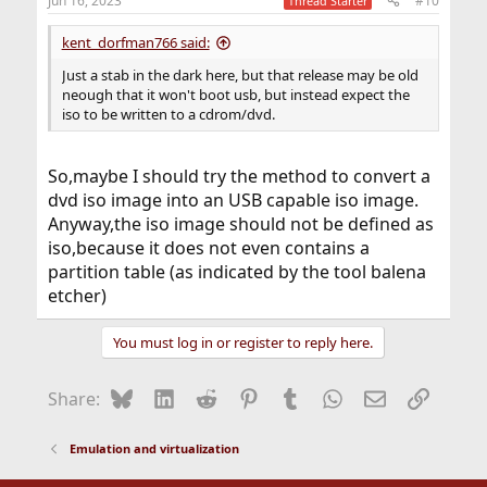
Jun 16, 2023
#10
Thread Starter
kent_dorfman766 said:
Just a stab in the dark here, but that release may be old
neough that it won't boot usb, but instead expect the
iso to be written to a cdrom/dvd.
So,maybe I should try the method to convert a
dvd iso image into an USB capable iso image.
Anyway,the iso image should not be defined as
iso,because it does not even contains a
partition table (as indicated by the tool balena
etcher)
You must log in or register to reply here.
Bluesky
LinkedIn
Reddit
Pinterest
Tumblr
WhatsApp
Email
Link
Share:
Emulation and virtualization