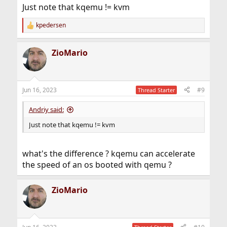
Just note that kqemu != kvm
kpedersen
R
e
a
ZioMario
c
t
i
o
n
Jun 16, 2023
#9
Thread Starter
s
:
Andriy said:
Just note that kqemu != kvm
what's the difference ? kqemu can accelerate
the speed of an os booted with qemu ?
ZioMario