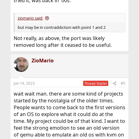
tried it, was back in '00s.
ziomario said:
but may be in contraddiction with point 1 and 2
Not really, as above, the port was likely
removed long after it ceased to be useful.
ZioMario
Jun 14, 2023
#5
Thread Starter
wait wait man. there are some kind of projects
started by the nostalgia of the older times.
People wants to come back to the first versions
of an OS to explore what it could do at the
time. My project could be of that kind. I want to
feel the strong emotion to see an old version
of qemu able to emulate an old os with kvm on