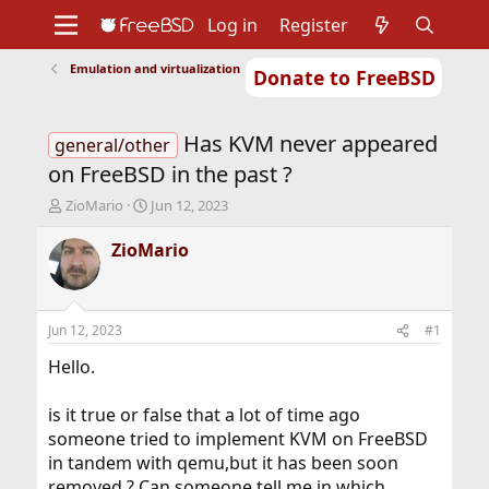
Log in
Register
Emulation and virtualization
Donate to FreeBSD
Home
About
Get FreeBSD
Documentation
Community
Developers
Has KVM never appeared
Support
Foundation
general/other
on FreeBSD in the past ?
T
S
ZioMario
Jun 12, 2023
h
t
r
a
ZioMario
e
r
a
t
d
d
s
a
Jun 12, 2023
#1
t
t
a
e
Hello.
r
t
is it true or false that a lot of time ago
e
someone tried to implement KVM on FreeBSD
r
in tandem with qemu,but it has been soon
removed ? Can someone tell me in which