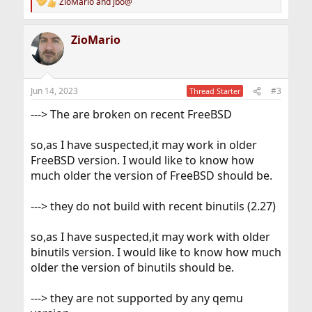
ZioMario
and
jbo@
R
e
a
ZioMario
c
t
i
o
n
Jun 14, 2023
#3
Thread Starter
s
:
---> The are broken on recent FreeBSD
so,as I have suspected,it may work in older
FreeBSD version. I would like to know how
much older the version of FreeBSD should be.
---> they do not build with recent binutils (2.27)
so,as I have suspected,it may work with older
binutils version. I would like to know how much
older the version of binutils should be.
---> they are not supported by any qemu