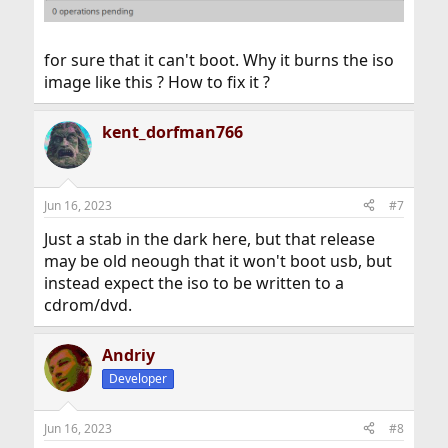
for sure that it can't boot. Why it burns the iso
image like this ? How to fix it ?
kent_dorfman766
Jun 16, 2023
#7
Just a stab in the dark here, but that release
may be old neough that it won't boot usb, but
instead expect the iso to be written to a
cdrom/dvd.
Andriy
Developer
Jun 16, 2023
#8