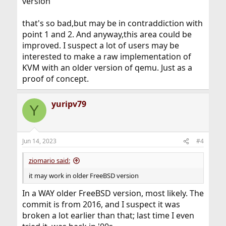
version
that's so bad,but may be in contraddiction with
point 1 and 2. And anyway,this area could be
improved. I suspect a lot of users may be
interested to make a raw implementation of
KVM with an older version of qemu. Just as a
proof of concept.
yuripv79
Y
Jun 14, 2023
#4
ziomario said:
it may work in older FreeBSD version
In a WAY older FreeBSD version, most likely. The
commit is from 2016, and I suspect it was
broken a lot earlier than that; last time I even