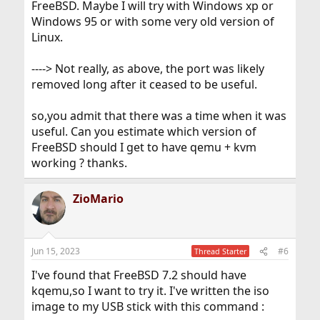
FreeBSD. Maybe I will try with Windows xp or
Windows 95 or with some very old version of
Linux.
----> Not really, as above, the port was likely
removed long after it ceased to be useful.
so,you admit that there was a time when it was
useful. Can you estimate which version of
FreeBSD should I get to have qemu + kvm
working ? thanks.
ZioMario
Jun 15, 2023
#6
Thread Starter
I've found that FreeBSD 7.2 should have
kqemu,so I want to try it. I've written the iso
image to my USB stick with this command :