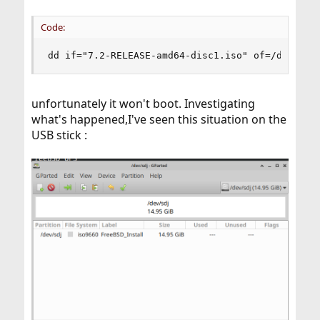
Code:
dd if="7.2-RELEASE-amd64-disc1.iso" of=/dev/sdj
unfortunately it won't boot. Investigating
what's happened,I've seen this situation on the
USB stick :