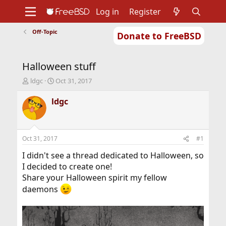
Log in
Register
Off-Topic
Donate to FreeBSD
Home
About
Get FreeBSD
Documentation
Community
Developers
Halloween stuff
Support
Foundation
T
S
ldgc
Oct 31, 2017
h
t
r
a
ldgc
e
r
a
t
d
d
s
a
Oct 31, 2017
#1
t
t
a
e
I didn't see a thread dedicated to Halloween, so
r
I decided to create one!
t
Share your Halloween spirit my fellow
e
daemons
r