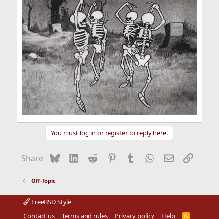
You must log in or register to reply here.
Bluesky
LinkedIn
Reddit
Pinterest
Tumblr
WhatsApp
Email
Link
Share:
Off-Topic
FreeBSD Style
Contact us
Terms and rules
Privacy policy
Help
R