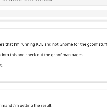
ters that I'm running KDE and not Gnome for the gconf stuff
ook into this and check out the gconf man pages.
t.
mand I'm getting the result: