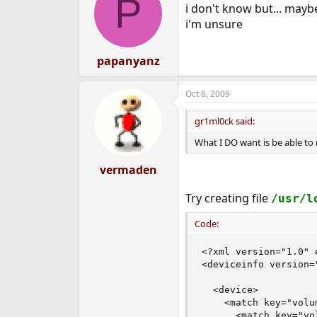
P
i don't know but... mayb
i'm unsure
papanyanz
Oct 8, 2009
gr1ml0ck said:
What I DO want is be able to
vermaden
Try creating file
/usr/l
Code:
<?xml version="1.0" 
<deviceinfo version="
  <device>

    <match key="volu
      <match key="vo