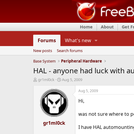
Home
About
Get 
Forums
What's new
New posts
Search forums
Base System
Peripheral Hardware
HAL - anyone had luck with a
T
S
gr1ml0ck
Aug 5, 2009
h
t
r
a
Aug 5, 2009
e
r
Hi,
a
t
d
d
s
a
was not sure where to po
t
t
a
gr1ml0ck
e
I have HAL automounting
r
t