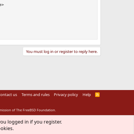
>

You must log in or register to reply here.
ontact us
Terms and rules
Privacy policy
Help
R
S
S
rmission of The FreeBSD Foundation.
ou logged in if you register.
ookies.