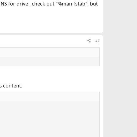
NS for drive . check out "%man fstab", but
#7
s content: