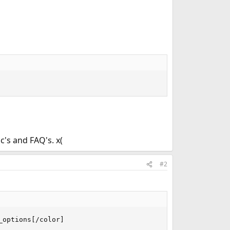
's and FAQ's. x(
#2
options[/color]
