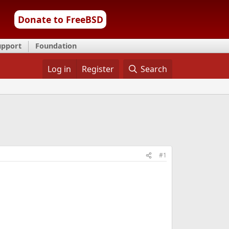
Donate to FreeBSD
upport
Foundation
Log in
Register
Search
#1