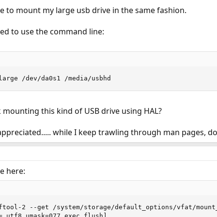
e to mount my large usb drive in the same fashion.
ed to use the command line:
large /dev/da0s1 /media/usbhd
 mounting this kind of USB drive using HAL?
preciated..... while I keep trawling through man pages, doc
e here:
ftool-2 --get /system/storage/default_options/vfat/mount_
=,utf8,umask=077,exec,flush]