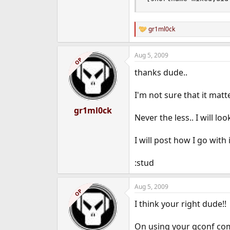
gr1ml0ck
R
e
a
Aug 5, 2009
c
OP
t
thanks dude..
i
o
n
I'm not sure that it mat
s
:
gr1ml0ck
Never the less.. I will l
I will post how I go with i
:stud
Aug 5, 2009
OP
I think your right dude!!
On using your gconf com