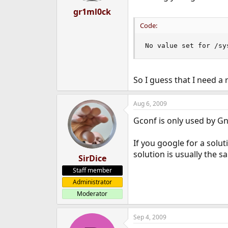
gr1ml0ck
Code:
No value set for /sy
So I guess that I need a
Aug 6, 2009
Gconf is only used by Gn
If you google for a solu
solution is usually the s
SirDice
Staff member
Administrator
Moderator
Sep 4, 2009