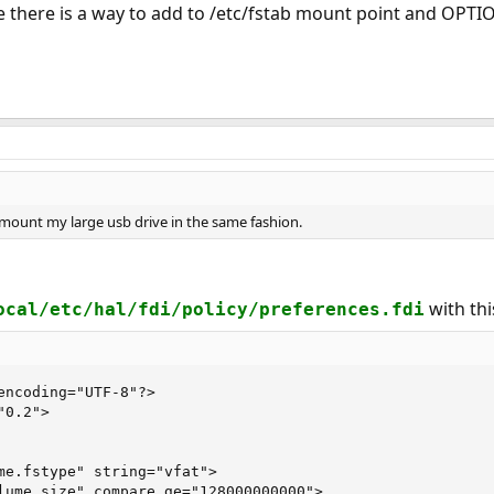
e there is a way to add to /etc/fstab mount point and OPTIO
 mount my large usb drive in the same fashion.
with thi
ocal/etc/hal/fdi/policy/preferences.fdi
encoding="UTF-8"?>

0.2">

me.fstype" string="vfat">

lume.size" compare_ge="128000000000">
