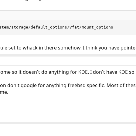
stem/storage/default_options/vfat/mount_options
 rule set to whack in there somehow. I think you have pointe
ome so it doesn't do anything for KDE. I don't have KDE so I
tion don't google for anything freebsd specific. Most of th
ame.