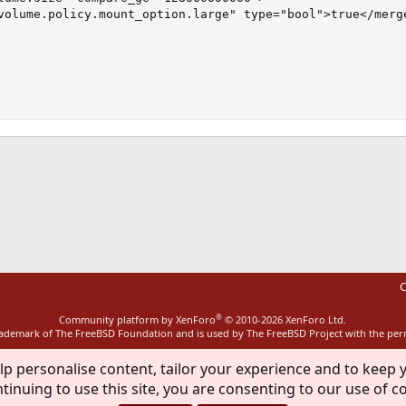
volume.policy.mount_option.large" type="bool">true</merge
ink
C
®
Community platform by XenForo
© 2010-2026 XenForo Ltd.
rademark of The FreeBSD Foundation and is used by The FreeBSD Project with the pe
lp personalise content, tailor your experience and to keep y
tinuing to use this site, you are consenting to our use of c