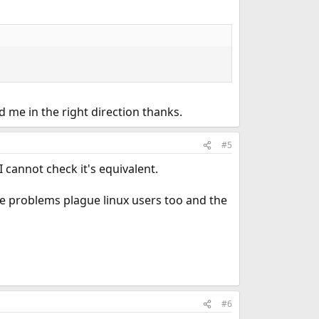
d me in the right direction thanks.
#5
 cannot check it's equivalent.
ese problems plague linux users too and the
#6