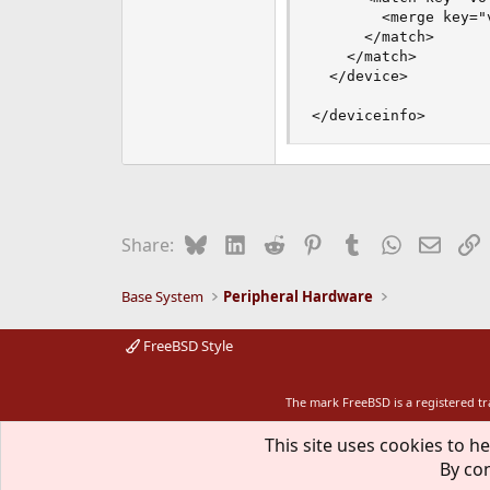
        <merge key="
      </match>

    </match>

  </device>

</deviceinfo>
Bluesky
LinkedIn
Reddit
Pinterest
Tumblr
WhatsApp
Email
L
Share:
Base System
Peripheral Hardware
FreeBSD Style
The mark FreeBSD is a registered t
This site uses cookies to he
By con