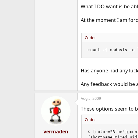
e
What I DO want is be abl
r
At the moment I am forc
Code:
mount -t msdosfs -o 
Has anyone had any luck
Any feedback would be ap
Aug 5, 2009
These options seem to b
Code:
vermaden
$ [color="Blue"]gcon
[shortname=mixed,uid