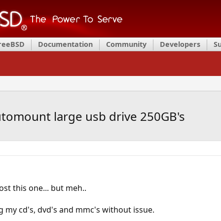
FreeBSD
Documentation
Community
Developers
S
utomount large usb drive 250GB's
st this one... but meh..
 my cd's, dvd's and mmc's without issue.