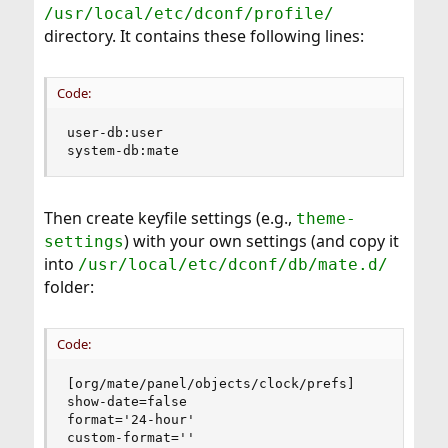
/usr/local/etc/dconf/profile/
directory. It contains these following lines:
Code:
user-db:user

system-db:mate
Then create keyfile settings (e.g.,
theme-
) with your own settings (and copy it
settings
into
/usr/local/etc/dconf/db/mate.d/
folder:
Code:
[org/mate/panel/objects/clock/prefs]

show-date=false

format='24-hour'

custom-format=''