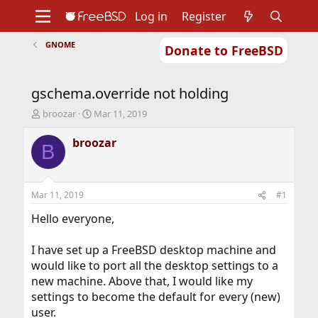
Log in
Register
GNOME
Donate to FreeBSD
Home
About
Get FreeBSD
Documentation
Community
Developers
gschema.override not holding
Support
Foundation
T
S
broozar
Mar 11, 2019
h
t
r
a
broozar
B
e
r
a
t
d
d
s
a
Mar 11, 2019
#1
t
t
a
e
Hello everyone,
r
t
I have set up a FreeBSD desktop machine and
e
would like to port all the desktop settings to a
r
new machine. Above that, I would like my
settings to become the default for every (new)
user.