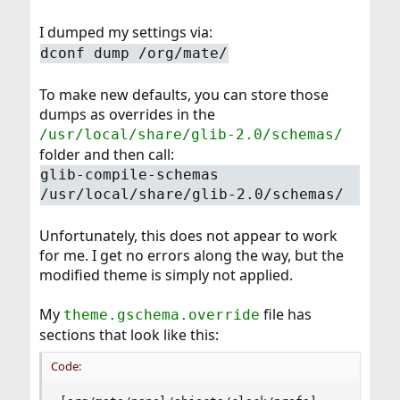
I dumped my settings via:
dconf dump /org/mate/
To make new defaults, you can store those
dumps as overrides in the
/usr/local/share/glib-2.0/schemas/
folder and then call:
glib-compile-schemas
/usr/local/share/glib-2.0/schemas/
Unfortunately, this does not appear to work
for me. I get no errors along the way, but the
modified theme is simply not applied.
My
file has
theme.gschema.override
sections that look like this:
Code: