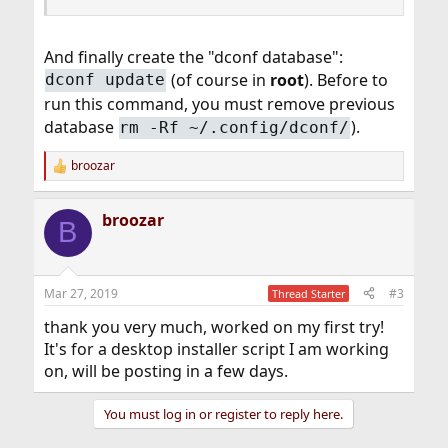
And finally create the "dconf database":
(of course in
root
). Before to
dconf update
run this command, you must remove previous
database
).
rm -Rf ~/.config/dconf/
broozar
R
e
a
broozar
c
B
t
i
o
n
Mar 27, 2019
#3
Thread Starter
s
:
thank you very much, worked on my first try!
It's for a desktop installer script I am working
on, will be posting in a few days.
You must log in or register to reply here.