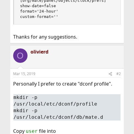
[org/mate/panel/objects/clock/prefs]

show-date=false

format='24-hour'

custom-format=''
Thanks for any suggestions.
olivierd
O
Mar 15, 2019
#2
Personally I prefer to create "dconf profile".
mkdir -p
/usr/local/etc/dconf/profile
mkdir -p
/usr/local/etc/dconf/db/mate.d
Copy
file into
user