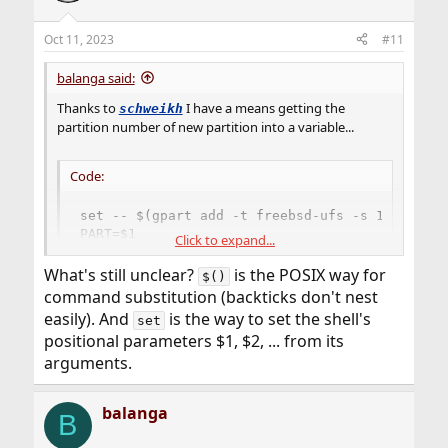
o
n
Oct 11, 2023
#11
s
:
balanga said:
Thanks to
I have a means getting the
schweikh
partition number of new partition into a variable...
Code:
set -- $(gpart add -t freebsd-ufs -s 1G da0)

PART=$1
Click to expand...
What's still unclear?
is the POSIX way for
$()
Not sure that I totally understand it though. At least I
command substitution (backticks don't nest
learnt something new.
easily). And
is the way to set the shell's
set
positional parameters $1, $2, ... from its
arguments.
balanga
B