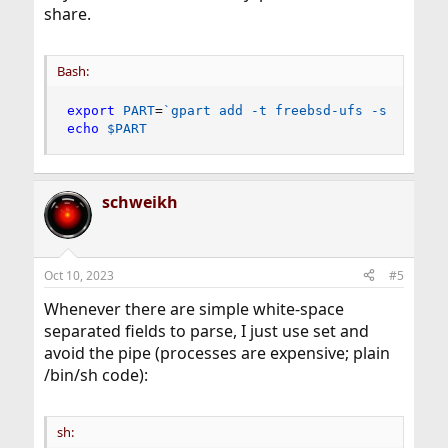
share.
Bash:
export
PART
=
`
gpart 
add
 -t freebsd-ufs -s 1G da0
echo
$PART
schweikh
Oct 10, 2023
#5
Whenever there are simple white-space
separated fields to parse, I just use set and
avoid the pipe (processes are expensive; plain
/bin/sh code):
sh: