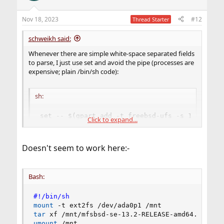
Nov 18, 2023
#12
Thread Starter
schweikh said:
Whenever there are simple white-space separated fields
to parse, I just use set and avoid the pipe (processes are
expensive; plain /bin/sh code):
sh:
set -- $(gpart add -t freebsd-ufs -s 1G da0)

Click to expand...
PART=$1 FROB=$5 FOOBAR="$7 $8 $9"
Doesn't seem to work here:-
Bash:
#!/bin/sh
mount
tar
umount