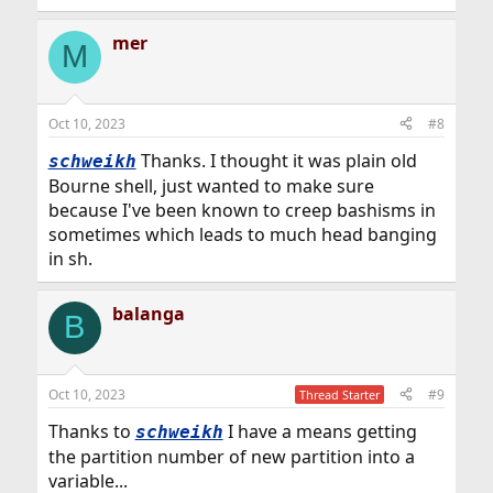
e
a
mer
c
M
t
i
o
n
Oct 10, 2023
#8
s
:
Thanks. I thought it was plain old
schweikh
Bourne shell, just wanted to make sure
because I've been known to creep bashisms in
sometimes which leads to much head banging
in sh.
balanga
B
Oct 10, 2023
#9
Thread Starter
Thanks to
I have a means getting
schweikh
the partition number of new partition into a
variable...