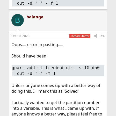
| cut -d ' ' - f 1
balanga
B
Oct 10, 2023
#4
Thread Starter
Oops.... error in pasting.....
Should have been
gpart add -t freebsd-ufs -s 1G da0
| cut -d ' ' -f 1
Unless anyone comes up with a better way of
doing this, I'll mark this as 'Solved'
I actually wanted to get the partition number
into a variable. This is what I came up with. If
anyone knows a better way, please feel free to