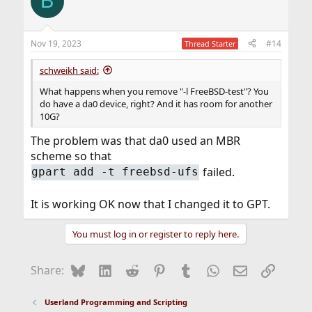
B
Nov 19, 2023
#14
Thread Starter
schweikh said:
What happens when you remove "-l FreeBSD-test"? You
do have a da0 device, right? And it has room for another
10G?
The problem was that da0 used an MBR
scheme so that
failed.
gpart add -t freebsd-ufs
It is working OK now that I changed it to GPT.
You must log in or register to reply here.
Bluesky
LinkedIn
Reddit
Pinterest
Tumblr
WhatsApp
Email
Link
Share:
Userland Programming and Scripting