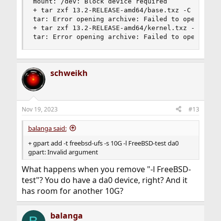
mount: /dev: Block device required

+ tar zxf 13.2-RELEASE-amd64/base.txz -C /mnt

tar: Error opening archive: Failed to open '13.2
+ tar zxf 13.2-RELEASE-amd64/kernel.txz -C /mnt

tar: Error opening archive: Failed to open '13.
schweikh
Nov 19, 2023
#13
balanga said:
+ gpart add -t freebsd-ufs -s 10G -l FreeBSD-test da0
gpart: Invalid argument
What happens when you remove "-l FreeBSD-
test"? You do have a da0 device, right? And it
has room for another 10G?
balanga