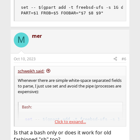
set -- $(gpart add -t freebsd-ufs -s 1G da0)

PART=$1 FROB=$5 FOOBAR="$7 $8 $9"
mer
M
Oct 10, 2023
#6
schweikh said:
Whenever there are simple white-space separated fields
to parse, I just use set and avoid the pipe (processes are
expensive):
Bash:
set
 -- 
$(
gpart 
add
 -t freebsd-ufs -s 1G da0
)
Click to expand...
PART
=
$1
FROB
=
$5
FOOBAR
=
"
$7
$8
$9
"
Is that a bash only or does it work for old
fashioned "sh" too?