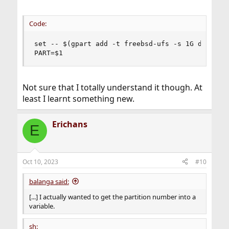
Code:
set -- $(gpart add -t freebsd-ufs -s 1G da0)

PART=$1
Not sure that I totally understand it though. At
least I learnt something new.
Erichans
E
Oct 10, 2023
#10
balanga said:
[...] I actually wanted to get the partition number into a
variable.
sh: