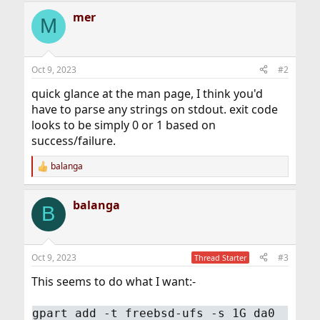
mer
M
Oct 9, 2023
#2
quick glance at the man page, I think you'd
have to parse any strings on stdout. exit code
looks to be simply 0 or 1 based on
success/failure.
balanga
R
e
a
balanga
c
B
t
i
o
n
Oct 9, 2023
#3
Thread Starter
s
:
This seems to do what I want:-
gpart add -t freebsd-ufs -s 1G da0