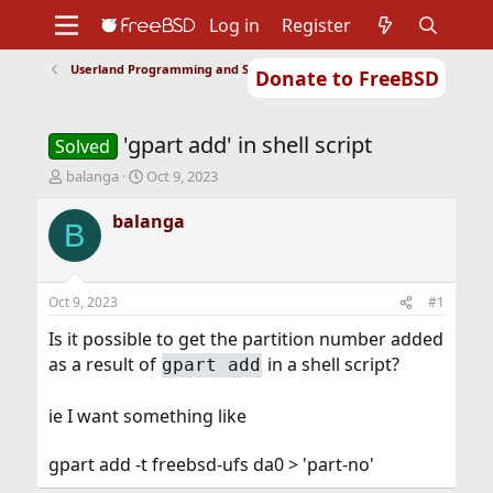
Log in
Register
Userland Programming and Scripting
Donate to FreeBSD
Home
About
Get FreeBSD
Documentation
Community
Developers
'gpart add' in shell script
Support
Foundation
Solved
T
S
balanga
Oct 9, 2023
h
t
r
a
balanga
B
e
r
a
t
d
d
s
a
Oct 9, 2023
#1
t
t
a
e
Is it possible to get the partition number added
r
as a result of
in a shell script?
gpart add
t
e
r
ie I want something like
gpart add -t freebsd-ufs da0 > 'part-no'