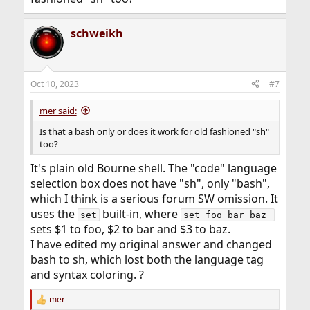
schweikh
Oct 10, 2023
#7
mer said:
Is that a bash only or does it work for old fashioned "sh"
too?
It's plain old Bourne shell. The "code" language
selection box does not have "sh", only "bash",
which I think is a serious forum SW omission. It
uses the
built-in, where
set
set foo bar baz 
sets $1 to foo, $2 to bar and $3 to baz.
I have edited my original answer and changed
bash to sh, which lost both the language tag
and syntax coloring. ?
mer
R