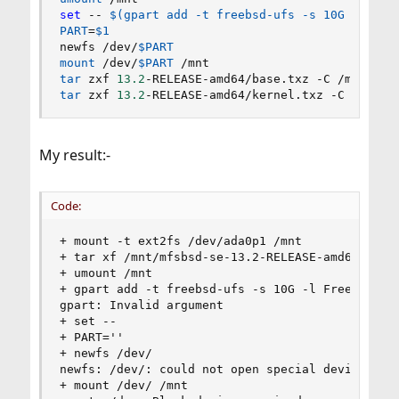
set
 -- 
$(
gpart 
add
 -t freebsd-ufs -s 10G -l Fre
PART
=
$1
newfs /dev/
$PART
mount
 /dev/
$PART
tar
 zxf 
13.2
tar
 zxf 
13.2
-RELEASE-amd64/kernel.txz -C /mnt
My result:-
Code:
+ mount -t ext2fs /dev/ada0p1 /mnt

+ tar xf /mnt/mfsbsd-se-13.2-RELEASE-amd64.iso -
+ umount /mnt

+ gpart add -t freebsd-ufs -s 10G -l FreeBSD-tes
gpart: Invalid argument

+ set --

+ PART=''

+ newfs /dev/

newfs: /dev/: could not open special device

+ mount /dev/ /mnt
