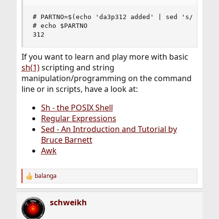
# PARTNO=$(echo 'da3p312 added' | sed 's/.*p\(.*
# echo $PARTNO

312
If you want to learn and play more with basic
sh(1)
scripting and string
manipulation/programming on the command
line or in scripts, have a look at:
Sh - the POSIX Shell
Regular Expressions
Sed - An Introduction and Tutorial by
Bruce Barnett
Awk
balanga
R
e
a
schweikh
c
t
i