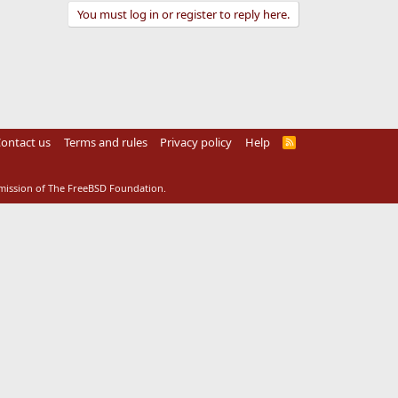
You must log in or register to reply here.
ontact us
Terms and rules
Privacy policy
Help
R
S
S
rmission of The FreeBSD Foundation.