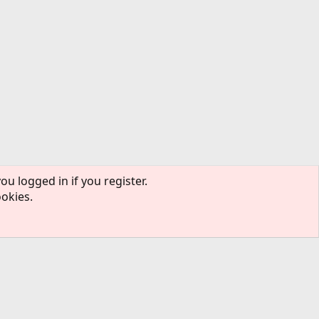
ou logged in if you register.
ookies.