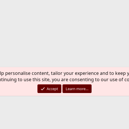
lp personalise content, tailor your experience and to keep y
tinuing to use this site, you are consenting to our use of c
Accept
Learn more…