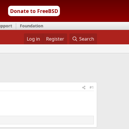
Donate to FreeBSD
upport
Foundation
Log in
Register
Search
#1