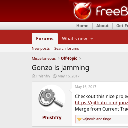
Home
About
Get 
Forums
What's new
New posts
Search forums
Miscellaneous
Off-Topic
Gonzo is jamming
T
S
Phishfry
May 16, 2017
h
t
r
a
May 16, 2017
e
r
Checkout this nice proje
a
t
d
d
https://github.com/gon
s
a
Merge from Current Tra
t
t
a
Phishfry
e
vejnovic
and
tingo
R
r
e
t