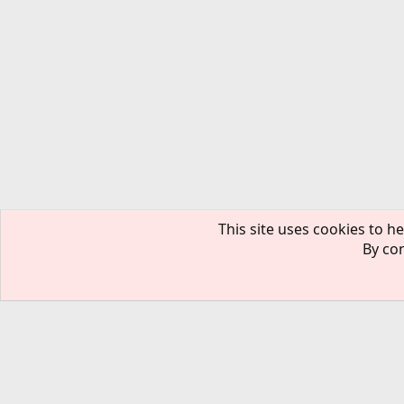
This site uses cookies to he
By con