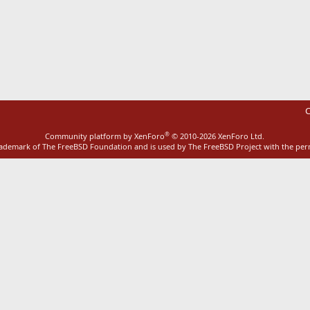
ink
C
®
Community platform by XenForo
© 2010-2026 XenForo Ltd.
rademark of The FreeBSD Foundation and is used by The FreeBSD Project with the pe