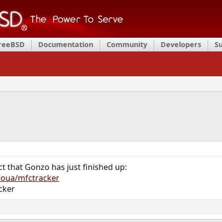
FreeBSD
Documentation
Community
Developers
S
ct that Gonzo has just finished up:
zoua/mfctracker
cker