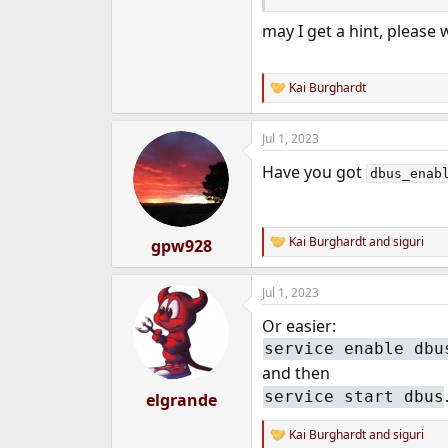
e
may I get a hint, please 
r
Kai Burghardt
R
e
a
Jul 1, 2023
c
t
Have you got
i
dbus_enab
o
n
s
:
Kai Burghardt
and
siguri
gpw928
R
e
a
Jul 1, 2023
c
t
Or easier:
i
o
service enable dbu
n
and then
s
:
service start dbus
elgrande
Kai Burghardt
and
siguri
R