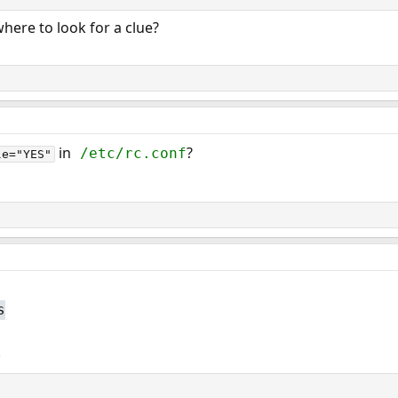
where to look for a clue?
in
?
/etc/rc.conf
le="YES"
s
.