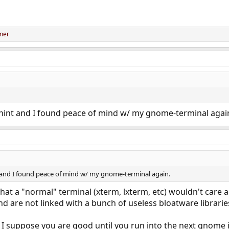
mer
hint and I found peace of mind w/ my gnome-terminal agai
 and I found peace of mind w/ my gnome-terminal again.
hat a "normal" terminal (xterm, lxterm, etc) wouldn't care
nd are not linked with a bunch of useless bloatware librarie
n I suppose you are good until you run into the next gnome