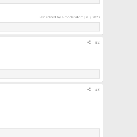
Last edited by a moderator:
Jul 3, 2023
#2
#3