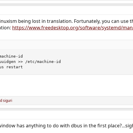
 linuxism being lost in translation. Fortunately, you can use t
ation:
https://www.freedesktop.org/software/systemd/man
achine-id

uuidgen >> /etc/machine-id

us restart
nd
siguri
window has anything to do with dbus in the first place?...sig