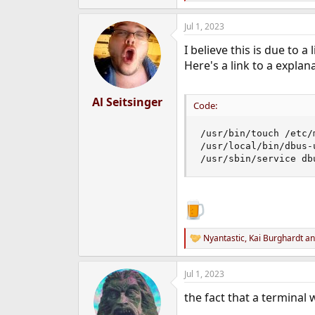
e
a
Jul 1, 2023
c
t
I believe this is due to a
i
o
Here's a link to a explan
n
s
:
Al Seitsinger
Code:
/usr/bin/touch /etc/m
/usr/local/bin/dbus-
/usr/sbin/service db
Nyantastic
,
Kai Burghardt
a
R
e
a
Jul 1, 2023
c
t
the fact that a terminal 
i
o