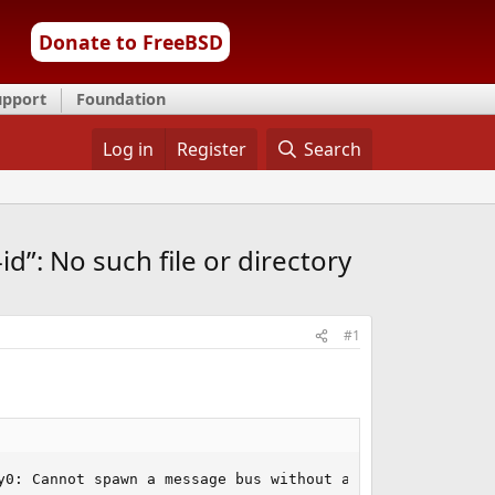
Donate to FreeBSD
upport
Foundation
Log in
Register
Search
d”: No such file or directory
#1
y0: Cannot spawn a message bus without a machine-id: Una