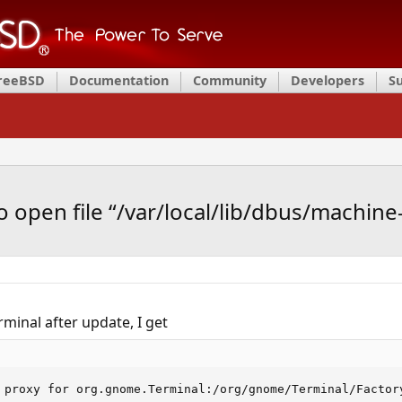
FreeBSD
Documentation
Community
Developers
S
 open file “/var/local/lib/dbus/machine-i
rminal after update, I get
 proxy for org.gnome.Terminal:/org/gnome/Terminal/Factor