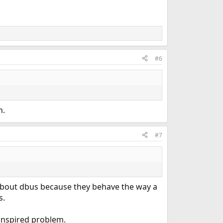
#6
n.
#7
 about dbus because they behave the way a
s.
 inspired problem.