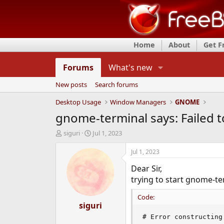
Home
About
Get 
Forums
What's new
New posts
Search forums
Desktop Usage
Window Managers
GNOME
gnome-terminal says: Failed to
T
S
siguri
Jul 1, 2023
h
t
r
a
Jul 1, 2023
e
r
Dear Sir,
a
t
d
d
trying to start gnome-te
s
a
t
t
Code:
a
siguri
e
r
# Error constructing
t