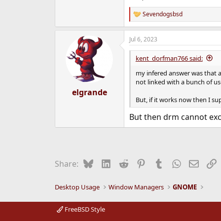
Sevendogsbsd
R
e
a
Jul 6, 2023
c
t
i
kent_dorfman766 said:
o
n
my infered answer was that a
s
not linked with a bunch of use
:
elgrande
But, if it works now then I 
But then drm cannot exc
Bluesky
LinkedIn
Reddit
Pinterest
Tumblr
WhatsApp
Email
L
Share:
Desktop Usage
Window Managers
GNOME
FreeBSD Style