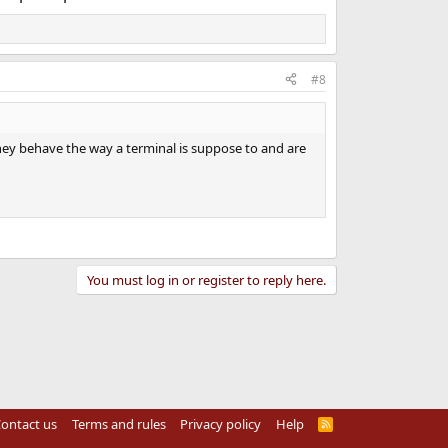
#8
hey behave the way a terminal is suppose to and are
You must log in or register to reply here.
ontact us
Terms and rules
Privacy policy
Help
R
S