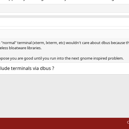
 "normal" terminal (xterm, lxterm, etc) wouldn't care about dbus because t
less bloatware libraries.
suppose you are good until you run into the next gnome inspired problem.
lude terminals via dbus ?
ink
C