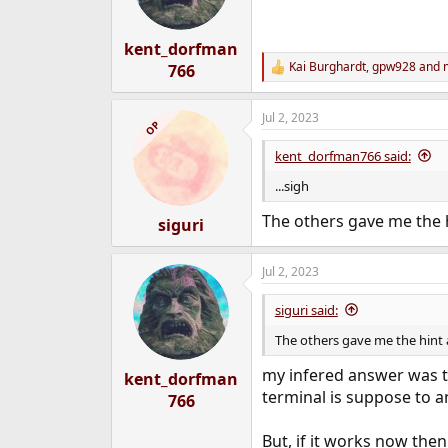
n
s
:
kent_dorfman
Kai Burghardt
,
gpw928
and
766
R
e
a
Jul 2, 2023
c
OP
t
i
kent_dorfman766 said:
o
n
...sigh
s
:
The others gave me the 
siguri
Jul 2, 2023
siguri said:
The others gave me the hint
my infered answer was t
kent_dorfman
terminal is suppose to a
766
But, if it works now the