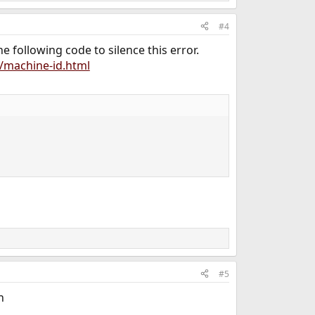
#4
he following code to silence this error.
/machine-id.html
#5
h