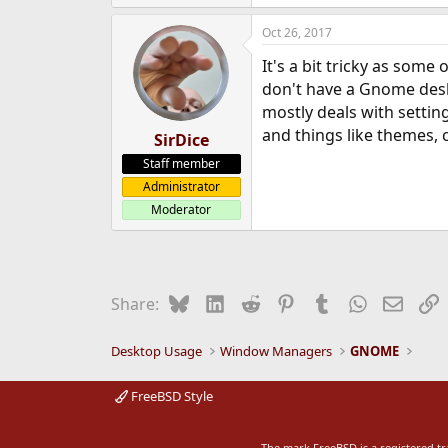
Oct 26, 2017
It's a bit tricky as some
don't have a Gnome deskt
mostly deals with setting
and things like themes, 
SirDice
Staff member
Administrator
Moderator
Bluesky
LinkedIn
Reddit
Pinterest
Tumblr
WhatsApp
Email
L
Share:
Desktop Usage
Window Managers
GNOME
FreeBSD Style
The mark FreeBSD is a registered t