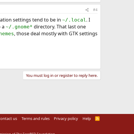
#4
cation settings tend to be in
. I
~/.local
o a
directory. That last one
~/.gnome*
, those deal mostly with GTK settings
hemes
You must log in or register to reply here.
ontact us
Terms and rules
Privacy policy
Help
R
S
S
rmission of The FreeBSD Foundation.