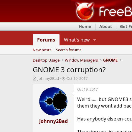
Home
About
Get 
Forums
What's new
New posts
Search forums
Desktop Usage
Window Managers
GNOME
GNOME 3 corruption?
T
S
Johnny2Bad
Oct 19, 2017
h
t
r
a
Oct 19, 2017
e
r
Weird...... but GNOME3 s
a
t
d
d
them they wont add back 
s
a
t
t
Has anybody else en-coun
a
Johnny2Bad
e
r
t
Thanking you in advance