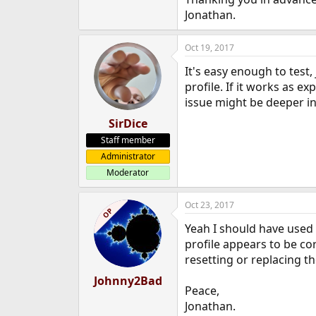
e
Jonathan.
r
Oct 19, 2017
It's easy enough to test,
profile. If it works as e
issue might be deeper in
SirDice
Staff member
Administrator
Moderator
Oct 23, 2017
OP
Yeah I should have used 
profile appears to be c
resetting or replacing th
Johnny2Bad
Peace,
Jonathan.