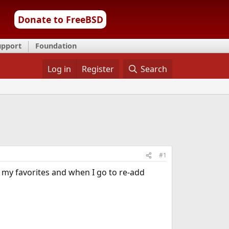
Donate to FreeBSD
upport
Foundation
Log in
Register
Search
#1
t my favorites and when I go to re-add