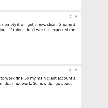
#2
t's empty it will get a new, clean, Gnome 3
tings. If things don't work as expected the
#3
 to work fine. So my main client account's
tem does not work. So how do I go about