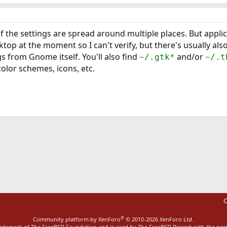
 of the settings are spread around multiple places. But appli
op at the moment so I can't verify, but there's usually als
s from Gnome itself. You'll also find
and/or
~/.gtk*
~/.t
color schemes, icons, etc.
ink
C
®
Community platform by XenForo
© 2010-2026 XenForo Ltd.
rademark of The FreeBSD Foundation and is used by The FreeBSD Project with the pe