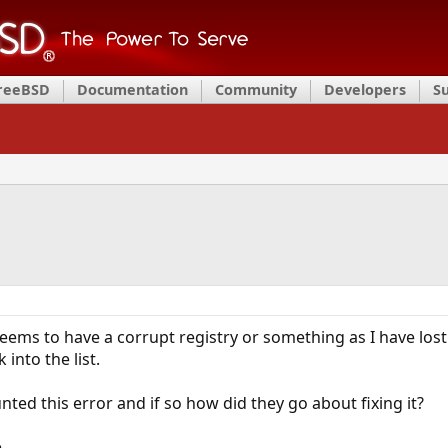
FreeBSD
Documentation
Community
Developers
S
eems to have a corrupt registry or something as I have los
into the list.
ted this error and if so how did they go about fixing it?
,