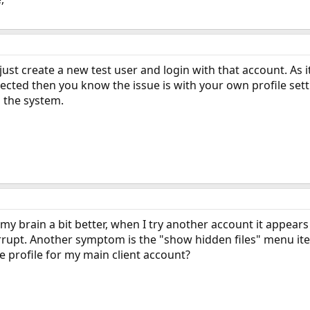
 just create a new test user and login with that account. As i
xpected then you know the issue is with your own profile set
 the system.
my brain a bit better, when I try another account it appears
orrupt. Another symptom is the "show hidden files" menu i
e profile for my main client account?