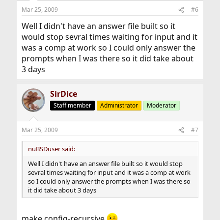
Mar 25, 2009
#6
Well I didn't have an answer file built so it
would stop sevral times waiting for input and it
was a comp at work so I could only answer the
prompts when I was there so it did take about
3 days
SirDice
Staff member
Administrator
Moderator
Mar 25, 2009
#7
nuBSDuser said:
Well I didn't have an answer file built so it would stop
sevral times waiting for input and it was a comp at work
so I could only answer the prompts when I was there so
it did take about 3 days
make config-recursive