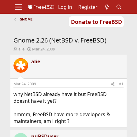
Log in
Register
GNOME
Donate to FreeBSD
Home
About
Get FreeBSD
Documentation
Community
Developers
Gnome 2.26 (NetBSD v. FreeBSD)
Support
Foundation
T
S
alie
Mar 24, 2009
h
t
r
a
alie
e
r
a
t
d
d
s
a
Mar 24, 2009
#1
t
t
a
e
why NetBSD already have it but FreeBSD
r
doesnt have it yet?
t
e
hmmm, FreeBSD have more developers &
r
maintainers, am i right ?
nuBSDuser