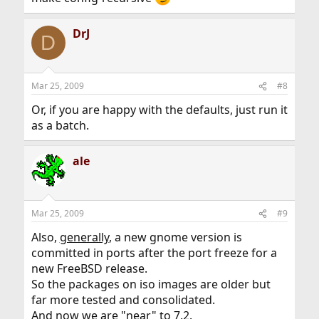
DrJ
D
Mar 25, 2009
#8
Or, if you are happy with the defaults, just run it
as a batch.
ale
Mar 25, 2009
#9
Also,
generally
, a new gnome version is
committed in ports after the port freeze for a
new FreeBSD release.
So the packages on iso images are older but
far more tested and consolidated.
And now we are "near" to 7.2.