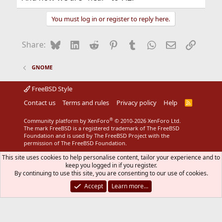
You must log in or register to reply here.
Bluesky
LinkedIn
Reddit
Pinterest
Tumblr
WhatsApp
Email
Link
Share:
GNOME
FreeBSD Style
Contact us
Terms and rules
Privacy policy
Help
R
S
S
®
Community platform by XenForo
© 2010-2026 XenForo Ltd.
The mark FreeBSD is a registered trademark of The FreeBSD
Foundation and is used by The FreeBSD Project with the
permission of The FreeBSD Foundation.
This site uses cookies to help personalise content, tailor your experience and to
keep you logged in if you register.
By continuing to use this site, you are consenting to our use of cookies.
Accept
Learn more…