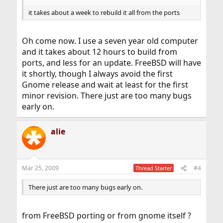
it takes about a week to rebuild it all from the ports
Oh come now. I use a seven year old computer
and it takes about 12 hours to build from
ports, and less for an update. FreeBSD will have
it shortly, though I always avoid the first
Gnome release and wait at least for the first
minor revision. There just are too many bugs
early on.
alie
Mar 25, 2009
#4
Thread Starter
There just are too many bugs early on.
from FreeBSD porting or from gnome itself ?