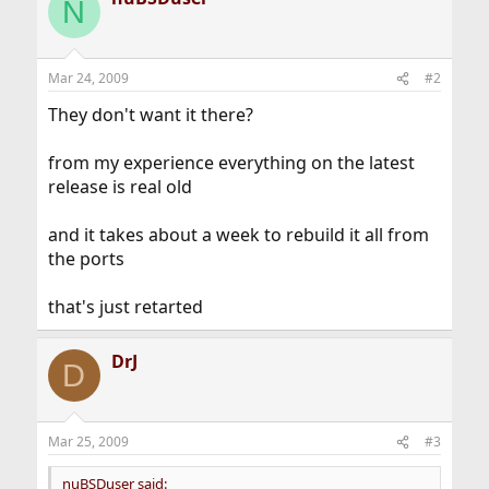
N
Mar 24, 2009
#2
They don't want it there?
from my experience everything on the latest
release is real old
and it takes about a week to rebuild it all from
the ports
that's just retarted
DrJ
D
Mar 25, 2009
#3
nuBSDuser said: