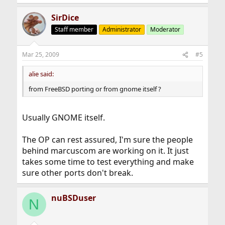
SirDice
Staff member
Administrator
Moderator
Mar 25, 2009
#5
alie said:
from FreeBSD porting or from gnome itself ?
Usually GNOME itself.
The OP can rest assured, I'm sure the people
behind marcuscom are working on it. It just
takes some time to test everything and make
sure other ports don't break.
nuBSDuser
N