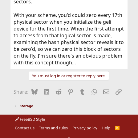
sectors.
With your scheme, you'd could zero every 17th
physical sector when you initialize the geli
device for the first time. When the first attempt
to access from that logical sector is made,
examining the hash physical sector reveals it to
be zero'd, so we can zero this block of sectors
on the fly. I'm sure there's an obvious problem
with this concept though...
You must log in or register to reply here.
Bluesky
LinkedIn
Reddit
Pinterest
Tumblr
WhatsApp
Email
Link
Share:
Storage
FreeBSD Style
Contact us
Terms and rules
Privacy policy
Help
R
S
S