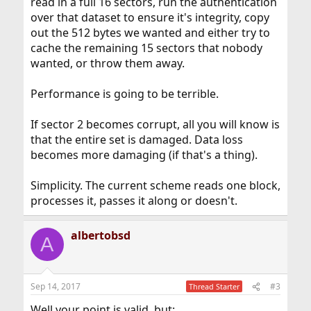
read in a full 16 sectors, run the authentication
over that dataset to ensure it's integrity, copy
out the 512 bytes we wanted and either try to
cache the remaining 15 sectors that nobody
wanted, or throw them away.
Performance is going to be terrible.
If sector 2 becomes corrupt, all you will know is
that the entire set is damaged. Data loss
becomes more damaging (if that's a thing).
Simplicity. The current scheme reads one block,
processes it, passes it along or doesn't.
albertobsd
A
Sep 14, 2017
#3
Thread Starter
Well your point is valid, but: