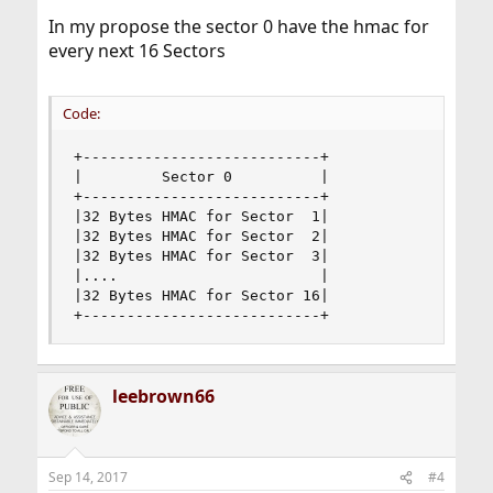
In my propose the sector 0 have the hmac for
every next 16 Sectors
Code:
+---------------------------+

|         Sector 0          |

+---------------------------+

|32 Bytes HMAC for Sector  1|

|32 Bytes HMAC for Sector  2|

|32 Bytes HMAC for Sector  3|

|....                       |

|32 Bytes HMAC for Sector 16|

+---------------------------+
leebrown66
Sep 14, 2017
#4