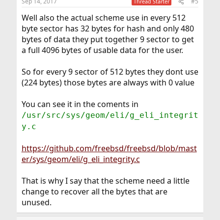
Sep 14, 2017
#5
Thread Starter
Well also the actual scheme use in every 512
byte sector has 32 bytes for hash and only 480
bytes of data they put together 9 sector to get
a full 4096 bytes of usable data for the user.
So for every 9 sector of 512 bytes they dont use
(224 bytes) those bytes are always with 0 value
You can see it in the coments in
/usr/src/sys/geom/eli/g_eli_integrit
y.c
https://github.com/freebsd/freebsd/blob/mast
er/sys/geom/eli/g_eli_integrity.c
That is why I say that the scheme need a little
change to recover all the bytes that are
unused.