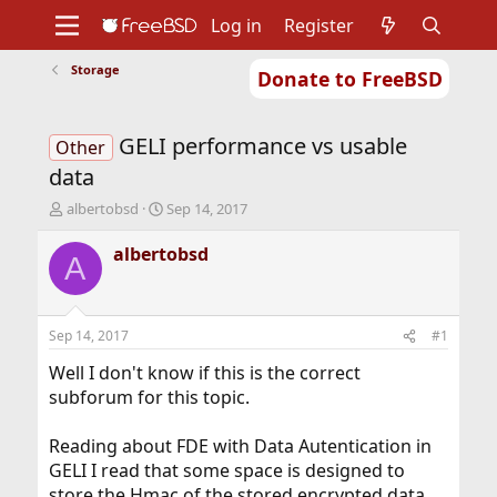
Log in
Register
Storage
Donate to FreeBSD
Home
About
Get FreeBSD
Documentation
Community
Developers
GELI performance vs usable
Support
Foundation
Other
data
T
S
albertobsd
Sep 14, 2017
h
t
r
a
albertobsd
A
e
r
a
t
d
d
s
a
Sep 14, 2017
#1
t
t
a
e
Well I don't know if this is the correct
r
subforum for this topic.
t
e
Reading about FDE with Data Autentication in
r
GELI I read that some space is designed to
store the Hmac of the stored encrypted data.