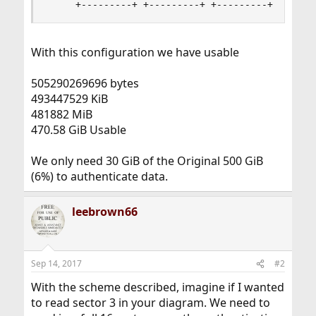
     +---------+ +---------+ +---------+ +-----
With this configuration we have usable
505290269696 bytes
493447529 KiB
481882 MiB
470.58 GiB Usable
We only need 30 GiB of the Original 500 GiB
(6%) to authenticate data.
leebrown66
Sep 14, 2017
#2
With the scheme described, imagine if I wanted
to read sector 3 in your diagram. We need to