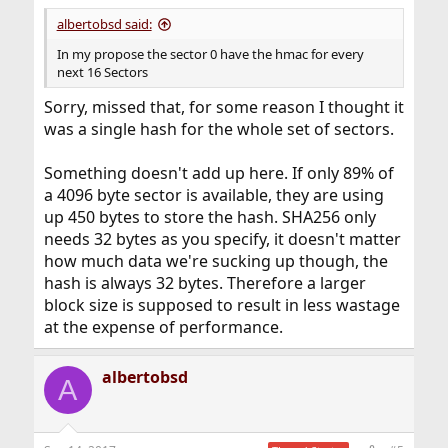
albertobsd said:
In my propose the sector 0 have the hmac for every
next 16 Sectors
Sorry, missed that, for some reason I thought it
was a single hash for the whole set of sectors.
Something doesn't add up here. If only 89% of
a 4096 byte sector is available, they are using
up 450 bytes to store the hash. SHA256 only
needs 32 bytes as you specify, it doesn't matter
how much data we're sucking up though, the
hash is always 32 bytes. Therefore a larger
block size is supposed to result in less wastage
at the expense of performance.
albertobsd
A