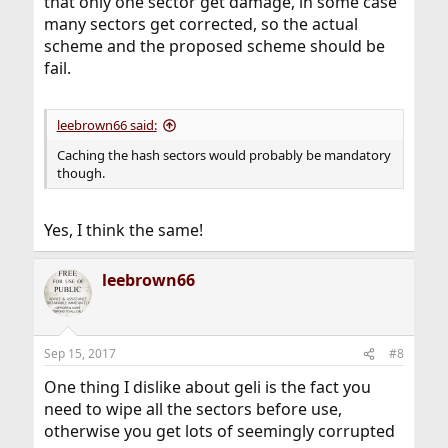
that only one sector get damage, in some case
many sectors get corrected, so the actual
scheme and the proposed scheme should be
fail.
leebrown66 said:
Caching the hash sectors would probably be mandatory
though.
Yes, I think the same!
leebrown66
Sep 15, 2017
#8
One thing I dislike about geli is the fact you
need to wipe all the sectors before use,
otherwise you get lots of seemingly corrupted