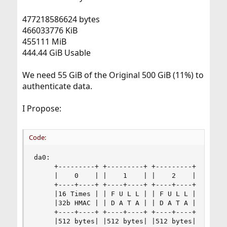
477218586624 bytes
466033776 KiB
455111 MiB
444.44 GiB Usable
We need 55 GiB of the Original 500 GiB (11%) to
authenticate data.
I Propose:
Code:
da0:

     +---------+ +---------+ +---------+ +------
     |    0    | |    1    | |    2    | |    3 
     +----+----+ +----+----+ +----+----+ +----+-
     |16 Times | | F U L L | | F U L L | | F U L
     |32b HMAC | | D A T A | | D A T A | | D A T
     +----+----+ +----+----+ +----+----+ +----+-
     |512 bytes| |512 bytes| |512 bytes| |512 by