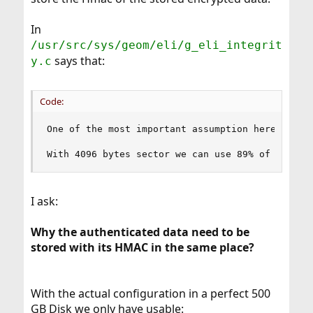
In
/usr/src/sys/geom/eli/g_eli_integrit
says that:
y.c
Code:
One of the most important assumption here is th
With 4096 bytes sector we can use 89% of size o
I ask:
Why the authenticated data need to be
stored with its HMAC in the same place?
With the actual configuration in a perfect 500
GB Disk we only have usable: