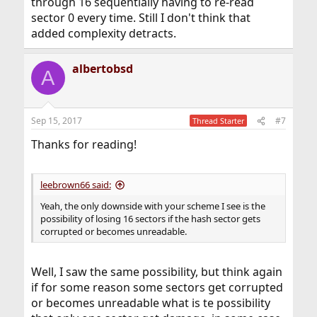
through 16 sequentially having to re-read
sector 0 every time. Still I don't think that
added complexity detracts.
albertobsd
A
Sep 15, 2017
#7
Thread Starter
Thanks for reading!
leebrown66 said:
Yeah, the only downside with your scheme I see is the
possibility of losing 16 sectors if the hash sector gets
corrupted or becomes unreadable.
Well, I saw the same possibility, but think again
if for some reason some sectors get corrupted
or becomes unreadable what is te possibility