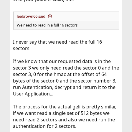
leebrown66 said:
We need to read in a full 16 sectors
I never say that we need read the full 16
sectors
If we know that our requested data is in the
sector 3 we only need read the sector 0 and the
sector 3, 0 for the hmac at the offset of 64
bytes of the sector 0 and the sector number 3,
run Autentication, decrypt and return it to the
User Application...
The process for the actual geli is pretty similar,
if we want read a single set of 512 bytes we
need read 2 sectors and also we need run the
authentication for 2 sectors.