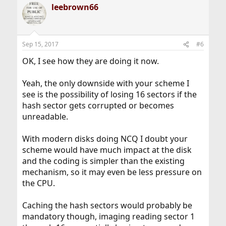
leebrown66
Sep 15, 2017
#6
OK, I see how they are doing it now.
Yeah, the only downside with your scheme I
see is the possibility of losing 16 sectors if the
hash sector gets corrupted or becomes
unreadable.
With modern disks doing NCQ I doubt your
scheme would have much impact at the disk
and the coding is simpler than the existing
mechanism, so it may even be less pressure on
the CPU.
Caching the hash sectors would probably be
mandatory though, imaging reading sector 1