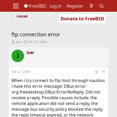
Log in
Register
GNOME
Donate to FreeBSD
Home
About
Get FreeBSD
Documentation
Community
Developers
ftp connection error
Support
Foundation
T
S
icer
Feb 27, 2009
h
t
r
a
icer
I
e
r
a
t
d
d
s
a
Feb 27, 2009
#1
t
t
a
e
When i try connect to ftp host through nautilus
r
i have this error message: DBus error
t
org.freedesktop.DBus.Error.NoReply: Did not
e
receive a reply. Possible causes include: the
r
remote application did not send a reply, the
message bus security policy blocked the reply,
the reply timeout expired, or the network