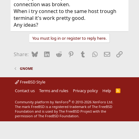
connection was broken.
When i try connect to the same host trough
terminal it's work pretty good.
Any ideas?
You must log in or register to reply here.
Bluesky
LinkedIn
Reddit
Pinterest
Tumblr
WhatsApp
Email
Link
Share:
GNOME
FreeBSD Style
Contact us
Terms and rules
Privacy policy
Help
R
S
S
®
Community platform by XenForo
© 2010-2026 XenForo Ltd.
The mark FreeBSD is a registered trademark of The FreeBSD
Foundation and is used by The FreeBSD Project with the
permission of The FreeBSD Foundation.