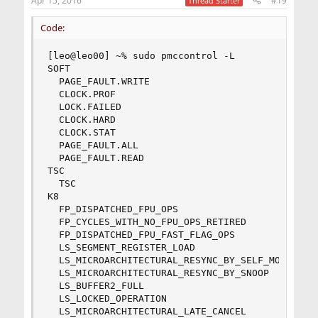
Apr 15, 2016
#19
Thread Starter
Code:
[leo@leo00] ~% sudo pmccontrol -L

SOFT

  PAGE_FAULT.WRITE

  CLOCK.PROF

  LOCK.FAILED

  CLOCK.HARD

  CLOCK.STAT

  PAGE_FAULT.ALL

  PAGE_FAULT.READ

TSC

  TSC

K8

  FP_DISPATCHED_FPU_OPS

  FP_CYCLES_WITH_NO_FPU_OPS_RETIRED

  FP_DISPATCHED_FPU_FAST_FLAG_OPS

  LS_SEGMENT_REGISTER_LOAD

  LS_MICROARCHITECTURAL_RESYNC_BY_SELF_MODIFYING
  LS_MICROARCHITECTURAL_RESYNC_BY_SNOOP

  LS_BUFFER2_FULL

  LS_LOCKED_OPERATION

  LS_MICROARCHITECTURAL_LATE_CANCEL
