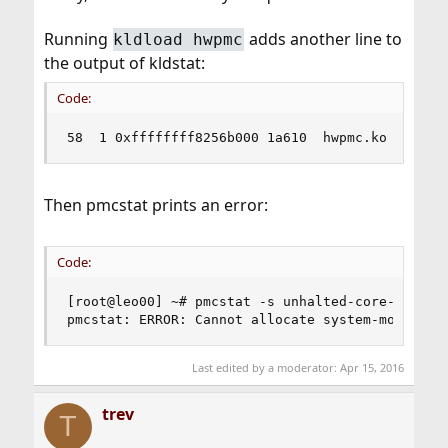
Running
adds another line to
kldload hwpmc
the output of kldstat:
Code:
58  1 0xffffffff8256b000 1a610  hwpmc.ko
Then pmcstat prints an error:
Code:
[root@leo00] ~# pmcstat -s unhalted-core-cycles 
pmcstat: ERROR: Cannot allocate system-mode pmc
Last edited by a moderator:
Apr 15, 2016
trev
T