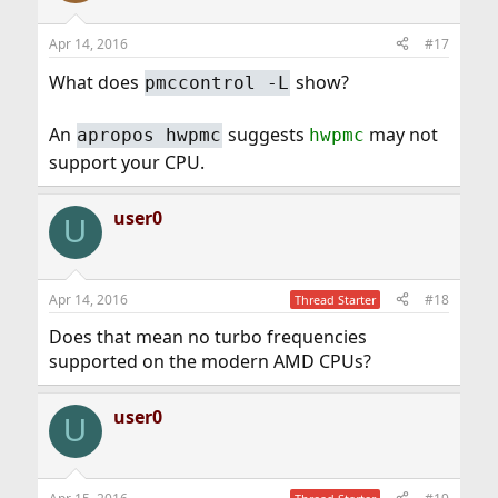
Apr 14, 2016
#17
What does
show?
pmccontrol -L
An
suggests
may not
apropos hwpmc
hwpmc
support your CPU.
user0
U
Apr 14, 2016
#18
Thread Starter
Does that mean no turbo frequencies
supported on the modern AMD CPUs?
user0
U