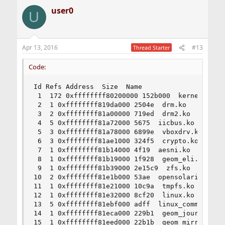
user0
U
Apr 13, 2016
#13
Thread Starter
Code:
Id Refs Address  Size  Name

 1  172 0xffffffff80200000 152b000  kernel

 2  1 0xffffffff819da000 2504e  drm.ko

 3  2 0xffffffff81a00000 719ed  drm2.ko

 4  5 0xffffffff81a72000 5675  iicbus.ko

 5  3 0xffffffff81a78000 6899e  vboxdrv.ko

 6  3 0xffffffff81ae1000 324f5  crypto.ko

 7  1 0xffffffff81b14000 4f19  aesni.ko

 8  1 0xffffffff81b19000 1f928  geom_eli.ko

 9  1 0xffffffff81b39000 2e15c9  zfs.ko

10  2 0xffffffff81e1b000 53ae  opensolaris.ko

11  1 0xffffffff81e21000 10c9a  tmpfs.ko

12  1 0xffffffff81e32000 8cf20  linux.ko

13  5 0xffffffff81ebf000 adff  linux_common.ko

14  1 0xffffffff81eca000 229b1  geom_journal.ko

15  1 0xffffffff81eed000 22b1b  geom_mirror.ko
