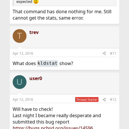
expected
That command has done nothing for me. Still
cannot get the stats, same error.
trev
T
Apr 12, 2016
#11
What does
show?
kldstat
user0
U
Apr 12, 2016
#12
Thread Starter
Will have to check!
Last night I became really desperate and
submitted this bug report
https://bugs.pcbsd.org/issues/14596