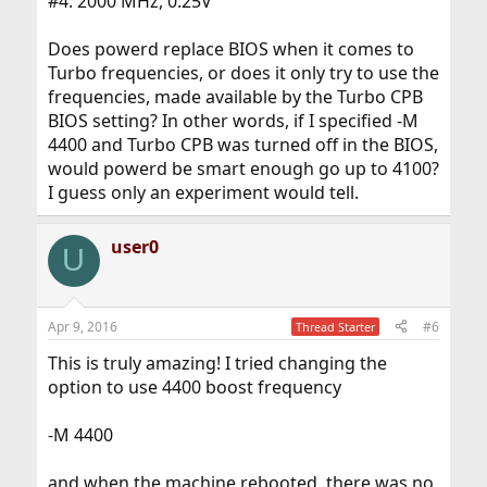
#4: 2000 MHz, 0.25V
Does powerd replace BIOS when it comes to
Turbo frequencies, or does it only try to use the
frequencies, made available by the Turbo CPB
BIOS setting? In other words, if I specified -M
4400 and Turbo CPB was turned off in the BIOS,
would powerd be smart enough go up to 4100?
I guess only an experiment would tell.
user0
U
Apr 9, 2016
#6
Thread Starter
This is truly amazing! I tried changing the
option to use 4400 boost frequency
-M 4400
and when the machine rebooted, there was no