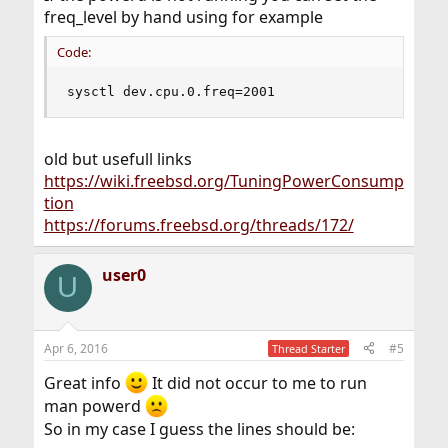
freq_level by hand using for example
Code:
sysctl dev.cpu.0.freq=2001
old but usefull links
https://wiki.freebsd.org/TuningPowerConsump
tion
https://forums.freebsd.org/threads/172/
user0
U
Apr 6, 2016
#5
Thread Starter
Great info
It did not occur to me to run
man powerd
So in my case I guess the lines should be: