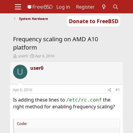
Log in
Register
System Hardware
Donate to FreeBSD
Home
About
Get FreeBSD
Documentation
Community
Developers
Frequency scaling on AMD A10
Support
Foundation
platform
T
S
user0
Apr 6, 2016
h
t
r
a
user0
U
e
r
a
t
d
d
s
a
Apr 6, 2016
#1
t
t
a
e
Is adding these lines to
the
/etc/rc.conf
r
right method for enabling frequency scaling?
t
e
r
Code: