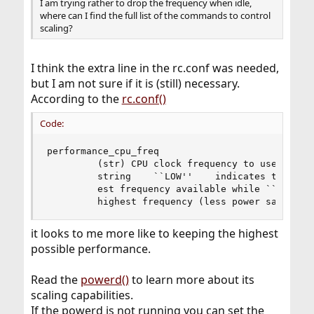
I am trying rather to drop the frequency when idle,
where can I find the full list of the commands to control
scaling?
I think the extra line in the rc.conf was needed,
but I am not sure if it is (still) necessary.
According to the
rc.conf()
Code:
performance_cpu_freq

         (str) CPU clock frequency to use while 
         string    ``LOW''    indicates that cpu
         est frequency available while ``HIGH'' 
         highest frequency (less power savings)
it looks to me more like to keeping the highest
possible performance.
Read the
powerd()
to learn more about its
scaling capabilities.
If the powerd is not running you can set the