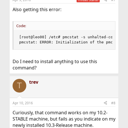
Also getting this error:
Code:
[root@leo00] /etc# pmcstat -s unhalted-core-cycl
pmcstat: ERROR: Initialization of the pmc(3) li
Do I need to install anything to use this
command?
trev
T
Apr 10, 2016
#8
Curiously, that command works on my 10.2-
STABLE machine, but fails as you indicate on my
newly installed 10.3-Release machine.