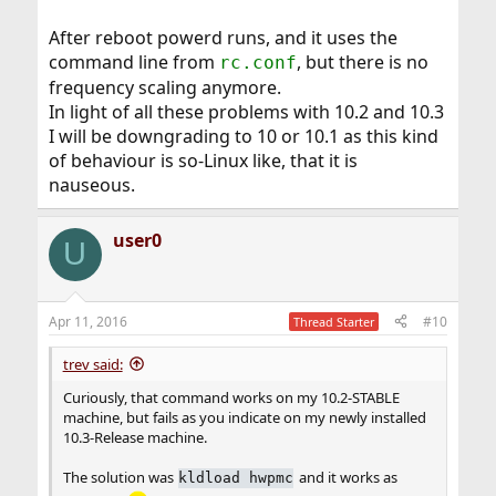
After reboot powerd runs, and it uses the
command line from
, but there is no
rc.conf
frequency scaling anymore.
In light of all these problems with 10.2 and 10.3
I will be downgrading to 10 or 10.1 as this kind
of behaviour is so-Linux like, that it is
nauseous.
user0
U
Apr 11, 2016
#10
Thread Starter
trev said:
Curiously, that command works on my 10.2-STABLE
machine, but fails as you indicate on my newly installed
10.3-Release machine.
The solution was
and it works as
kldload hwpmc