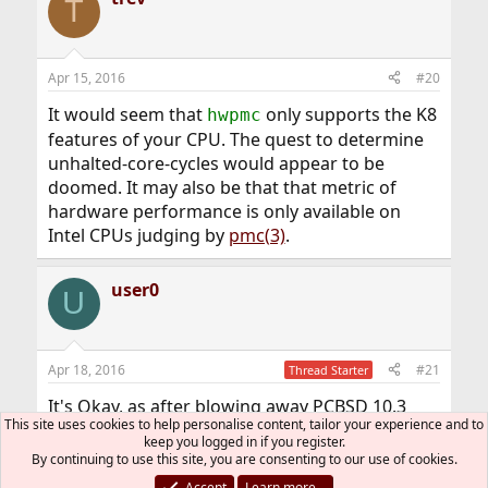
T
Apr 15, 2016
#20
It would seem that
only supports the K8
hwpmc
features of your CPU. The quest to determine
unhalted-core-cycles would appear to be
doomed. It may also be that that metric of
hardware performance is only available on
Intel CPUs judging by
pmc(3)
.
user0
U
Apr 18, 2016
#21
Thread Starter
It's Okay, as after blowing away PCBSD 10.3
This site uses cookies to help personalise content, tailor your experience and to
and reinstalling FreeBSD 10.1
drops
powerd
keep you logged in if you register.
the idle frequency to 750 MHz and raises active
By continuing to use this site, you are consenting to our use of cookies.
up to 4100 which is fine.
Accept
Learn more…