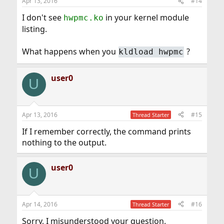
Apr 13, 2016
#14
I don't see
in your kernel module
hwpmc.ko
listing.
What happens when you
?
kldload hwpmc
user0
U
Apr 13, 2016
#15
Thread Starter
If I remember correctly, the command prints
nothing to the output.
user0
U
Apr 14, 2016
#16
Thread Starter
Sorry, I misunderstood your question.