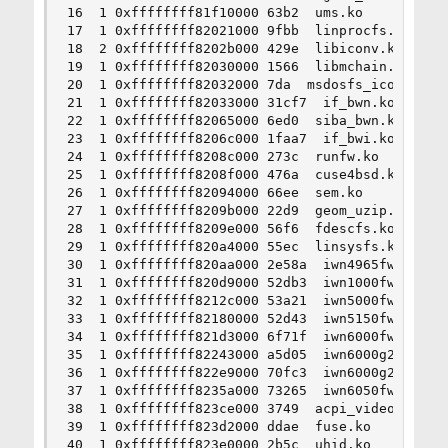
16  1 0xffffffff81f10000 63b2  ums.ko

17  1 0xffffffff82021000 9fbb  linprocfs.ko

18  2 0xffffffff8202b000 429e  libiconv.ko

19  1 0xffffffff82030000 1566  libmchain.ko

20  1 0xffffffff82032000 7da  msdosfs_iconv.ko

21  1 0xffffffff82033000 31cf7  if_bwn.ko

22  1 0xffffffff82065000 6ed0  siba_bwn.ko

23  1 0xffffffff8206c000 1faa7  if_bwi.ko

24  1 0xffffffff8208c000 273c  runfw.ko

25  1 0xffffffff8208f000 476a  cuse4bsd.ko

26  1 0xffffffff82094000 66ee  sem.ko

27  1 0xffffffff8209b000 22d9  geom_uzip.ko

28  1 0xffffffff8209e000 56f6  fdescfs.ko

29  1 0xffffffff820a4000 55ec  linsysfs.ko

30  1 0xffffffff820aa000 2e58a  iwn4965fw.ko

31  1 0xffffffff820d9000 52db3  iwn1000fw.ko

32  1 0xffffffff8212c000 53a21  iwn5000fw.ko

33  1 0xffffffff82180000 52d43  iwn5150fw.ko

34  1 0xffffffff821d3000 6f71f  iwn6000fw.ko

35  1 0xffffffff82243000 a5d05  iwn6000g2afw.ko

36  1 0xffffffff822e9000 70fc3  iwn6000g2bfw.ko

37  1 0xffffffff8235a000 73265  iwn6050fw.ko

38  1 0xffffffff823ce000 3749  acpi_video.ko

39  1 0xffffffff823d2000 ddae  fuse.ko

40  1 0xffffffff823e0000 2b5c  uhid.ko
