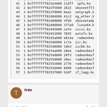
41  1 0xffffffff823e3000 11dff  ipfw.ko

42  2 0xffffffff823f5000 2b32  vboxnetflt.ko

43  2 0xffffffff823f8000 bea1  netgraph.ko

44  1 0xffffffff82404000 41c2  ng_ether.ko

45  1 0xffffffff82409000 3fd4  vboxnetadp.ko

46  1 0xffffffff8240d000 377a9  linux64.ko

47  1 0xffffffff82445000 ca7e  iscsi.ko

48  1 0xffffffff82452000 7835  autofs.ko

49  1 0xffffffff8245a000 eb14a  radeonkms.ko

50  1 0xffffffff82546000 1c7e  iic.ko

51  1 0xffffffff82548000 1de3  iicbb.ko

52  1 0xffffffff8254a000 28ee  radeonkmsfw_PITCA
53  1 0xffffffff8254d000 28f3  radeonkmsfw_PITCA
54  1 0xffffffff82550000 28ec  radeonkmsfw_PITCA
55  1 0xffffffff82553000 2776  radeonkmsfw_PITCA
56  1 0xffffffff82556000 80d9  radeonkmsfw_PITCA
57  1 0xffffffff8255f000 b3df  if_lagg.ko
trev
T