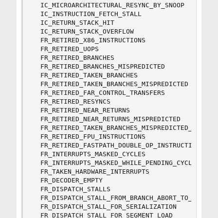
  IC_MICROARCHITECTURAL_RESYNC_BY_SNOOP

  IC_INSTRUCTION_FETCH_STALL

  IC_RETURN_STACK_HIT

  IC_RETURN_STACK_OVERFLOW

  FR_RETIRED_X86_INSTRUCTIONS

  FR_RETIRED_UOPS

  FR_RETIRED_BRANCHES

  FR_RETIRED_BRANCHES_MISPREDICTED

  FR_RETIRED_TAKEN_BRANCHES

  FR_RETIRED_TAKEN_BRANCHES_MISPREDICTED

  FR_RETIRED_FAR_CONTROL_TRANSFERS

  FR_RETIRED_RESYNCS

  FR_RETIRED_NEAR_RETURNS

  FR_RETIRED_NEAR_RETURNS_MISPREDICTED

  FR_RETIRED_TAKEN_BRANCHES_MISPREDICTED_BY_ADDR
  FR_RETIRED_FPU_INSTRUCTIONS

  FR_RETIRED_FASTPATH_DOUBLE_OP_INSTRUCTIONS

  FR_INTERRUPTS_MASKED_CYCLES

  FR_INTERRUPTS_MASKED_WHILE_PENDING_CYCLES

  FR_TAKEN_HARDWARE_INTERRUPTS

  FR_DECODER_EMPTY

  FR_DISPATCH_STALLS

  FR_DISPATCH_STALL_FROM_BRANCH_ABORT_TO_RETIRE

  FR_DISPATCH_STALL_FOR_SERIALIZATION

  FR_DISPATCH_STALL_FOR_SEGMENT_LOAD
