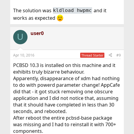
The solution was
and it
kldload hwpmc
works as expected
user0
U
Apr 10, 2016
#9
Thread Starter
PCBSD 10.3 is installed on this machine and it
exhibits truly bizarre behaviour.
Apparently, disappearance of xdm had nothing
to do with powerd parameter change! AppCafe
did that - it got stuck removing one obscure
application and I did not notice that, assuming
that it should have completed in less than 30
seconds, and rebooted.
After reboot the entire pcbsd-base package
was missing and I had to reinstall it with 700+
components.