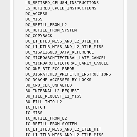
  LS_RETIRED_CFLUSH_INSTRUCTIONS

  LS_RETIRED_CPUID_INSTRUCTIONS

  DC_ACCESS

  DC_MISS

  DC_REFILL_FROM_L2   

  DC_REFILL_FROM_SYSTEM   

  DC_COPYBACK   

  DC_L1_DTLB_MISS_AND_L2_DTLB_HIT   

  DC_L1_DTLB_MISS_AND_L2_DTLB_MISS   

  DC_MISALIGNED_DATA_REFERENCE   

  DC_MICROARCHITECTURAL_LATE_CANCEL   

  DC_MICROARCHITECTURAL_EARLY_CANCEL   

  DC_ONE_BIT_ECC_ERROR   

  DC_DISPATCHED_PREFETCH_INSTRUCTIONS   

  DC_DCACHE_ACCESSES_BY_LOCKS   

  BU_CPU_CLK_UNHALTED   

  BU_INTERNAL_L2_REQUEST   

  BU_FILL_REQUEST_L2_MISS   

  BU_FILL_INTO_L2   

  IC_FETCH

  IC_MISS

  IC_REFILL_FROM_L2

  IC_REFILL_FROM_SYSTEM

  IC_L1_ITLB_MISS_AND_L2_ITLB_HIT

  IC_L1_ITLB_MISS_AND_L2_ITLB_MISS
