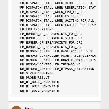
  FR_DISPATCH_STALL_WHEN_REORDER_BUFFER_IS_FULL

  FR_DISPATCH_STALL_WHEN_RESERVATION_STATIONS_AR
  FR_DISPATCH_STALL_WHEN_FPU_IS_FULL

  FR_DISPATCH_STALL_WHEN_LS_IS_FULL

  FR_DISPATCH_STALL_WHEN_WAITING_FOR_ALL_TO_BE_Q
  FR_DISPATCH_STALL_WHEN_FAR_XFER_OR_RESYNC_BRAN
  FR_FPU_EXCEPTIONS

  FR_NUMBER_OF_BREAKPOINTS_FOR_DR0

  FR_NUMBER_OF_BREAKPOINTS_FOR_DR1

  FR_NUMBER_OF_BREAKPOINTS_FOR_DR2

  FR_NUMBER_OF_BREAKPOINTS_FOR_DR3

  NB_MEMORY_CONTROLLER_PAGE_ACCESS_EVENT

  NB_MEMORY_CONTROLLER_PAGE_TABLE_OVERFLOW

  NB_MEMORY_CONTROLLER_DRAM_COMMAND_SLOTS_MISSED
  NB_MEMORY_CONTROLLER_TURNAROUND

  NB_MEMORY_CONTROLLER_BYPASS_SATURATION

  NB_SIZED_COMMANDS

  NB_PROBE_RESULT

  NB_HT_BUS0_BANDWIDTH

  NB_HT_BUS1_BANDWIDTH

  NB_HT_BUS2_BANDWIDTH
trev