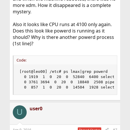
more xdm. How it disappeared is a complete
mystery.
Also it looks like CPU runs at 4100 only again.
Does this look like powerd is running as it
should? Why is there another powerd process
(1st line)?
Code:
[root@leo00] /etc# ps lmax|grep powerd

  0 1919  1  0  20  0  52840  6400 select  I  - 
  0 3761 3694  0  20  0  18840  2508 piperd  S+ 
  0  857  1  0  20  0  14504  1928 select  Ss  
user0
U
Apr 9, 2016
#7
Thread Starter