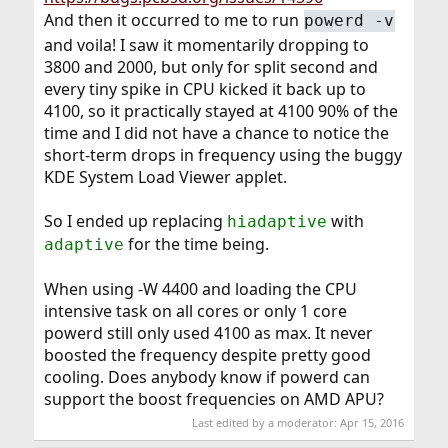
And then it occurred to me to run
powerd -v
and voila! I saw it momentarily dropping to
3800 and 2000, but only for split second and
every tiny spike in CPU kicked it back up to
4100, so it practically stayed at 4100 90% of the
time and I did not have a chance to notice the
short-term drops in frequency using the buggy
KDE System Load Viewer applet.
So I ended up replacing
with
hiadaptive
for the time being.
adaptive
When using -W 4400 and loading the CPU
intensive task on all cores or only 1 core
powerd still only used 4100 as max. It never
boosted the frequency despite pretty good
cooling. Does anybody know if powerd can
support the boost frequencies on AMD APU?
Last edited by a moderator:
Apr 15, 2016