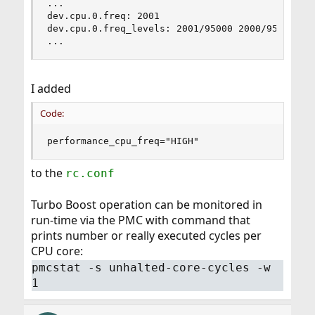
...

dev.cpu.0.freq: 2001

dev.cpu.0.freq_levels: 2001/95000 2000/95000 190
...
I added
Code:
performance_cpu_freq="HIGH"
to the
rc.conf
Turbo Boost operation can be monitored in
run-time via the PMC with command that
prints number or really executed cycles per
CPU core:
pmcstat -s unhalted-core-cycles -w
1