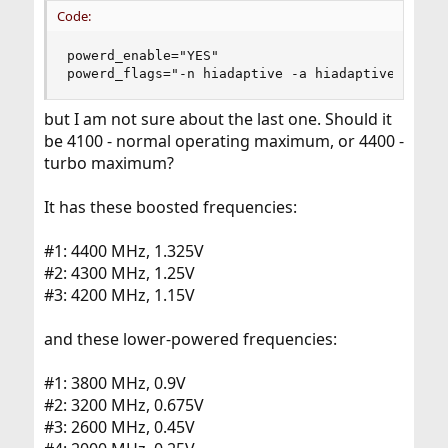
Code:
powerd_enable="YES"

powerd_flags="-n hiadaptive -a hiadaptive -m 20
but I am not sure about the last one. Should it
be 4100 - normal operating maximum, or 4400 -
turbo maximum?
It has these boosted frequencies:
#1: 4400 MHz, 1.325V
#2: 4300 MHz, 1.25V
#3: 4200 MHz, 1.15V
and these lower-powered frequencies:
#1: 3800 MHz, 0.9V
#2: 3200 MHz, 0.675V
#3: 2600 MHz, 0.45V