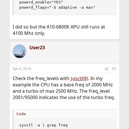
powerd_enable="YES"

powerd_flags="-b adaptive -a max"
I did so but the A10-6800K APU still runs at
4100 Mhz only.
User23
Apr 6, 2016
#2
Check the freq_levels with
sysctl(8)
. In my
example the CPU has a base freq of 2000 MHz
and a turbo of max 2500 MHz. The freq_level
2001/95000 indicates the use of the turbo freq.
Code:
sysctl -a | grep freq
