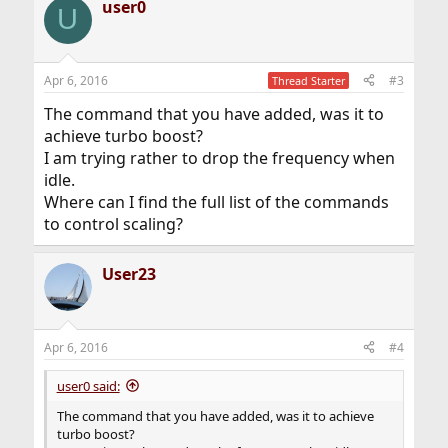
user0
U
Apr 6, 2016
#3
Thread Starter
The command that you have added, was it to
achieve turbo boost?
I am trying rather to drop the frequency when
idle.
Where can I find the full list of the commands
to control scaling?
User23
Apr 6, 2016
#4
user0 said:
The command that you have added, was it to achieve
turbo boost?