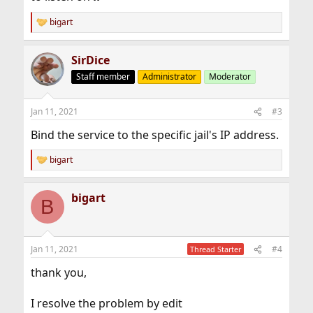
bigart
R
e
a
SirDice
c
t
Staff member
Administrator
Moderator
i
o
n
Jan 11, 2021
#3
s
:
Bind the service to the specific jail's IP address.
bigart
R
e
a
bigart
c
B
t
i
o
n
Jan 11, 2021
#4
Thread Starter
s
:
thank you,
I resolve the problem by edit