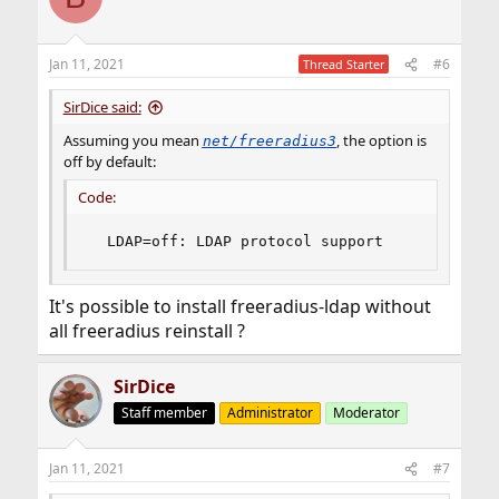
t
i
o
n
Jan 11, 2021
#6
Thread Starter
s
:
SirDice said:
Assuming you mean
, the option is
net/freeradius3
off by default:
Code:
  LDAP=off: LDAP protocol support
It's possible to install freeradius-ldap without
all freeradius reinstall ?
SirDice
Staff member
Administrator
Moderator
Jan 11, 2021
#7