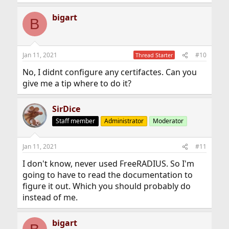
bigart
B
Jan 11, 2021
#10
Thread Starter
No, I didnt configure any certifactes. Can you
give me a tip where to do it?
SirDice
Staff member
Administrator
Moderator
Jan 11, 2021
#11
I don't know, never used FreeRADIUS. So I'm
going to have to read the documentation to
figure it out. Which you should probably do
instead of me.
bigart