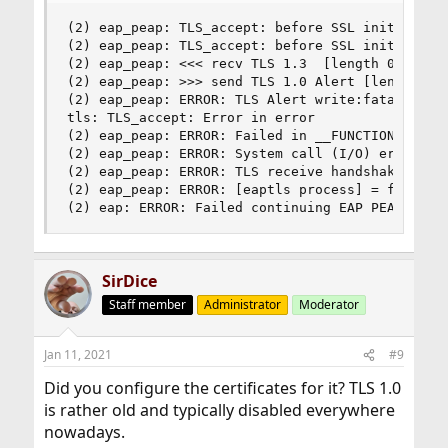
(2) eap_peap: TLS_accept: before SSL initializat
(2) eap_peap: TLS_accept: before SSL initializat
(2) eap_peap: <<< recv TLS 1.3  [length 0062]

(2) eap_peap: >>> send TLS 1.0 Alert [length 000
(2) eap_peap: ERROR: TLS Alert write:fatal:proto
tls: TLS_accept: Error in error

(2) eap_peap: ERROR: Failed in __FUNCTION__ (SSL
(2) eap_peap: ERROR: System call (I/O) error (-1
(2) eap_peap: ERROR: TLS receive handshake faile
(2) eap_peap: ERROR: [eaptls process] = fail

(2) eap: ERROR: Failed continuing EAP PEAP (25)
SirDice
Staff member
Administrator
Moderator
Jan 11, 2021
#9
Did you configure the certificates for it? TLS 1.0
is rather old and typically disabled everywhere
nowadays.