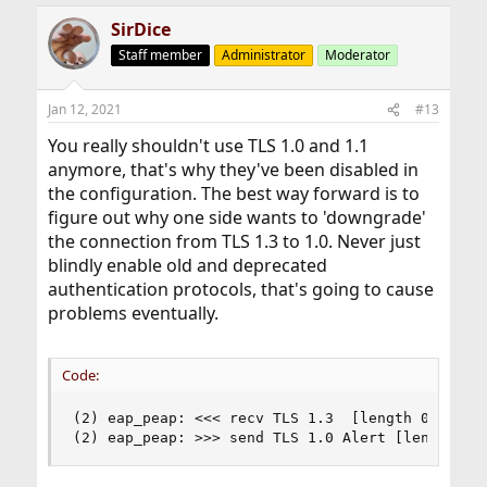
SirDice
Staff member
Administrator
Moderator
Jan 12, 2021
#13
You really shouldn't use TLS 1.0 and 1.1
anymore, that's why they've been disabled in
the configuration. The best way forward is to
figure out why one side wants to 'downgrade'
the connection from TLS 1.3 to 1.0. Never just
blindly enable old and deprecated
authentication protocols, that's going to cause
problems eventually.
Code:
(2) eap_peap: <<< recv TLS 1.3  [length 0062]

(2) eap_peap: >>> send TLS 1.0 Alert [length 00