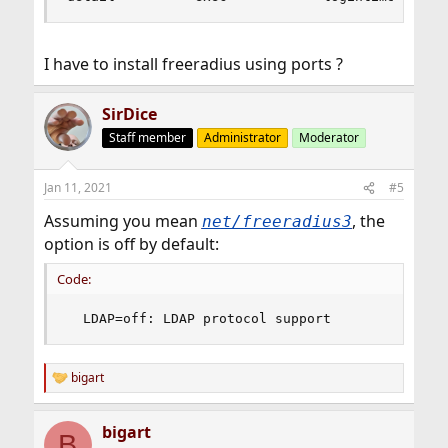
I have to install freeradius using ports ?
SirDice
Staff member
Administrator
Moderator
Jan 11, 2021
#5
Assuming you mean
, the
net/freeradius3
option is off by default:
Code:
  LDAP=off: LDAP protocol support
bigart
R
e
a
bigart
c
B