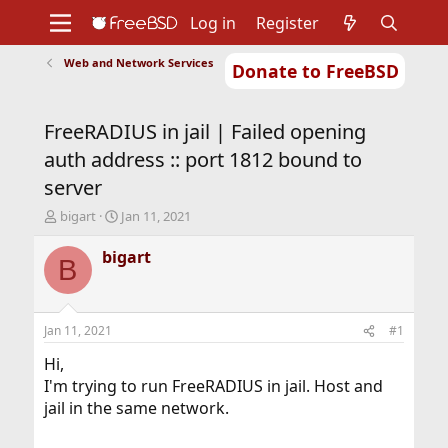
Log in
Register
Web and Network Services
Donate to FreeBSD
Home
About
Get FreeBSD
Documentation
Community
Developers
FreeRADIUS in jail | Failed opening
Support
Foundation
auth address :: port 1812 bound to
server
T
S
bigart
Jan 11, 2021
h
t
r
a
bigart
B
e
r
a
t
d
d
s
a
Jan 11, 2021
#1
t
t
a
e
Hi,
r
I'm trying to run FreeRADIUS in jail. Host and
t
jail in the same network.
e
r