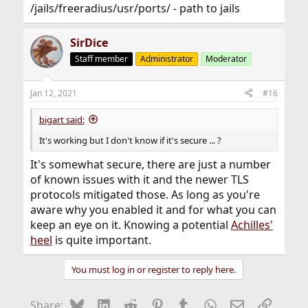
/jails/freeradius/usr/ports/ - path to jails
SirDice
Staff member
Administrator
Moderator
Jan 12, 2021
#16
bigart said:
It's working but I don't know if it's secure ... ?
It's somewhat secure, there are just a number
of known issues with it and the newer TLS
protocols mitigated those. As long as you're
aware why you enabled it and for what you can
keep an eye on it. Knowing a potential
Achilles'
heel
is quite important.
You must log in or register to reply here.
Bluesky
LinkedIn
Reddit
Pinterest
Tumblr
WhatsApp
Email
Link
Share: