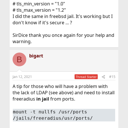
# tls_min_version = "1.0"
# tls_max_version = "1.2"
I did the same in freebsd jail. It's working but I
don't know if it's secure ... ?
SirDice thank you once again for your help and
warning.
bigart
B
Jan 12, 2021
#15
Thread Starter
A tip for those who will have a problem with
the lack of LDAP (see above) and need to install
freeradius
in jail
from ports.
mount -t nullfs /usr/ports
/jails/freeradius/usr/ports/