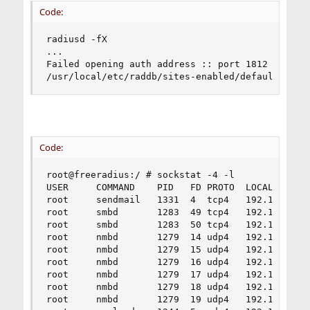
Code:
radiusd -fX

...

Failed opening auth address :: port 1812 bound t
/usr/local/etc/raddb/sites-enabled/default[245]
Code:
root@freeradius:/ # sockstat -4 -l

USER     COMMAND    PID   FD PROTO  LOCAL ADDRES
root     sendmail   1331  4  tcp4   192.168.1.16
root     smbd       1283  49 tcp4   192.168.1.16
root     smbd       1283  50 tcp4   192.168.1.16
root     nmbd       1279  14 udp4   192.168.1.16
root     nmbd       1279  15 udp4   192.168.1.16
root     nmbd       1279  16 udp4   192.168.1.16
root     nmbd       1279  17 udp4   192.168.1.16
root     nmbd       1279  18 udp4   192.168.1.16
root     nmbd       1279  19 udp4   192.168.1.16