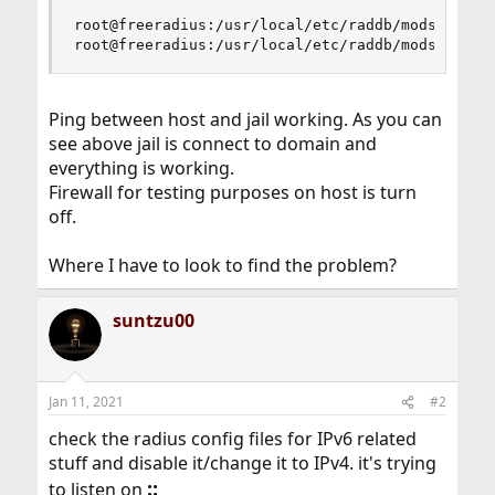
root@freeradius:/usr/local/etc/raddb/mods-enable
root@freeradius:/usr/local/etc/raddb/mods-enabl
Ping between host and jail working. As you can
see above jail is connect to domain and
everything is working.
Firewall for testing purposes on host is turn
off.
Where I have to look to find the problem?
suntzu00
Jan 11, 2021
#2
check the radius config files for IPv6 related
stuff and disable it/change it to IPv4. it's trying
::
to listen on