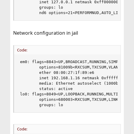
        inet 127.0.0.1 netmask 0xff000000

        groups: lo

        nd6 options=21<PERFORMNUD,AUTO_LINKLOCA
Network configuration in jail
Code:
em0: flags=8843<UP,BROADCAST,RUNNING,SIMPLEX,MUL
        options=81009b<RXCSUM,TXCSUM,VLAN_MTU,VL
        ether 08:00:27:1f:89:e6

        inet 192.168.1.16 netmask 0xffffffff bro
        media: Ethernet autoselect (1000baseT <f
        status: active

lo0: flags=8049<UP,LOOPBACK,RUNNING,MULTICAST> m
        options=680003<RXCSUM,TXCSUM,LINKSTATE,R
        groups: lo
Code: