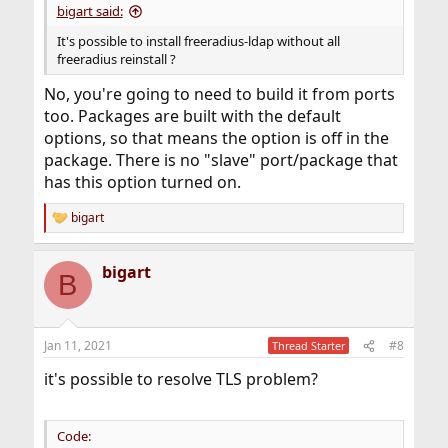
bigart said:
It's possible to install freeradius-ldap without all
freeradius reinstall ?
No, you're going to need to build it from ports
too. Packages are built with the default
options, so that means the option is off in the
package. There is no "slave" port/package that
has this option turned on.
bigart
R
e
a
bigart
c
B
t
i
o
n
Jan 11, 2021
#8
Thread Starter
s
:
it's possible to resolve TLS problem?
Code: