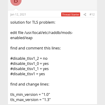
B
Jan 12, 2021
#12
Thread Starter
solution for TLS problem:
edit file /usr/local/etc/raddb/mods-
enabled/eap
find and comment this lines:
#disable_tlsv1_2 = no
#disable_tlsv1_0 = yes
#disable_tlsv1_1 = yes
#disable_tlsv1 = yes
find and change lines:
tls_min_version = "1.0"
tls_max_version = "1.3"