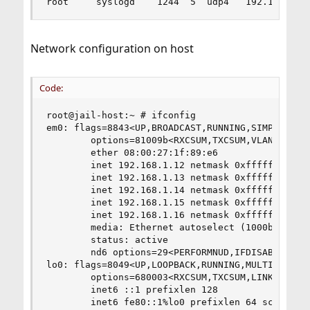
root     syslogd    1244  5  udp4   192.168.1.1
Network configuration on host
Code:
root@jail-host:~ # ifconfig

em0: flags=8843<UP,BROADCAST,RUNNING,SIMPLEX,MUL
        options=81009b<RXCSUM,TXCSUM,VLAN_MTU,VL
        ether 08:00:27:1f:89:e6

        inet 192.168.1.12 netmask 0xffffff00 bro
        inet 192.168.1.13 netmask 0xffffffff bro
        inet 192.168.1.14 netmask 0xffffffff bro
        inet 192.168.1.15 netmask 0xffffffff bro
        inet 192.168.1.16 netmask 0xffffffff bro
        media: Ethernet autoselect (1000baseT <f
        status: active

        nd6 options=29<PERFORMNUD,IFDISABLED,AUT
lo0: flags=8049<UP,LOOPBACK,RUNNING,MULTICAST> m
        options=680003<RXCSUM,TXCSUM,LINKSTATE,R
        inet6 ::1 prefixlen 128

        inet6 fe80::1%lo0 prefixlen 64 scopeid 0