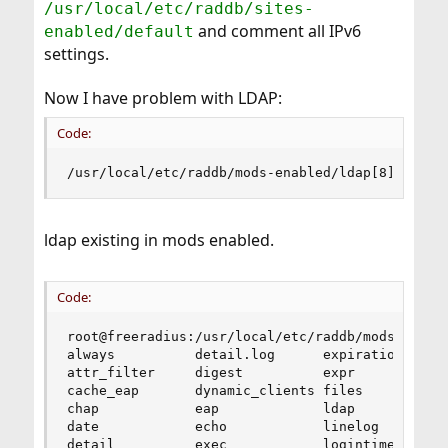
/usr/local/etc/raddb/sites-
and comment all IPv6
enabled/default
settings.
Now I have problem with LDAP:
Code:
/usr/local/etc/raddb/mods-enabled/ldap[8]: Fail
ldap existing in mods enabled.
Code:
root@freeradius:/usr/local/etc/raddb/mods-enable
always          detail.log      expiration      
attr_filter     digest          expr            
cache_eap       dynamic_clients files           
chap            eap             ldap            
date            echo            linelog         
detail          exec            logintime      