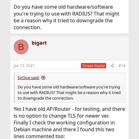
Do you have some old hardware/software
you're trying to use with RADIUS? That might
be a reason why it tried to downgrade the
connection.
bigart
B
Jan 12, 2021
#14
Thread Starter
SirDice said:
Do you have some old hardware/software you're trying
to use with RADIUS? That might be a reason why it tried
to downgrade the connection.
Yes I have old AP/Router - for testing, and there
is no option to change TLS for newer ver.
Finally I check the working configuration in
Debian machine and there I found this two
lines commented too: