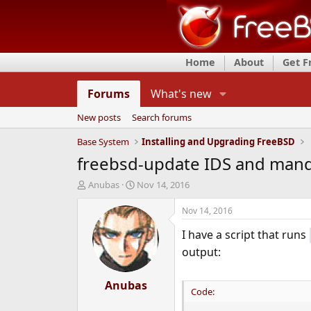
Home
About
Get 
Forums
What's new
New posts
Search forums
Base System
Installing and Upgrading FreeBSD
freebsd-update IDS and man
T
S
Anubas
Nov 14, 2016
h
t
r
a
Nov 14, 2016
e
r
I have a script that runs
a
t
d
d
output:
s
a
t
t
a
Anubas
e
Code:
r
t