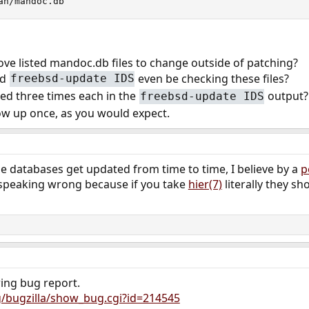
an/mandoc.db
bove listed mandoc.db files to change outside of patching?
ld
even be checking these files?
freebsd-update IDS
sted three times each in the
output? 
freebsd-update IDS
w up once, as you would expect.
e databases get updated from time to time, I believe by a
p
y speaking wrong because if you take
hier(7)
literally they s
wing bug report.
g/bugzilla/show_bug.cgi?id=214545