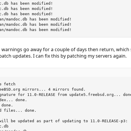
c.db has been modified!

c.db has been modified!

c.db has been modified!

an/mandoc.db has been modified!

an/mandoc.db has been modified!

an/mandoc.db has been modified!
he warnings go away for a couple of days then return, which 
patch updates. I can fix this by patching my servers again.
 fetch

eeBSD.org mirrors... 4 mirrors found.

gnature for 11.0-RELEASE from update5.freebsd.org... done
ex... done.

done.

d files... done.

will be updated as part of updating to 11.0-RELEASE-p3:

.db
