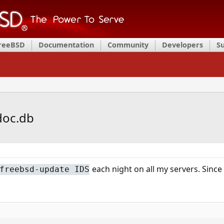
FreeBSD
Documentation
Community
Developers
S
doc.db
each night on all my servers. Since 
freebsd-update IDS