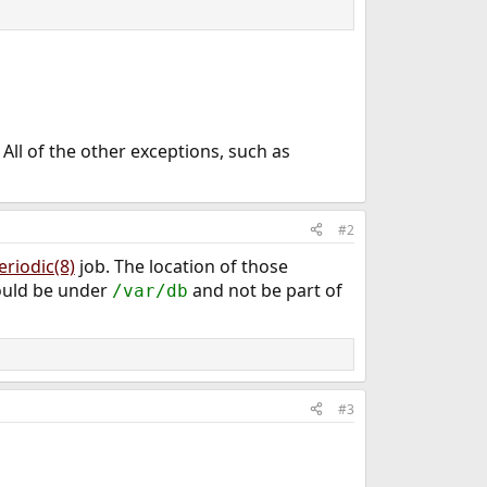
All of the other exceptions, such as
#2
eriodic(8)
job. The location of those
hould be under
and not be part of
/var/db
#3