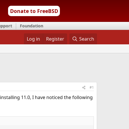
Donate to FreeBSD
upport
Foundation
Log in
Register
Search
#1
installing 11.0, I have noticed the following