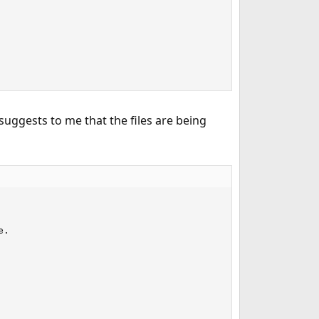
suggests to me that the files are being
.
