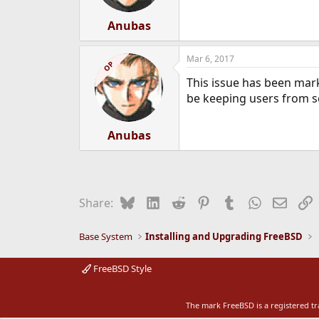
s
:
Anubas
Mar 6, 2017
OP
This issue has been mark
be keeping users from see
Anubas
Bluesky
LinkedIn
Reddit
Pinterest
Tumblr
WhatsApp
Email
L
Share:
Base System
Installing and Upgrading FreeBSD
FreeBSD Style
The mark FreeBSD is a registered t