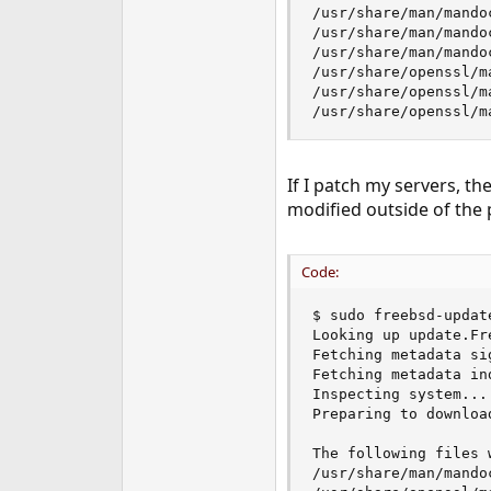
/usr/share/man/mando
e
/usr/share/man/mando
r
/usr/share/man/mando
/usr/share/openssl/m
/usr/share/openssl/m
/usr/share/openssl/m
If I patch my servers, t
modified outside of the 
Code:
$ sudo freebsd-update
Looking up update.Fr
Fetching metadata si
Fetching metadata ind
Inspecting system... 
Preparing to downloa
The following files 
/usr/share/man/mandoc