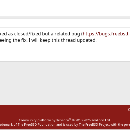
ed as closed/fixed but a related bug (
https://bugs.freebsd
ing the fix. I will keep this thread updated.
ink
C
®
Community platform by XenForo
© 2010-2026 XenForo Ltd.
rademark of The FreeBSD Foundation and is used by The FreeBSD Project with the pe