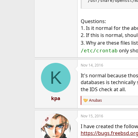
/usr/share/openssl/m
Questions:
1. Is it normal for the a
2. If this is normal, shou
3. Why are these files li
only sho
/etc/crontab
Nov 14, 2016
K
It's normal because thos
databases is technicall
the IDS check at all.
kpa
Anubas
R
e
a
Nov 15, 2016
c
OP
t
I have created the follo
i
o
https://bugs.freebsd.or
n