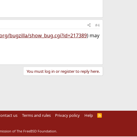
#4
.org/bugzilla/show_bug.cgi?id=217389
) may
You must log in or register to reply here.
ontact us
Terms and rules
Privacy policy
Help
R
S
S
rmission of The FreeBSD Foundation.