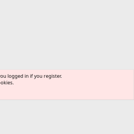
ou logged in if you register.
ookies.