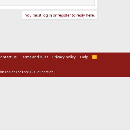
You must log in or register to reply here.
ontact us
Terms and rules
Privacy policy
Help
R
S
S
rmission of The FreeBSD Foundation.