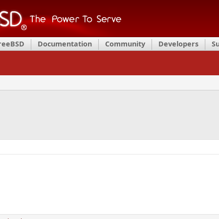
FreeBSD
Documentation
Community
Developers
S