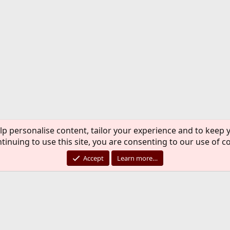
lp personalise content, tailor your experience and to keep y
tinuing to use this site, you are consenting to our use of c
Accept
Learn more…