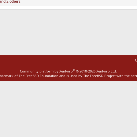
nd 2 others
ink
C
®
Community platform by XenForo
© 2010-2026 XenForo Ltd.
rademark of The FreeBSD Foundation and is used by The FreeBSD Project with the pe