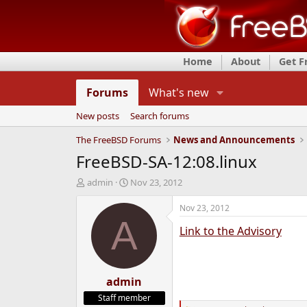
Home
About
Get 
Forums
What's new
New posts
Search forums
The FreeBSD Forums
News and Announcements
FreeBSD-SA-12:08.linux
T
S
admin
Nov 23, 2012
h
t
r
a
Nov 23, 2012
e
r
A
Link to the Advisory
a
t
d
d
s
a
t
t
a
admin
e
r
Staff member
t