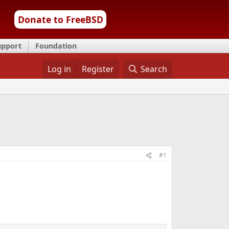
Donate to FreeBSD
upport
Foundation
Log in
Register
Search
#1