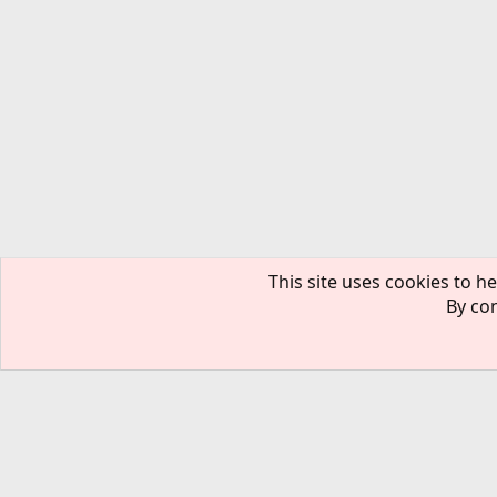
This site uses cookies to he
By con