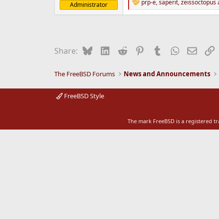
prp-e
,
saperit
,
zeissoctopus
a
Administrator
R
e
e
r
a
c
t
i
Bluesky
LinkedIn
Reddit
Pinterest
Tumblr
WhatsApp
Email
L
Share:
o
n
s
The FreeBSD Forums
News and Announcements
:
FreeBSD Style
The mark FreeBSD is a registered t