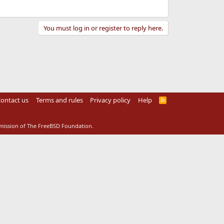
You must log in or register to reply here.
ontact us
Terms and rules
Privacy policy
Help
R
S
S
rmission of The FreeBSD Foundation.