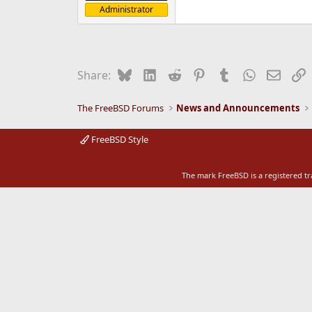
Administrator
e
r
Bluesky
LinkedIn
Reddit
Pinterest
Tumblr
WhatsApp
Email
L
Share:
The FreeBSD Forums
News and Announcements
FreeBSD Style
The mark FreeBSD is a registered t