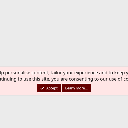
lp personalise content, tailor your experience and to keep y
tinuing to use this site, you are consenting to our use of c
Accept
Learn more…