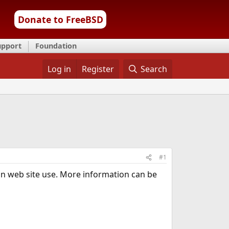
Donate to FreeBSD
upport
Foundation
Log in
Register
Search
#1
on web site use. More information can be