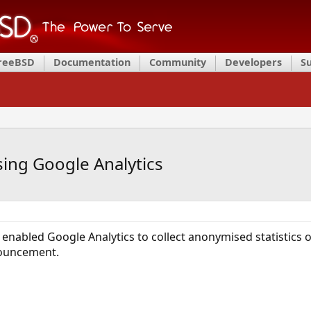
FreeBSD
Documentation
Community
Developers
S
sing Google Analytics
enabled Google Analytics to collect anonymised statistics 
nouncement.