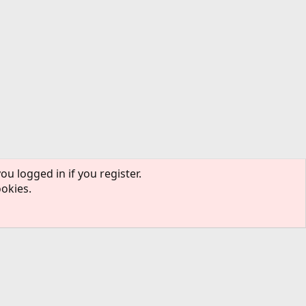
ou logged in if you register.
ookies.