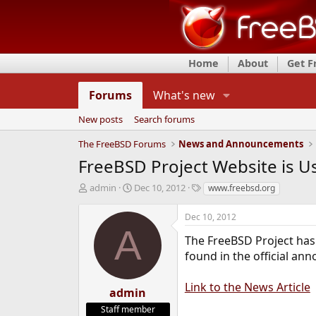
Home
About
Get 
Forums
What's new
New posts
Search forums
The FreeBSD Forums
News and Announcements
FreeBSD Project Website is U
T
S
T
admin
Dec 10, 2012
www.freebsd.org
h
t
a
r
a
g
Dec 10, 2012
e
r
s
A
a
t
The FreeBSD Project has 
d
d
found in the official an
s
a
t
t
Link to the News Article
a
e
admin
r
Staff member
t