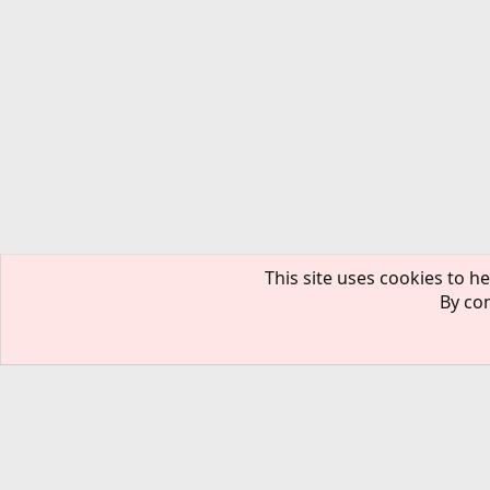
This site uses cookies to he
By con