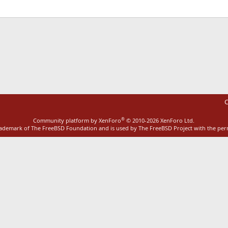
ink
C
®
Community platform by XenForo
© 2010-2026 XenForo Ltd.
rademark of The FreeBSD Foundation and is used by The FreeBSD Project with the pe