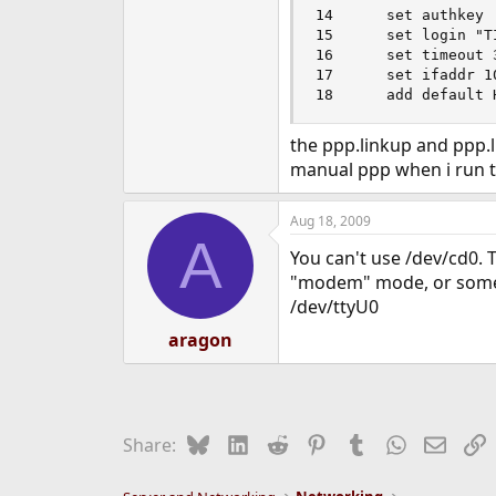
14      set authkey 

15      set login "T
16      set timeout 3
17      set ifaddr 1
18      add default 
the ppp.linkup and ppp.l
manual ppp when i run 
Aug 18, 2009
A
You can't use /dev/cd0. 
"modem" mode, or someth
/dev/ttyU0
aragon
Bluesky
LinkedIn
Reddit
Pinterest
Tumblr
WhatsApp
Email
L
Share: