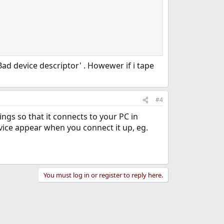
ad device descriptor' . Howewer if i tape
#4
ngs so that it connects to your PC in
ice appear when you connect it up, eg.
You must log in or register to reply here.