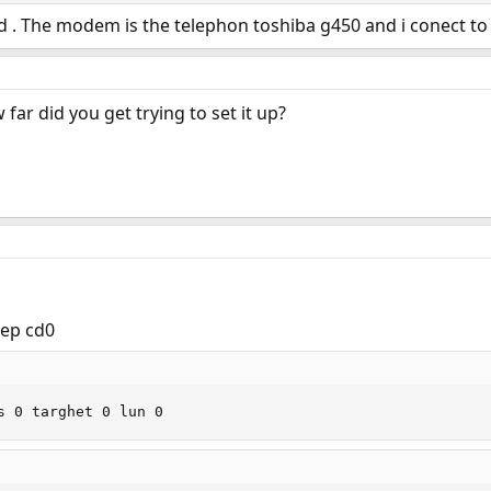
d . The modem is the telephon toshiba g450 and i conect to p
far did you get trying to set it up?
rep cd0
s 0 targhet 0 lun 0