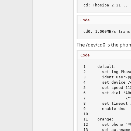
cd: Thosiba 2.31 ...
Code:
cd0: 1.000MB/s trans
The /dev/cd0 is the phone
Code:
1     default:

2       set log Phas
3       ident user-p
4       set device /d
5       set speed 115
6       set dial "AB
7                 \"
8       set timeout 1
9       enable dns

10

11    orange:

12      set phone "*9
13      set authname 