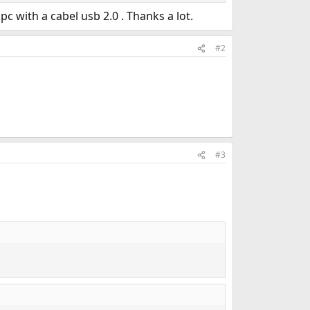
c with a cabel usb 2.0 . Thanks a lot.
#2
#3