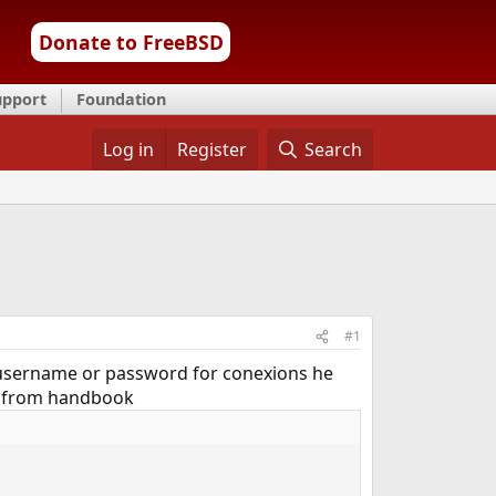
Donate to FreeBSD
upport
Foundation
Log in
Register
Search
#1
 a username or password for conexions he
ead from handbook