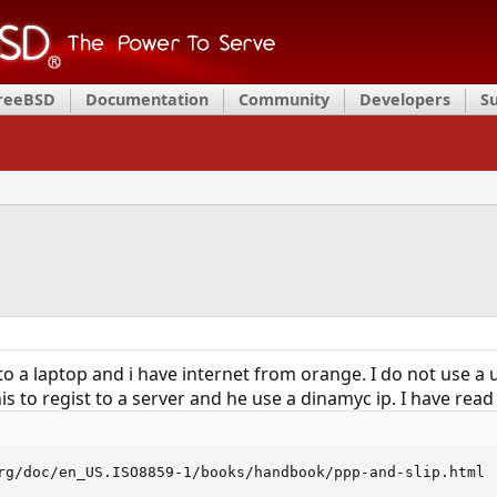
FreeBSD
Documentation
Community
Developers
S
1 to a laptop and i have internet from orange. I do not use
this to regist to a server and he use a dinamyc ip. I have r
rg/doc/en_US.ISO8859-1/books/handbook/ppp-and-slip.html