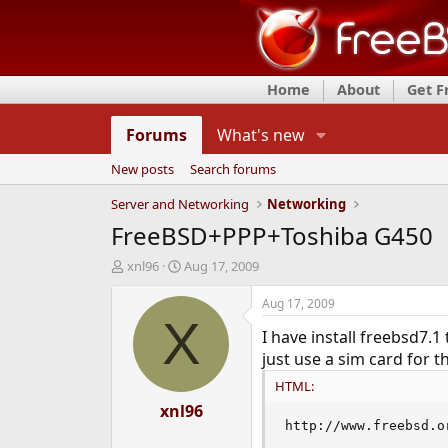
Home
About
Get 
Forums
What's new
New posts
Search forums
Server and Networking
Networking
FreeBSD+PPP+Toshiba G450
T
S
xnl96
Aug 17, 2009
h
t
r
a
Aug 17, 2009
e
r
X
I have install freebsd7.
a
t
d
d
just use a sim card for 
s
a
HTML:
t
t
a
xnl96
e
r
http://www.freebsd.o
t