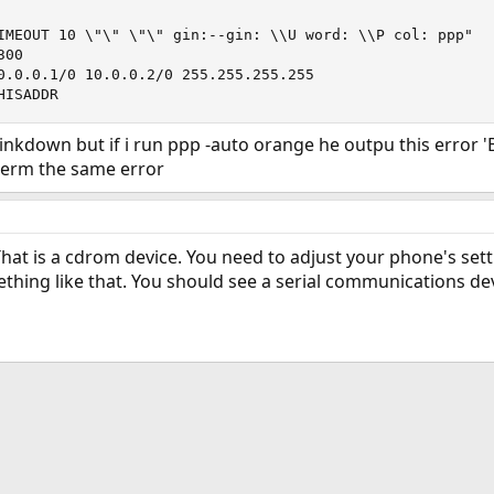
IMEOUT 10 \"\" \"\" gin:--gin: \\U word: \\P col: ppp"

00

0.0.0.1/0 10.0.0.2/0 255.255.255.255 

HISADDR
inkdown but if i run ppp -auto orange he outpu this error 'B
term the same error
That is a cdrom device. You need to adjust your phone's setti
ing like that. You should see a serial communications dev
ink