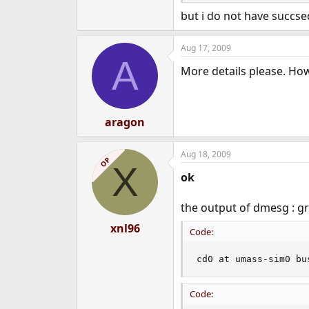
e
but i do not have succse
r
Aug 17, 2009
A
More details please. How 
aragon
Aug 18, 2009
OP
X
ok
the output of dmesg : g
xnl96
Code:
cd0 at umass-sim0 bu
Code: