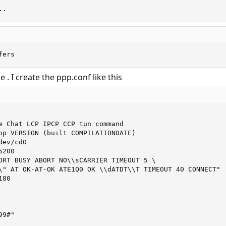
..
fers
 . I create the ppp.conf like this
e Chat LCP IPCP CCP tun command

pp VERSION (built COMPILATIONDATE)

ev/cd0

200

ORT BUSY ABORT NO\\sCARRIER TIMEOUT 5 \

\" AT OK-AT-OK ATE1Q0 OK \\dATDT\\T TIMEOUT 40 CONNECT"

80

9#"


