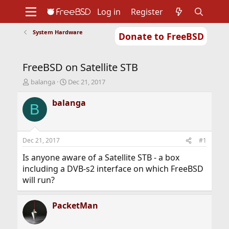
Log in
Register
System Hardware
Donate to FreeBSD
Home
About
Get FreeBSD
Documentation
Community
Developers
FreeBSD on Satellite STB
Support
Foundation
T
S
balanga
Dec 21, 2017
h
t
r
a
balanga
B
e
r
a
t
d
d
s
a
Dec 21, 2017
#1
t
t
a
e
Is anyone aware of a Satellite STB - a box
r
including a DVB-s2 interface on which FreeBSD
t
will run?
e
r
PacketMan