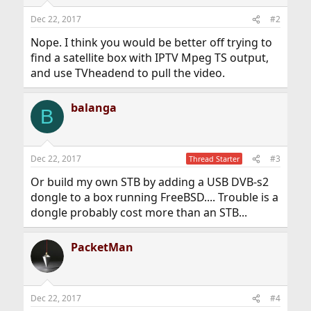
Dec 22, 2017
#2
Nope. I think you would be better off trying to
find a satellite box with IPTV Mpeg TS output,
and use TVheadend to pull the video.
balanga
B
Dec 22, 2017
#3
Thread Starter
Or build my own STB by adding a USB DVB-s2
dongle to a box running FreeBSD.... Trouble is a
dongle probably cost more than an STB...
PacketMan
Dec 22, 2017
#4