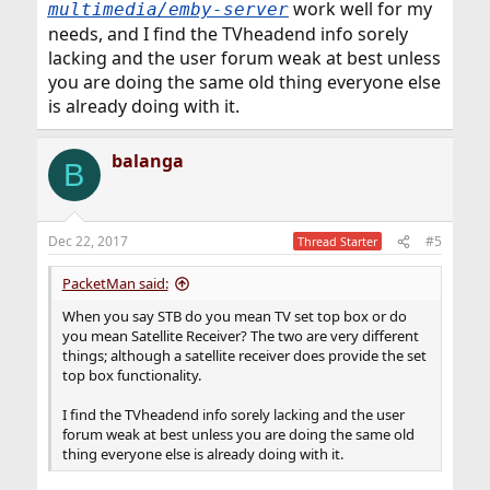
work well for my
multimedia/emby-server
needs, and I find the TVheadend info sorely
lacking and the user forum weak at best unless
you are doing the same old thing everyone else
is already doing with it.
balanga
B
Dec 22, 2017
#5
Thread Starter
PacketMan said:
When you say STB do you mean TV set top box or do
you mean Satellite Receiver? The two are very different
things; although a satellite receiver does provide the set
top box functionality.
I find the TVheadend info sorely lacking and the user
forum weak at best unless you are doing the same old
thing everyone else is already doing with it.