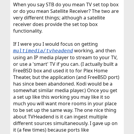
When you say STB do you mean TV set top box
or do you mean Satellite Receiver? The two are
very different things; although a satellite
receiver does provide the set top box
functionality.
If I were you I would focus on getting
working, and then
multimedia/tvheadend
using an IP media player to stream to your TV,
or use a 'smart' TV if you can. (I actually built a
FreeBSD box and used it to for Plex Home
Theater, but the application (and FreeBSD port)
has since been abandoned. Kodi would be a
somewhat similar media player.) Once you get
a set up like this working you may like it so
much you will want more rooms in your place
to be set up the same way. The one nice thing
about TVHeadend is it can ingest multiple
different sources simultaneously. I gave up on
it (a few times) because ports like