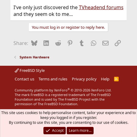
I've only just discovered the
TVheadend forums
and they seem ok to me...
You must log in or register to reply here.
Bluesky
LinkedIn
Reddit
Pinterest
Tumblr
WhatsApp
Email
Link
Share:
System Hardware
FreeBSD Style
Contact us
Terms and rules
Privacy policy
Help
R
S
S
®
Community platform by XenForo
© 2010-2026 XenForo Ltd.
The mark FreeBSD is a registered trademark of The FreeBSD
Foundation and is used by The FreeBSD Project with the
permission of The FreeBSD Foundation.
This site uses cookies to help personalise content, tailor your experience and to
keep you logged in if you register.
By continuing to use this site, you are consenting to our use of cookies.
Accept
Learn more…