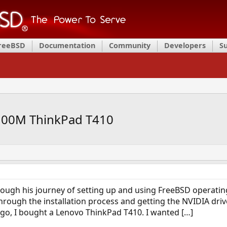
FreeBSD
Documentation
Community
Developers
S
100M ThinkPad T410
rough his journey of setting up and using FreeBSD operati
rough the installation process and getting the NVIDIA drive
s ago, I bought a Lenovo ThinkPad T410. I wanted […]