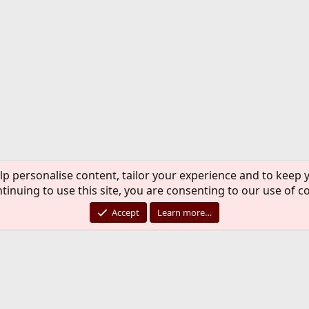
lp personalise content, tailor your experience and to keep y
tinuing to use this site, you are consenting to our use of c
Accept
Learn more…