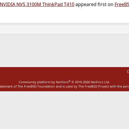
 NVIDIA NVS 3100M ThinkPad T410
appeared first on
FreeB
ink
C
®
Community platform by XenForo
© 2010-2026 XenForo Ltd.
rademark of The FreeBSD Foundation and is used by The FreeBSD Project with the pe