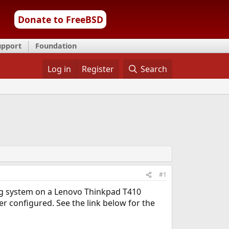
Donate to FreeBSD
upport
Foundation
Log in
Register
Search
#1
ng system on a Lenovo Thinkpad T410
r configured. See the link below for the