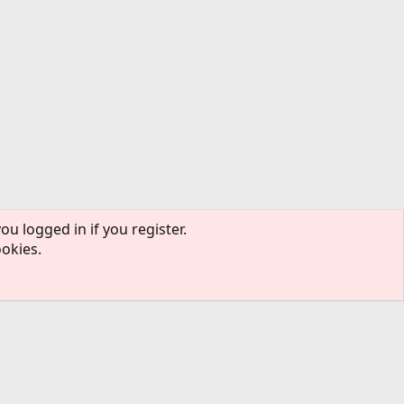
ou logged in if you register.
ookies.