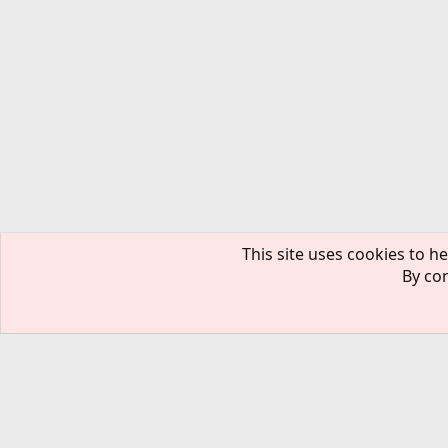
This site uses cookies to he
By con