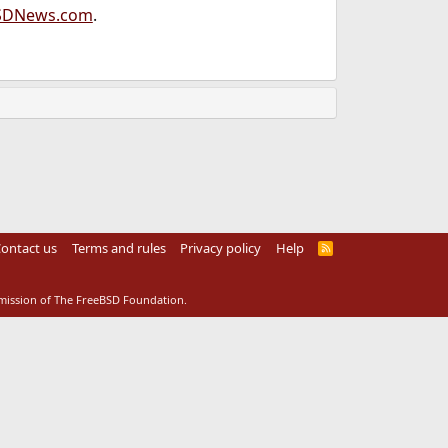
SDNews.com
.
ontact us
Terms and rules
Privacy policy
Help
R
S
S
rmission of The FreeBSD Foundation.