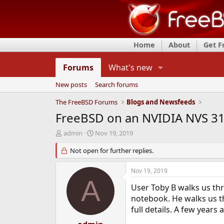
Home
About
Get 
Forums
What's new
New posts
Search forums
The FreeBSD Forums
Blogs and Newsfeeds
FreeBSD on an NVIDIA NVS 3
T
S
admin
Nov 19, 2019
h
t
r
Not open for further replies.
a
e
r
a
t
Nov 19, 2019
d
d
A
s
a
User Toby B walks us th
t
t
notebook. He walks us th
a
e
full details. A few year
r
t