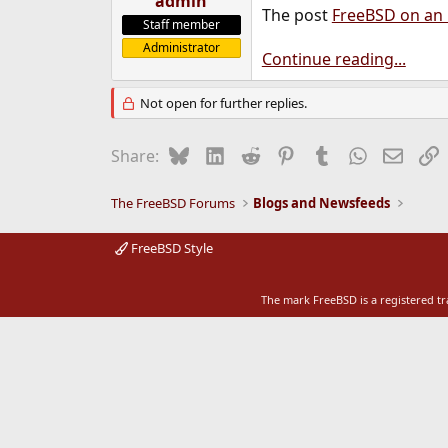
admin
The post
FreeBSD on an
e
Staff member
r
Administrator
Continue reading...
Not open for further replies.
Bluesky
LinkedIn
Reddit
Pinterest
Tumblr
WhatsApp
Email
L
Share:
The FreeBSD Forums
Blogs and Newsfeeds
FreeBSD Style
The mark FreeBSD is a registered t